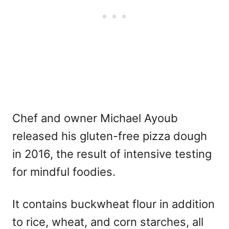
Chef and owner Michael Ayoub
released his gluten-free pizza dough
in 2016, the result of intensive testing
for mindful foodies.
It contains buckwheat flour in addition
to rice, wheat, and corn starches, all