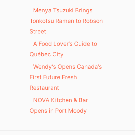
Menya Tsuzuki Brings
Tonkotsu Ramen to Robson
Street
A Food Lover’s Guide to
Québec City
Wendy’s Opens Canada’s
First Future Fresh
Restaurant
NOVA Kitchen & Bar
Opens in Port Moody