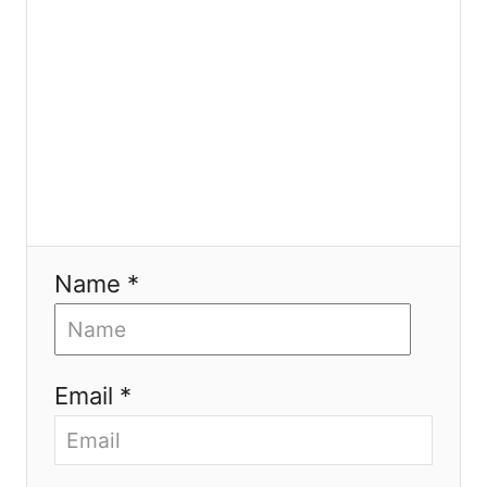
n
Name *
Email *