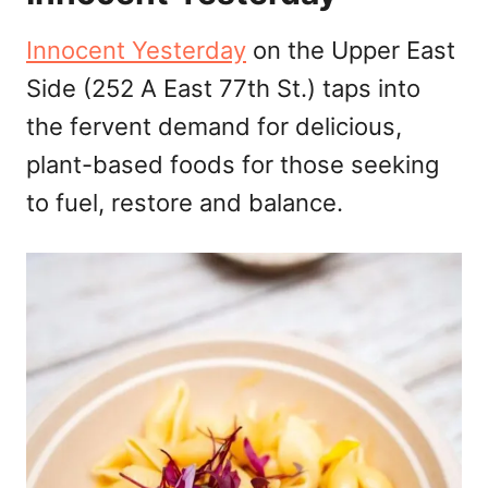
Innocent Yesterday
on the Upper East
Side (252 A East 77th St.) taps into
the fervent demand for delicious,
plant-based foods for those seeking
to fuel, restore and balance.