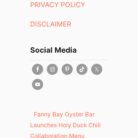
PRIVACY POLICY
DISCLAIMER
Social Media
Fanny Bay Oyster Bar
Launches Holy Duck Chili
Collaboration Menu