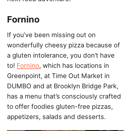
Fornino
If you’ve been missing out on
wonderfully cheesy pizza because of
a gluten intolerance, you don’t have
to!
Fornino
, which has locations in
Greenpoint, at Time Out Market in
DUMBO and at Brooklyn Bridge Park,
has a menu that’s consciously crafted
to offer foodies gluten-free pizzas,
appetizers, salads and desserts.