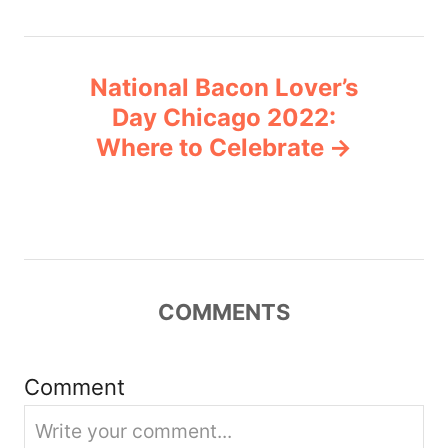
n
National Bacon Lover’s
a
Day Chicago 2022:
v
Where to Celebrate
i
g
a
COMMENTS
t
i
Comment
o