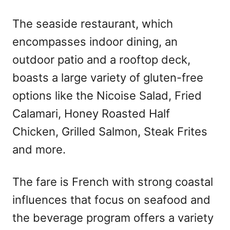
The seaside restaurant, which
encompasses indoor dining, an
outdoor patio and a rooftop deck,
boasts a large variety of gluten-free
options like the Nicoise Salad, Fried
Calamari, Honey Roasted Half
Chicken, Grilled Salmon, Steak Frites
and more.
The fare is French with strong coastal
influences that focus on seafood and
the beverage program offers a variety