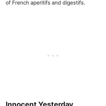
of French aperitifs and digestifs.
Innocent Yesterday