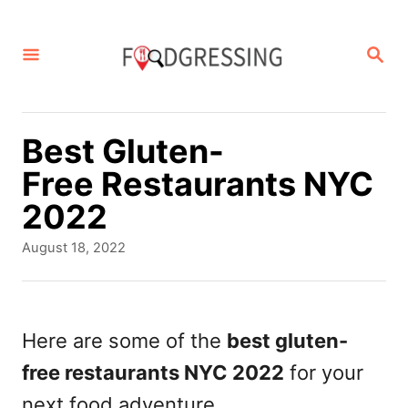
S
k
S
E
i
A
p
R
C
t
Best Gluten-
H
o
Free Restaurants NYC
C
2022
o
P
August 18, 2022
n
o
s
t
t
e
e
Here are some of the
best gluten-
d
n
free restaurants NYC 2022
for your
o
t
n
next food adventure.