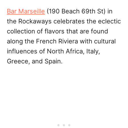
Bar Marseille
(190 Beach 69th St) in
the Rockaways celebrates the eclectic
collection of flavors that are found
along the French Riviera with cultural
influences of North Africa, Italy,
Greece, and Spain.