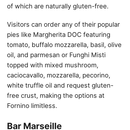
of which are naturally gluten-free.
Visitors can order any of their popular
pies like Margherita DOC featuring
tomato, buffalo mozzarella, basil, olive
oil, and parmesan or Funghi Misti
topped with mixed mushroom,
caciocavallo, mozzarella, pecorino,
white truffle oil and request gluten-
free crust, making the options at
Fornino limitless.
Bar Marseille