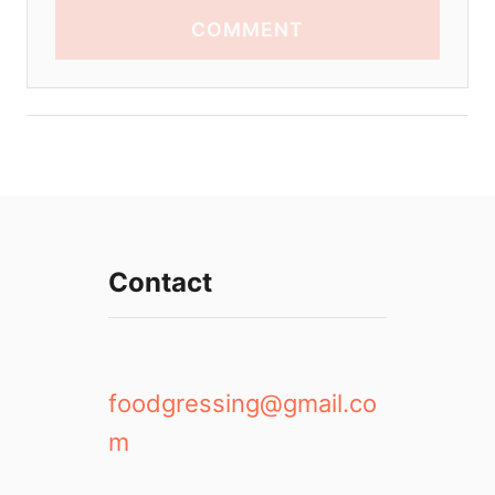
COMMENT
Contact
foodgressing@gmail.co
m