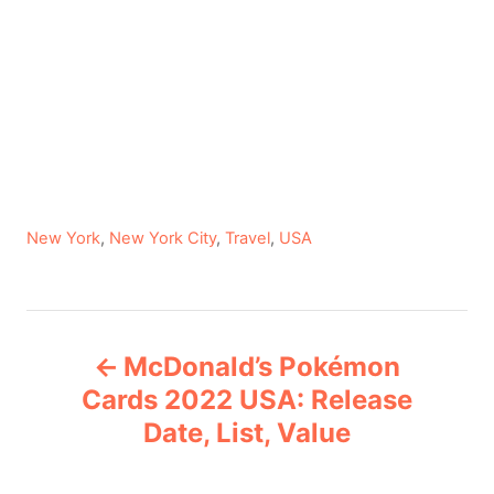
C
New York
,
New York City
,
Travel
,
USA
a
t
e
P
g
McDonald’s Pokémon
o
o
r
Cards 2022 USA: Release
i
Date, List, Value
s
e
s
t