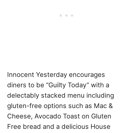
Innocent Yesterday encourages
diners to be “Guilty Today” with a
delectably stacked menu including
gluten-free options such as Mac &
Cheese, Avocado Toast on Gluten
Free bread and a delicious House