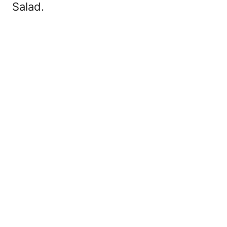
Salad.