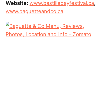
Website:
www.bastilledayfestival.ca
,
www.baguetteandco.ca