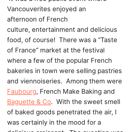
Vancouverites enjoyed an
afternoon of French
culture, entertainment and delicious
food, of course! There was a “Taste
of France” market at the festival
where a few of the popular French
bakeries in town were selling pastries
and viennoiseries. Among them were
Faubourg
, French Make Baking and
Baguette & Co
. With the sweet smell
of baked goods penetrated the air, I
was certainly in the mood for a