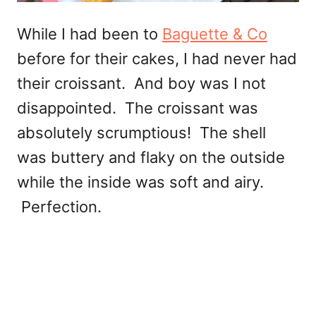
While I had been to
Baguette & Co
before for their cakes, I had never had
their croissant. And boy was I not
disappointed. The croissant was
absolutely scrumptious! The shell
was buttery and flaky on the outside
while the inside was soft and airy.
Perfection.