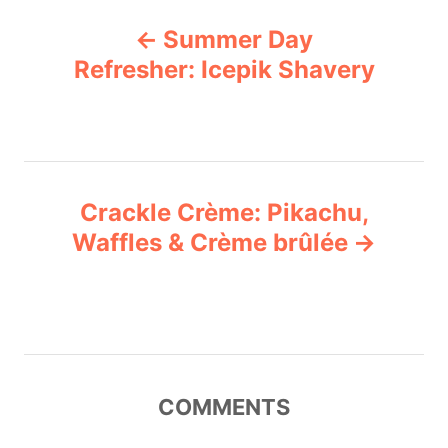
P
g
Summer Day
o
o
r
Refresher: Icepik Shavery
i
s
e
s
t
n
Crackle Crème: Pikachu,
Waffles & Crème brûlée
a
v
i
g
COMMENTS
a