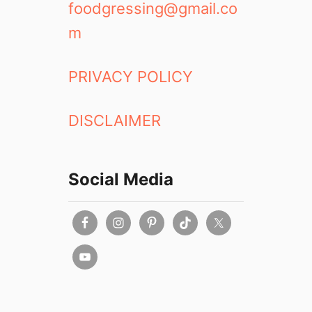
foodgressing@gmail.co
m
PRIVACY POLICY
DISCLAIMER
Social Media