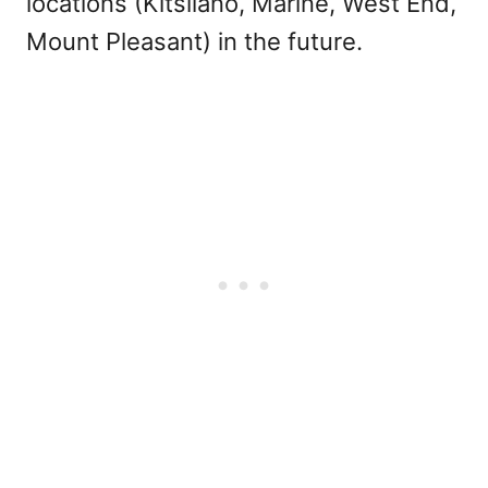
locations (Kitsilano, Marine, West End,
Mount Pleasant) in the future.