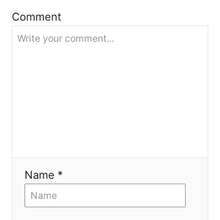
Comment
t
i
o
n
Name *