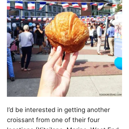
I’d be interested in getting another
croissant from one of their four