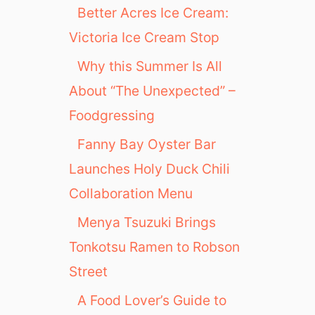
Better Acres Ice Cream:
Victoria Ice Cream Stop
Why this Summer Is All
About “The Unexpected” –
Foodgressing
Fanny Bay Oyster Bar
Launches Holy Duck Chili
Collaboration Menu
Menya Tsuzuki Brings
Tonkotsu Ramen to Robson
Street
A Food Lover’s Guide to