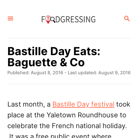
S
k
S
E
i
A
p
R
C
t
Bastille Day Eats:
H
o
Baguette & Co
C
P
Published: August 8, 2016
- Last updated:
August 9, 2016
o
o
s
n
t
t
e
Last month, a
Bastille Day festival
took
d
e
place at the Yaletown Roundhouse to
o
n
n
celebrate the French national holiday.
t
It was a free public event where