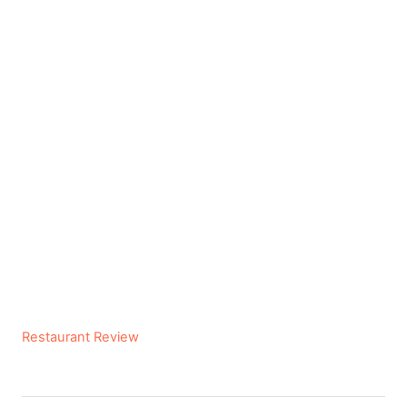
C
Restaurant Review
a
t
e