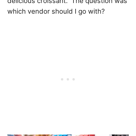
delicious croissant. The question was
which vendor should I go with?