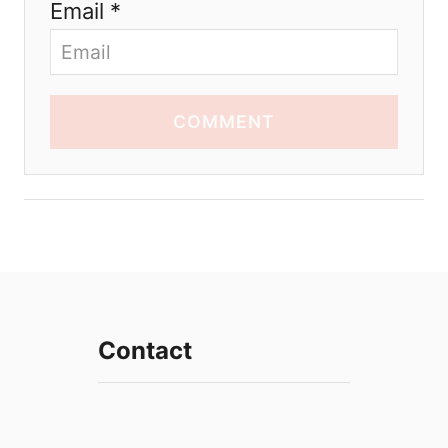
Email *
COMMENT
Contact