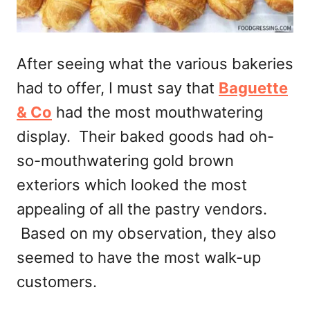
After seeing what the various bakeries
had to offer, I must say that
Baguette
& Co
had the most mouthwatering
display. Their baked goods had oh-
so-mouthwatering gold brown
exteriors which looked the most
appealing of all the pastry vendors.
Based on my observation, they also
seemed to have the most walk-up
customers.