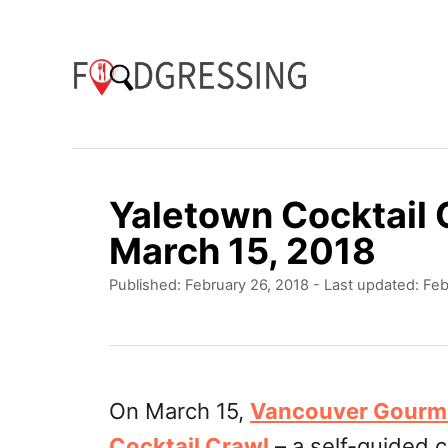
S
k
i
p
t
o
Yaletown Cocktail
C
March 15, 2018
o
P
Published: February 26, 2018
- Last updated:
Feb
n
o
t
s
t
e
e
n
d
On March 15,
Vancouver Gourm
o
t
Cocktail Crawl
– a self-guided c
n