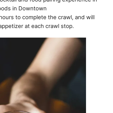
hoods in Downtown
ours to complete the crawl, and will
appetizer at e
ach crawl stop.