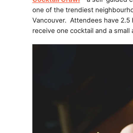
one of the trendiest neighbour
Vancouver. Attendees have 2.5 h
receive one cocktail and a small 