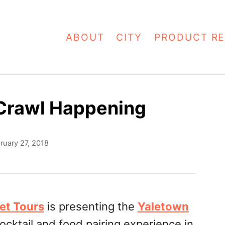
ABOUT
CITY
PRODUCT RE
 Crawl Happening
ruary 27, 2018
et Tours
is presenting the
Yaletown
ocktail and food pairing experience in