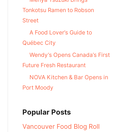
Tonkotsu Ramen to Robson
Street
A Food Lover’s Guide to
Québec City
Wendy’s Opens Canada’s First
Future Fresh Restaurant
NOVA Kitchen & Bar Opens in
Port Moody
Popular Posts
Vancouver Food Blog Roll