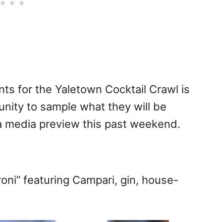
nts for the Yaletown Cocktail Crawl is
unity to sample what they will be
t a media preview this past weekend.
ni” featuring Campari, gin, house-