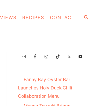
S
VIEWS
RECIPES
CONTACT
E
A
R
C
H
Fanny Bay Oyster Bar
Launches Holy Duck Chili
Collaboration Menu
Menya Tsuzuki Brings