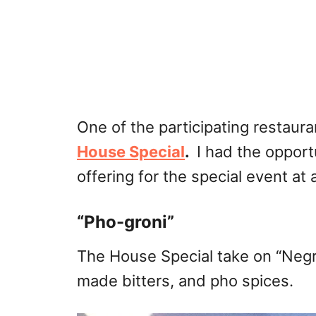
One of the participating restaura
House Special
.
I had the opport
offering for the special event a
“Pho-groni”
The House Special take on “Negro
made bitters, and pho spices.