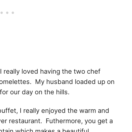
I really loved having the two chef
d omelettes. My husband loaded up on
or our day on the hills.
buffet, I really enjoyed the warm and
wer restaurant. Futhermore, you get a
ntain which makes a beautiful