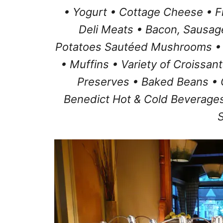
• Yogurt • Cottage Cheese • F
Deli Meats • Bacon, Sausag
Potatoes Sautéed Mushrooms •
• Muffins • Variety of Croissan
Preserves • Baked Beans • 
Benedict Hot & Cold Beverages
S