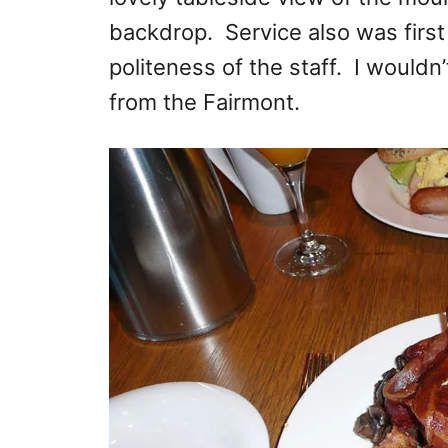
backdrop. Service also was first
politeness of the staff. I would
from the Fairmont.