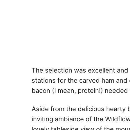
The selection was excellent and 
stations for the carved ham an
bacon (I mean, protein!) needed f
Aside from the delicious hearty 
inviting ambiance of the Wildflo
lovely tableside view of the mou