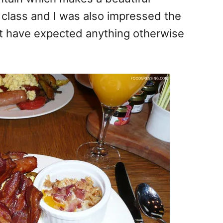
 class and I was also impressed the
n’t have expected anything otherwise