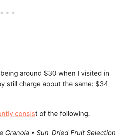
being around $30 when I visited in
y still charge about the same: $34
ently consis
t of the following:
Granola • Sun-Dried Fruit Selection