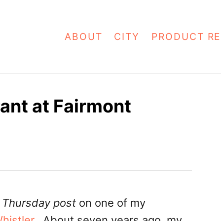
ABOUT
CITY
PRODUCT RE
ant at Fairmont
 Thursday post
on one of my
histler
. About seven years ago, my