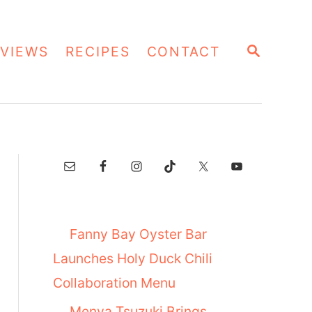
S
VIEWS
RECIPES
CONTACT
E
A
R
C
H
Fanny Bay Oyster Bar
Launches Holy Duck Chili
Collaboration Menu
Menya Tsuzuki Brings