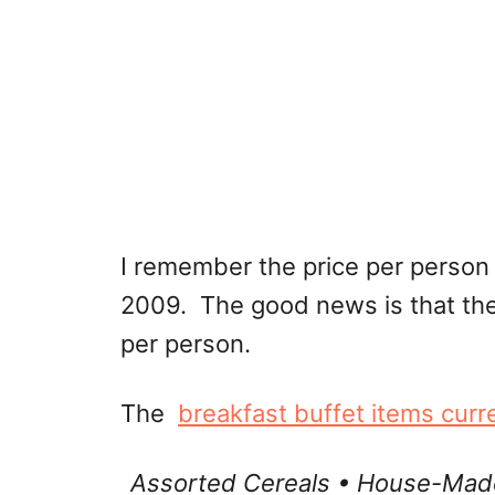
I remember the price per person 
2009. The good news is that the
per person.
The
breakfast buffet items curr
Assorted Cereals • House-Made 