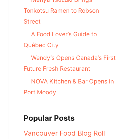
Tonkotsu Ramen to Robson
Street
A Food Lover’s Guide to
Québec City
Wendy’s Opens Canada’s First
Future Fresh Restaurant
NOVA Kitchen & Bar Opens in
Port Moody
Popular Posts
Vancouver Food Blog Roll