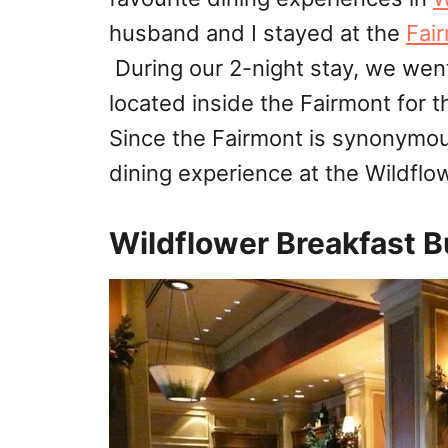
husband and I stayed at the
Fai
During our 2-night stay, we wen
located inside the Fairmont for 
Since the Fairmont is synonymou
dining experience at the Wildflo
Wildflower Breakfast 