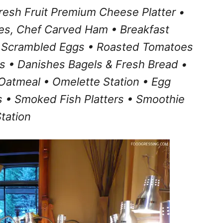
resh Fruit Premium Cheese Platter •
es, Chef Carved Ham • Breakfast
 Scrambled Eggs • Roasted Tomatoes
ts • Danishes Bagels & Fresh Bread •
Oatmeal • Omelette Station • Egg
 • Smoked Fish Platters • Smoothie
tation