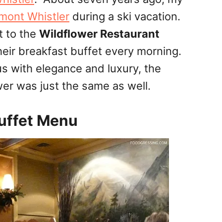
rmont Whistler
during a ski vacation.
t to the
Wildflower Restaurant
their breakfast buffet every morning.
s with elegance and luxury, the
wer was just the same as well.
Buffet Menu