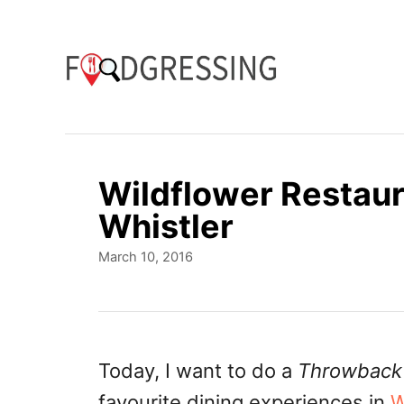
S
k
i
p
t
o
Wildflower Restaur
C
Whistler
o
P
March 10, 2016
n
o
t
s
t
e
e
n
d
Today, I want to do a
Throwback
o
t
favourite dining experiences in
W
n