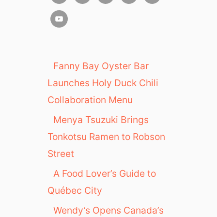
Fanny Bay Oyster Bar
Launches Holy Duck Chili
Collaboration Menu
Menya Tsuzuki Brings
Tonkotsu Ramen to Robson
Street
A Food Lover’s Guide to
Québec City
Wendy’s Opens Canada’s