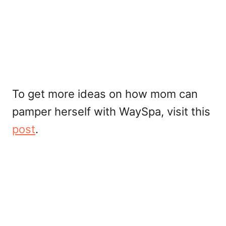
To get more ideas on how mom can
pamper herself with WaySpa, visit this
post
.