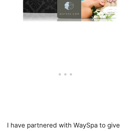
I have partnered with WaySpa to give