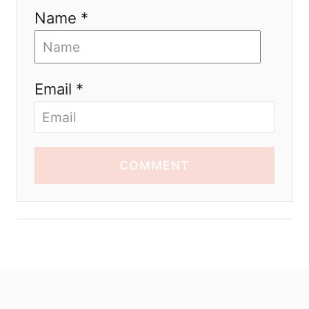
Name *
Email *
COMMENT