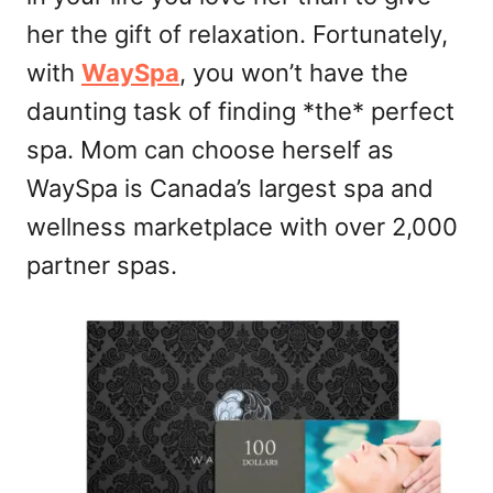
her the gift of relaxation. Fortunately,
with
WaySpa
, you won’t have the
daunting task of finding *the* perfect
spa. Mom can choose herself as
WaySpa is Canada’s largest spa and
wellness marketplace with over 2,000
partner spas.