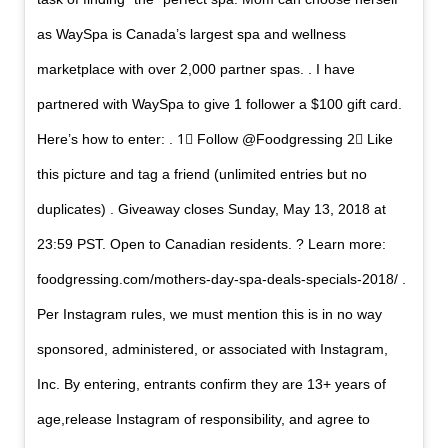
as WaySpa is Canada’s largest spa and wellness
marketplace with over 2,000 partner spas. . I have
partnered with WaySpa to give 1 follower a $100 gift card.
Here’s how to enter: . 1⃣ Follow @Foodgressing 2⃣ Like
this picture and tag a friend (unlimited entries but no
duplicates) . Giveaway closes Sunday, May 13, 2018 at
23:59 PST. Open to Canadian residents. ? Learn more:
foodgressing.com/mothers-day-spa-deals-specials-2018/ .
Per Instagram rules, we must mention this is in no way
sponsored, administered, or associated with Instagram,
Inc. By entering, entrants confirm they are 13+ years of
age,release Instagram of responsibility, and agree to