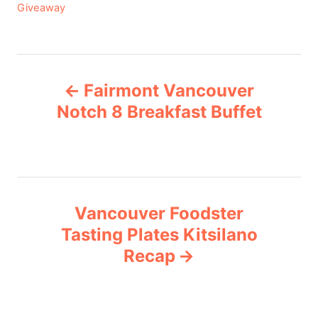
C
Giveaway
a
t
e
P
g
Fairmont Vancouver
o
o
r
Notch 8 Breakfast Buffet
i
s
e
s
t
n
Vancouver Foodster
Tasting Plates Kitsilano
a
Recap
v
i