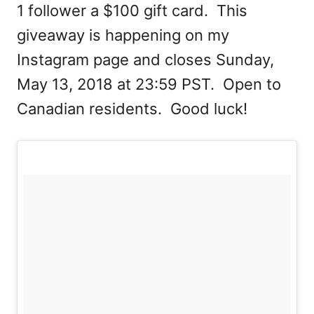
1 follower a $100 gift card. This
giveaway is happening on my
Instagram page and closes Sunday,
May 13, 2018 at 23:59 PST. Open to
Canadian residents. Good luck!