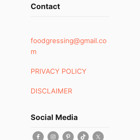
Contact
foodgressing@gmail.co
m
PRIVACY POLICY
DISCLAIMER
Social Media