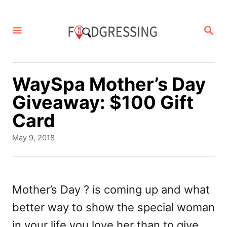
S
k
S
E
i
A
p
R
C
t
WaySpa Mother’s Day
H
o
Giveaway: $100 Gift
C
Card
o
P
May 9, 2018
n
o
s
t
t
e
e
Mother’s Day ? is coming up and what
d
n
better way to show the special woman
o
t
n
in your life you love her than to give