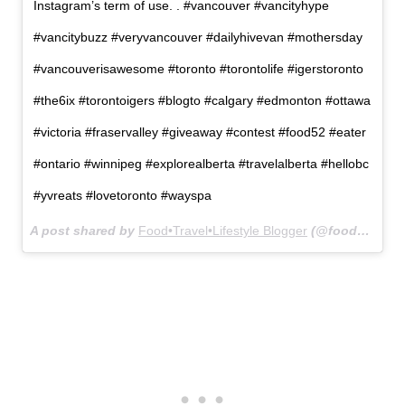
Instagram’s term of use. . #vancouver #vancityhype
#vancitybuzz #veryvancouver #dailyhivevan #mothersday
#vancouverisawesome #toronto #torontolife #igerstoronto
#the6ix #torontoigers #blogto #calgary #edmonton #ottawa
#victoria #fraservalley #giveaway #contest #food52 #eater
#ontario #winnipeg #explorealberta #travelalberta #hellobc
#yvreats #lovetoronto #wayspa
A post shared by
Food•Travel•Lifestyle Blogger
(@foodgressing) on