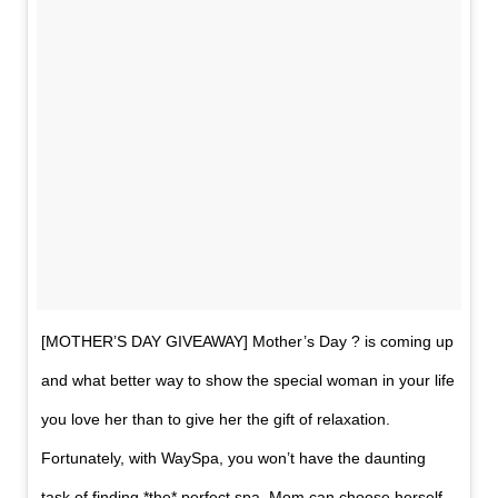
[MOTHER’S DAY GIVEAWAY] Mother’s Day ? is coming up
and what better way to show the special woman in your life
you love her than to give her the gift of relaxation.
Fortunately, with WaySpa, you won’t have the daunting
task of finding *the* perfect spa. Mom can choose herself