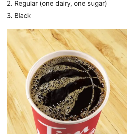
Regular (one dairy, one sugar)
Black