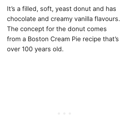
It’s a filled, soft, yeast donut and has
chocolate and creamy vanilla flavours.
The concept for the donut comes
from a Boston Cream Pie recipe that’s
over 100 years old.