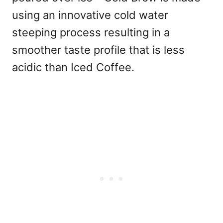
using an innovative cold water
steeping process resulting in a
smoother taste profile that is less
acidic than Iced Coffee.