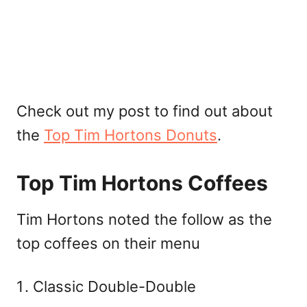
Check out my post to find out about
the
Top Tim Hortons Donuts
.
Top Tim Hortons Coffees
Tim Hortons noted the follow as the
top coffees on their menu
Classic Double-Double