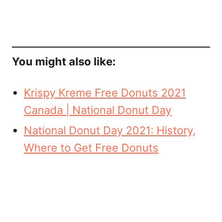
You might also like:
Krispy Kreme Free Donuts 2021
Canada | National Donut Day
National Donut Day 2021: History,
Where to Get Free Donuts