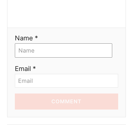
Name *
Email *
COMMENT