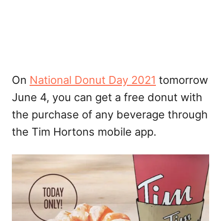
On
National Donut Day 2021
tomorrow
June 4, you can get a free donut with
the purchase of any beverage through
the Tim Hortons mobile app.