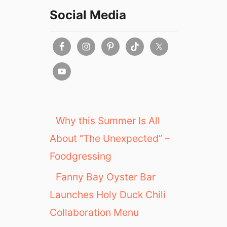
Social Media
Why this Summer Is All
About “The Unexpected” –
Foodgressing
Fanny Bay Oyster Bar
Launches Holy Duck Chili
Collaboration Menu