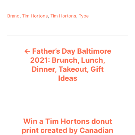
C
Brand
,
Tim Hortons
,
Tim Hortons
,
Type
a
t
e
P
g
Father’s Day Baltimore
o
o
r
2021: Brunch, Lunch,
i
Dinner, Takeout, Gift
s
e
Ideas
s
t
n
a
Win a Tim Hortons donut
v
print created by Canadian