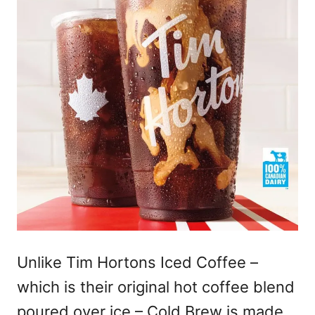
Unlike Tim Hortons Iced Coffee –
which is their original hot coffee blend
poured over ice – Cold Brew is made