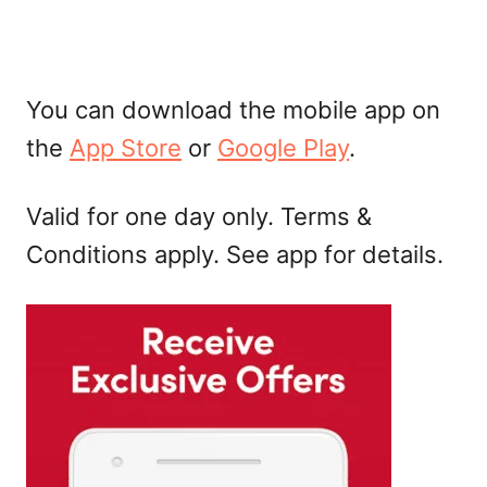
You can download the mobile app on
the
App Store
or
Google Play
.
Valid for one day only. Terms &
Conditions apply. See app for details.