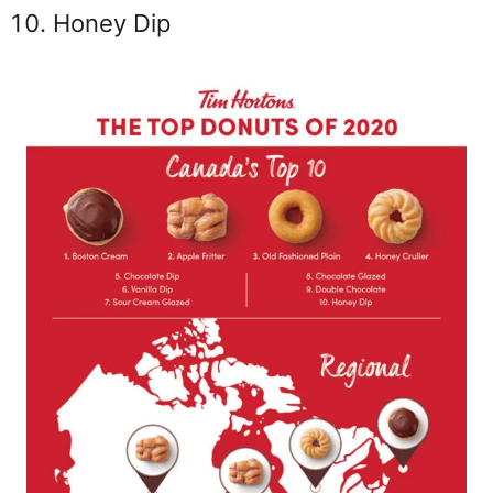
Honey Dip