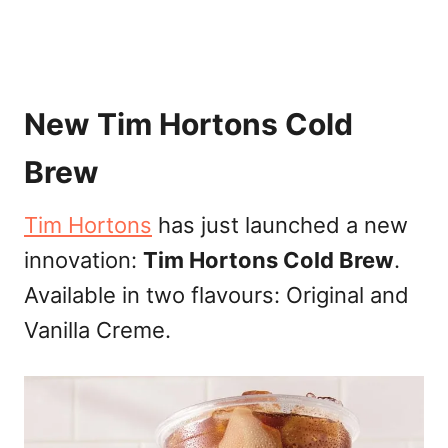
New Tim Hortons Cold
Brew
Tim Hortons
has just launched a new
innovation:
Tim Hortons Cold Brew
.
Available in two flavours: Original and
Vanilla Creme.