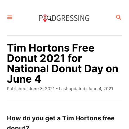
S
k
S
E
i
A
p
R
C
t
Tim Hortons Free
H
o
Donut 2021 for
C
National Donut Day on
o
June 4
n
P
Published: June 3, 2021
- Last updated:
June 4, 2021
t
o
s
e
t
n
e
How do you get a Tim Hortons free
d
t
donut?
o