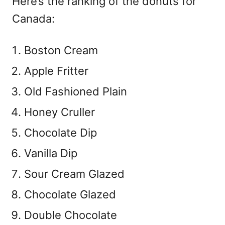
Here’s the ranking of the donuts for
Canada:
Boston Cream
Apple Fritter
Old Fashioned Plain
Honey Cruller
Chocolate Dip
Vanilla Dip
Sour Cream Glazed
Chocolate Glazed
Double Chocolate