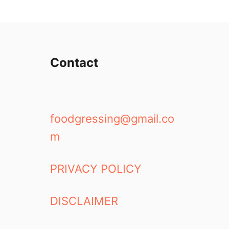
Contact
foodgressing@gmail.co
m
PRIVACY POLICY
DISCLAIMER