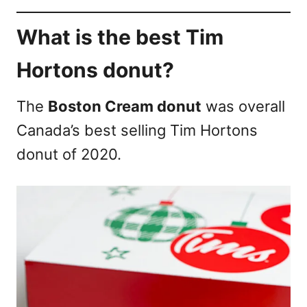
What is the best Tim
Hortons donut?
The
Boston Cream donut
was overall
Canada’s best selling Tim Hortons
donut of 2020.