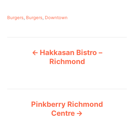
C
Burgers
,
Burgers
,
Downtown
a
t
e
P
g
Hakkasan Bistro –
o
o
r
Richmond
i
s
e
s
t
n
Pinkberry Richmond
Centre
a
v