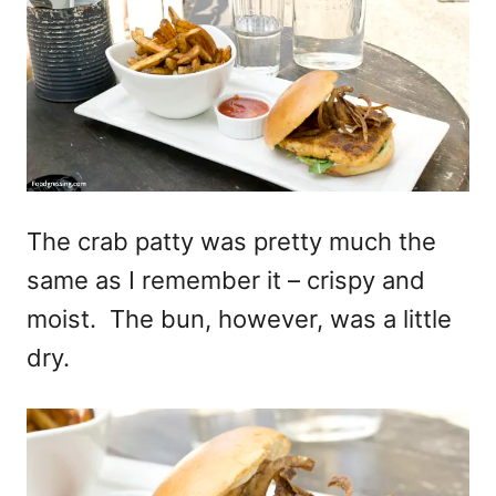
The crab patty was pretty much the
same as I remember it – crispy and
moist. The bun, however, was a little
dry.