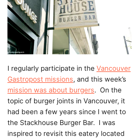
I regularly participate in the
Vancouver
Gastropost missions
, and this week’s
mission was about burgers
. On the
topic of burger joints in Vancouver, it
had been a few years since I went to
the Stackhouse Burger Bar. I was
inspired to revisit this eatery located