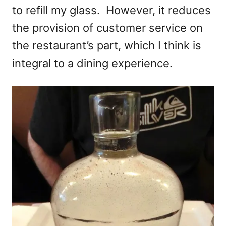
to refill my glass. However, it reduces
the provision of customer service on
the restaurant’s part, which I think is
integral to a dining experience.