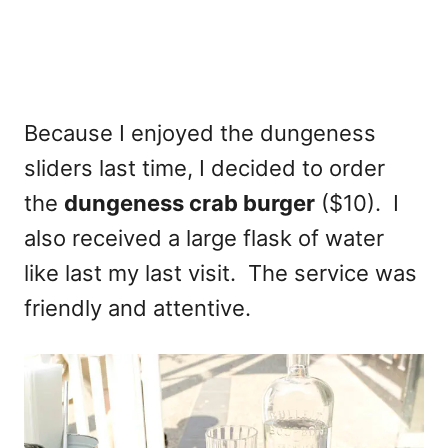
Because I enjoyed the dungeness
sliders last time, I decided to order
the
dungeness crab burger
($10). I
also received a large flask of water
like last my last visit. The service was
friendly and attentive.