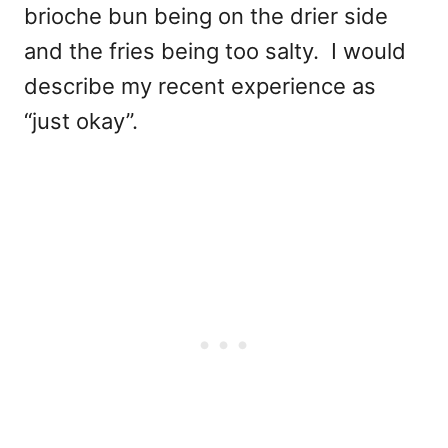
brioche bun being on the drier side
and the fries being too salty. I would
describe my recent experience as
“just okay”.