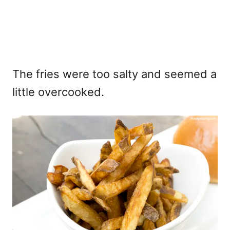
The fries were too salty and seemed a
little overcooked.