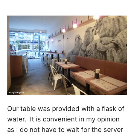
Our table was provided with a flask of
water. It is convenient in my opinion
as I do not have to wait for the server