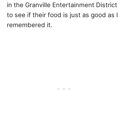
in the Granville Entertainment District
to see if their food is just as good as I
remembered it.