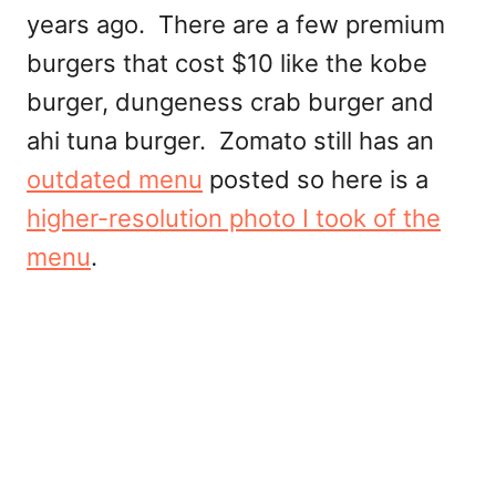
years ago. There are a few premium
burgers that cost $10 like the kobe
burger, dungeness crab burger and
ahi tuna burger. Zomato still has an
outdated menu
posted so here is a
higher-resolution photo I took of the
menu
.