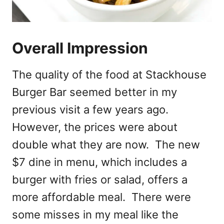
Overall Impression
The quality of the food at Stackhouse
Burger Bar seemed better in my
previous visit a few years ago.
However, the prices were about
double what they are now. The new
$7 dine in menu, which includes a
burger with fries or salad, offers a
more affordable meal. There were
some misses in my meal like the