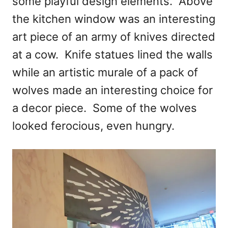
some playful design elements. Above
the kitchen window was an interesting
art piece of an army of knives directed
at a cow. Knife statues lined the walls
while an artistic murale of a pack of
wolves made an interesting choice for
a decor piece. Some of the wolves
looked ferocious, even hungry.