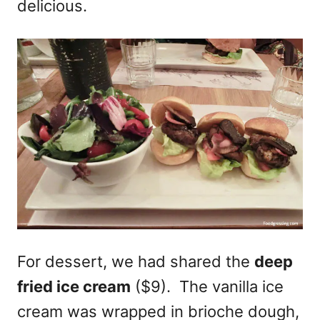
delicious.
For dessert, we had shared the
deep
fried ice cream
($9). The vanilla ice
cream was wrapped in brioche dough,