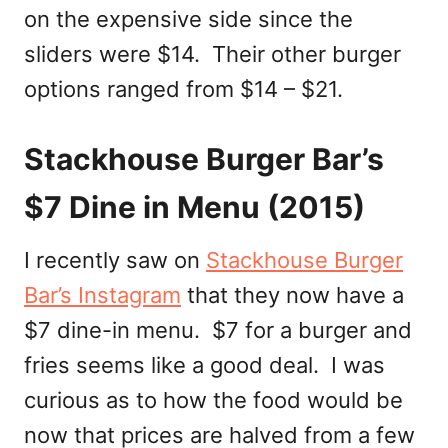
on the expensive side since the
sliders were $14. Their other burger
options ranged from $14 – $21.
Stackhouse Burger Bar’s
$7 Dine in Menu (2015)
I recently saw on
Stackhouse Burger
Bar’s Instagram
that they now have a
$7 dine-in menu. $7 for a burger and
fries seems like a good deal. I was
curious as to how the food would be
now that prices are halved from a few