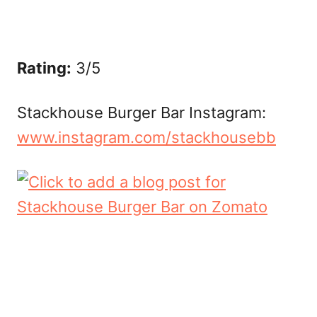
Rating:
3/5
Stackhouse Burger Bar Instagram:
www.instagram.com/stackhousebb