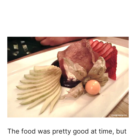
The food was pretty good at time, but