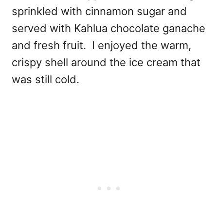
sprinkled with cinnamon sugar and
served with Kahlua chocolate ganache
and fresh fruit. I enjoyed the
warm,
crispy shell around the ice cream that
was still cold.