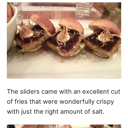
The sliders came with an excellent cut
of fries that were wonderfully crispy
with just the right amount of salt.