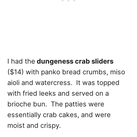
I had the
dungeness crab sliders
($14) with panko bread crumbs, miso
aioli and watercress. It was topped
with fried leeks and served on a
brioche bun. The patties were
essentially crab cakes, and were
moist and crispy.