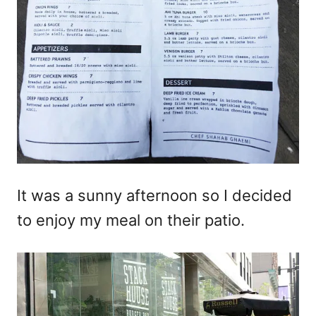
It was a sunny afternoon so I decided
to enjoy my meal on their patio.