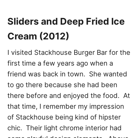
Sliders and Deep Fried Ice
Cream (2012)
I visited Stackhouse Burger Bar for the
first time a few years ago when a
friend was back in town. She wanted
to go there because she had been
there before and enjoyed the food. At
that time, I remember my impression
of Stackhouse being kind of hipster
chic. Their light chrome interior had