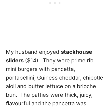
My husband enjoyed
stackhouse
sliders
($14). They were prime rib
mini burgers with pancetta,
portabellini, Guiness cheddar, chipotle
aioli and butter lettuce on a brioche
bun. The patties were thick, juicy,
flavourful and the pancetta was