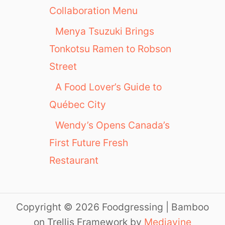
Collaboration Menu
Menya Tsuzuki Brings
Tonkotsu Ramen to Robson
Street
A Food Lover’s Guide to
Québec City
Wendy’s Opens Canada’s
First Future Fresh
Restaurant
Copyright © 2026 Foodgressing | Bamboo
on Trellis Framework by
Mediavine