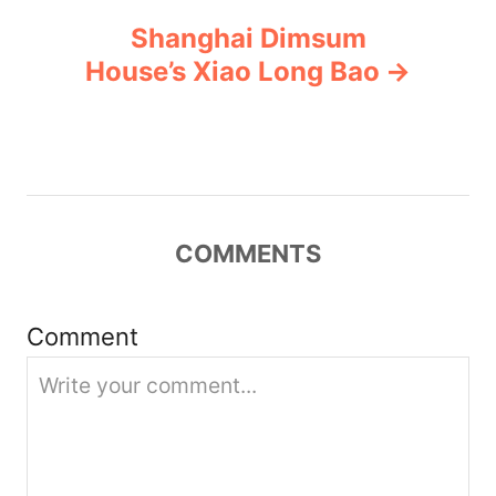
Shanghai Dimsum
a
House’s Xiao Long Bao
v
i
g
COMMENTS
a
t
Comment
i
o
n