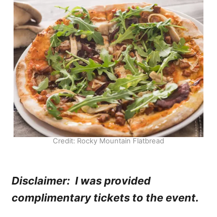
Credit: Rocky Mountain Flatbread
Disclaimer: I was provided
complimentary tickets to the event.