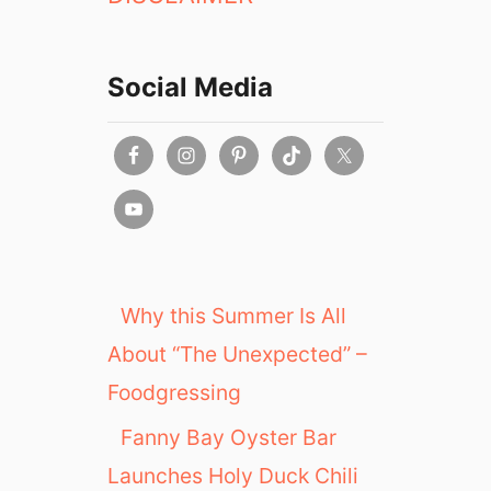
Social Media
Why this Summer Is All
About “The Unexpected” –
Foodgressing
Fanny Bay Oyster Bar
Launches Holy Duck Chili