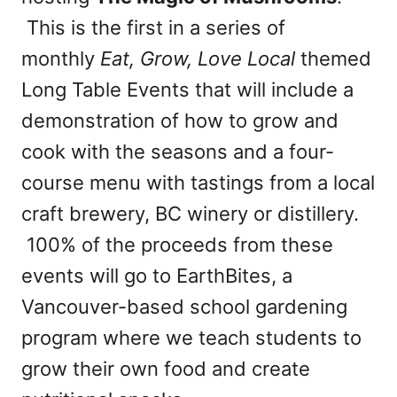
This is the first in a series of
monthly
Eat, Grow, Love Local
themed
Long Table Events that will include a
demonstration of how to grow and
cook with the seasons and a four-
course menu with tastings from a local
craft brewery, BC winery or distillery.
100% of the proceeds from these
events will go to EarthBites, a
Vancouver-based school gardening
program where we teach students to
grow their own food and create