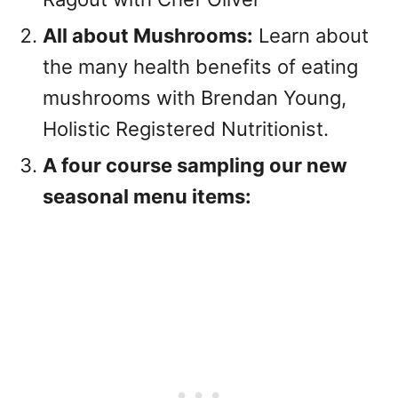
All about Mushrooms:
Learn about
the many health benefits of eating
mushrooms with Brendan Young,
Holistic Registered Nutritionist.
A four course sampling our new
seasonal menu items: