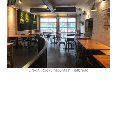
Credit: Rocky Mountain Flatbread