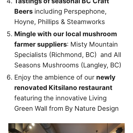
Tastings of seasonal BC Craft
Beers
including Perspephone,
Hoyne, Phillips & Steamworks
Mingle with our local mushroom
farmer suppliers
: Misty Mountain
Specialists (Richmond, BC) and All
Seasons Mushrooms (Langley, BC)
Enjoy the ambience of our
newly
renovated Kitsilano restaurant
featuring the innovative Living
Green Wall from By Nature Design