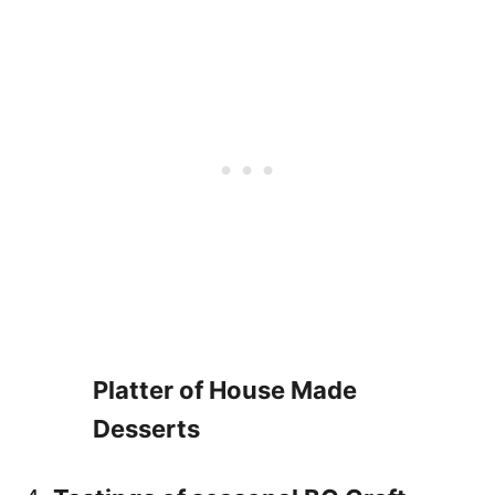
Platter of House Made
Desserts