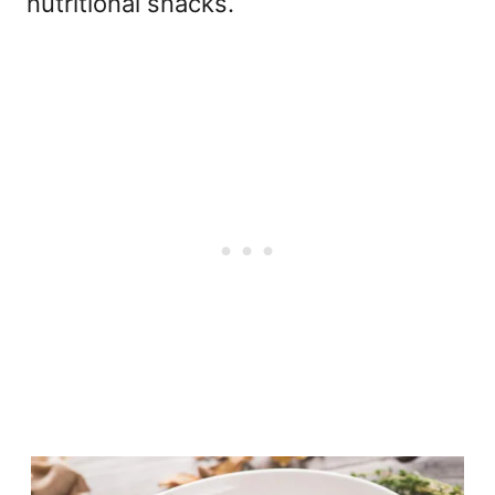
nutritional snacks.