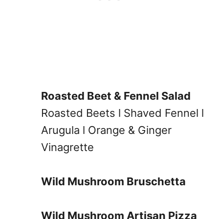
Roasted Beet & Fennel Salad
Roasted Beets l Shaved Fennel l
Arugula l Orange & Ginger
Vinagrette
Wild Mushroom Bruschetta
Wild Mushroom Artisan Pizza