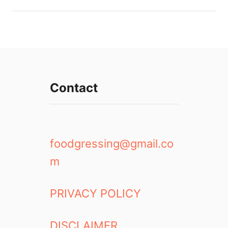
Contact
foodgressing@gmail.co
m
PRIVACY POLICY
DISCLAIMER