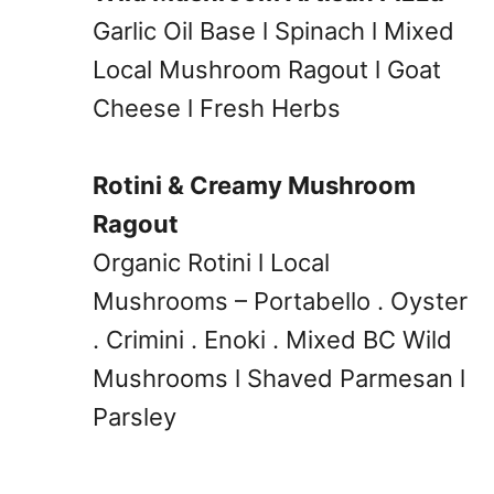
Garlic Oil Base l Spinach l Mixed
Local Mushroom Ragout l Goat
Cheese l Fresh Herbs
Rotini & Creamy Mushroom
Ragout
Organic Rotini l Local
Mushrooms – Portabello . Oyster
. Crimini . Enoki . Mixed BC Wild
Mushrooms l Shaved Parmesan l
Parsley