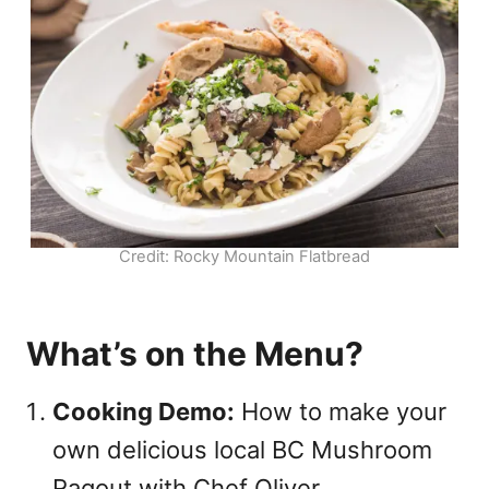
Credit: Rocky Mountain Flatbread
What’s on the Menu?
Cooking Demo:
How to make your
own delicious local BC Mushroom
Ragout with Chef Oliver