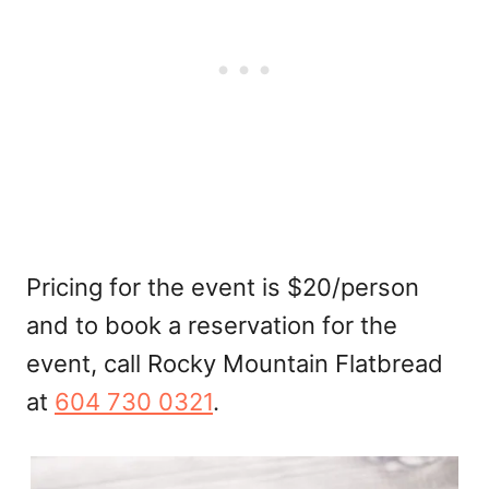
Pricing for the event is $20/person
and to book a reservation for the
event, call Rocky Mountain Flatbread
at
604 730 0321
.