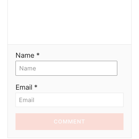
Name *
Email *
COMMENT