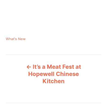
C
What's New
a
t
e
P
g
It’s a Meat Fest at
o
o
r
Hopewell Chinese
i
Kitchen
s
e
s
t
n