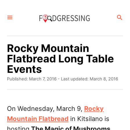
S
k
S
E
i
A
p
R
C
t
Rocky Mountain
H
o
Flatbread Long Table
C
Events
o
P
Published: March 7, 2016
- Last updated:
March 8, 2016
n
o
s
t
t
e
e
On Wednesday, March 9,
Rocky
d
n
Mountain Flatbread
in Kitsilano is
o
t
n
hosting
The Magic of Mushrooms
.