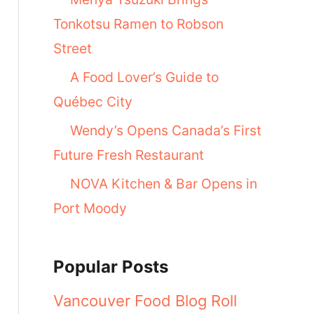
Tonkotsu Ramen to Robson
Street
A Food Lover’s Guide to
Québec City
Wendy’s Opens Canada’s First
Future Fresh Restaurant
NOVA Kitchen & Bar Opens in
Port Moody
Popular Posts
Vancouver Food Blog Roll