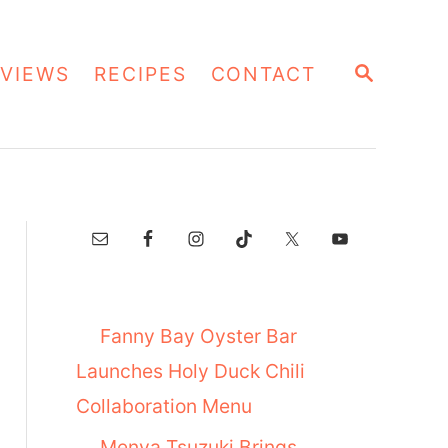
S
VIEWS
RECIPES
CONTACT
E
A
R
C
H
Fanny Bay Oyster Bar
Launches Holy Duck Chili
Collaboration Menu
Menya Tsuzuki Brings