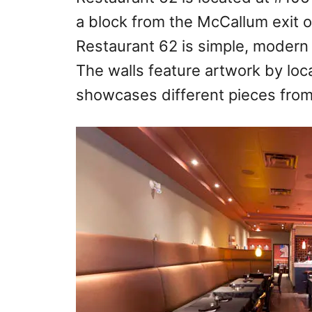
a block from the McCallum exit of
Restaurant 62 is simple, modern 
The walls feature artwork by loca
showcases different pieces from 