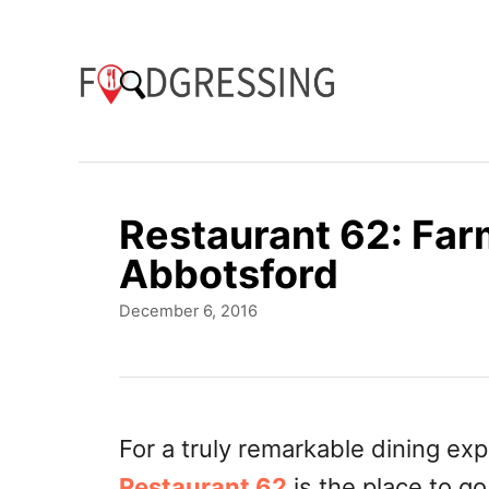
S
k
i
p
t
o
Restaurant 62: Farm
C
Abbotsford
o
P
December 6, 2016
n
o
t
s
t
e
e
n
d
For a truly remarkable dining exp
o
t
Restaurant 62
is the place to g
n