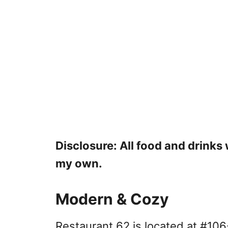
Disclosure: All food and drink
my own.
Modern & Cozy
Restaurant 62 is located at #10