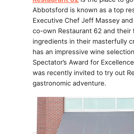
Abbotsford is known as a top res
Executive Chef Jeff Massey and
co-own Restaurant 62 and their fo
ingredients in their masterfully 
has an impressive wine selectio
Spectator’s Award for Excellence 
was recently invited to try out 
gastronomic adventure.