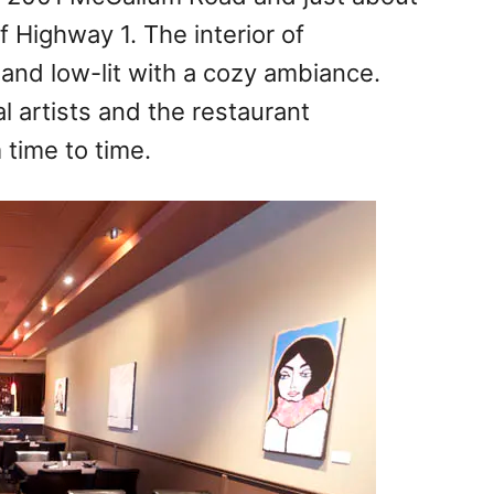
 Highway 1. The interior of
and low-lit with a cozy ambiance.
l artists and the restaurant
time to time.