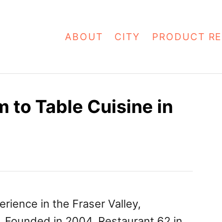
ABOUT
CITY
PRODUCT RE
 to Table Cuisine in
erience in the Fraser Valley,
o. Founded in 2004, Restaurant 62 in