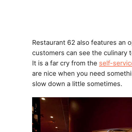
Restaurant 62 also features an 
customers can see the culinary t
It is a far cry from the
self-servic
are nice when you need something
slow down a little sometimes.