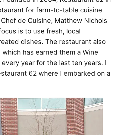
taurant for farm-to-table cuisine.
 Chef de Cuisine, Matthew Nichols
cus is to use fresh, local
created dishes. The restaurant also
n which has earned them a Wine
every year for the last ten years. I
Restaurant 62 where I embarked on a