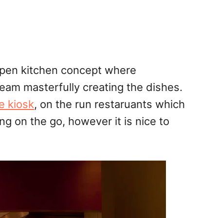
open kitchen concept where
eam masterfully creating the dishes.
e kiosk
, on the run restaruants which
 on the go, however it is nice to