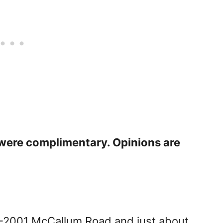
s were complimentary. Opinions are
6-2001 McCallum Road and just about