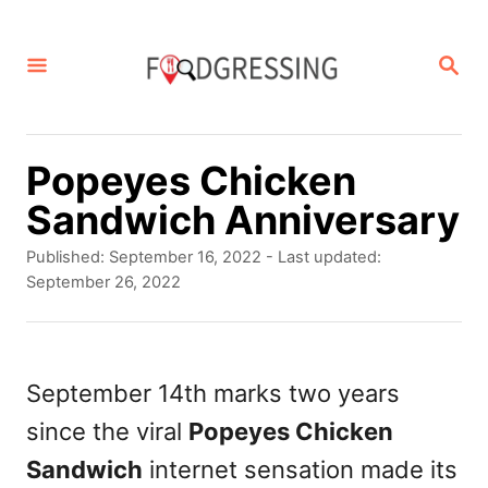
S
k
S
E
i
A
p
R
C
t
Popeyes Chicken
H
o
Sandwich Anniversary
C
P
Published: September 16, 2022
- Last updated:
o
o
September 26, 2022
s
n
t
t
e
d
September 14th marks two years
e
o
since the viral
Popeyes Chicken
n
n
Sandwich
internet sensation made its
t