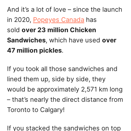
And it’s a lot of love – since the launch
in 2020,
Popeyes Canada
has
sold
over 23 million Chicken
Sandwiches
, which have used
over
47 million pickles
.
If you took all those sandwiches and
lined them up, side by side, they
would be approximately 2,571 km long
– that’s nearly the direct distance from
Toronto to Calgary!
If you stacked the sandwiches on top