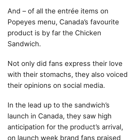
And – of all the entrée items on
Popeyes menu, Canada’s favourite
product is by far the Chicken
Sandwich.
Not only did fans express their love
with their stomachs, they also voiced
their opinions on social media.
In the lead up to the sandwich’s
launch in Canada, they saw high
anticipation for the product’s arrival,
on launch week brand fans praised