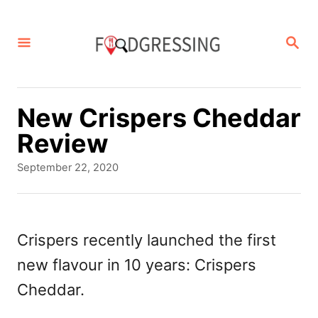
S
k
S
E
i
A
p
R
C
t
New Crispers Cheddar
H
o
Review
C
P
September 22, 2020
o
o
s
n
t
t
e
Crispers recently launched the first
d
e
new flavour in 10 years: Crispers
o
n
n
Cheddar.
t