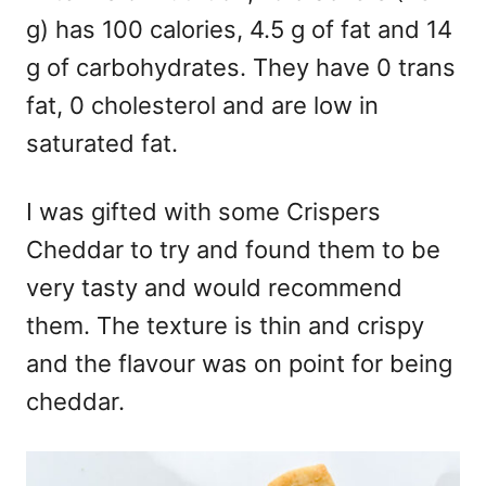
g) has 100 calories, 4.5 g of fat and 14
g of carbohydrates. They have 0 trans
fat, 0 cholesterol and are low in
saturated fat.
I was gifted with some Crispers
Cheddar to try and found them to be
very tasty and would recommend
them. The texture is thin and crispy
and the flavour was on point for being
cheddar.