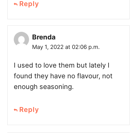
Reply
Brenda
May 1, 2022 at 02:06 p.m.
I used to love them but lately I
found they have no flavour, not
enough seasoning.
Reply