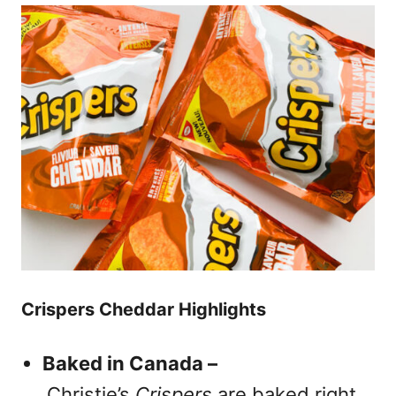
Crispers Cheddar Highlights
Baked in Canada –
Christie’s
Crispers
are baked right