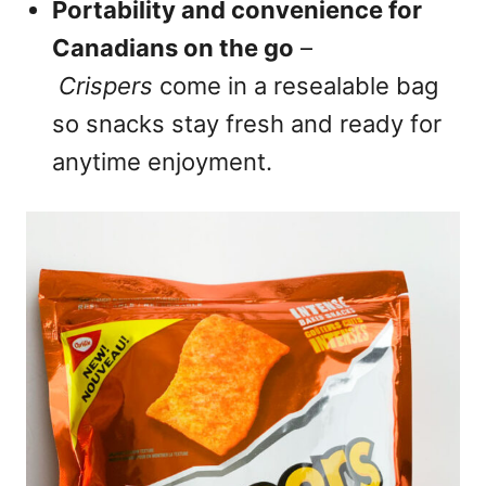
Portability and convenience for
Canadians on the go
–
Crispers
come in a resealable bag
so snacks stay fresh and ready for
anytime enjoyment.