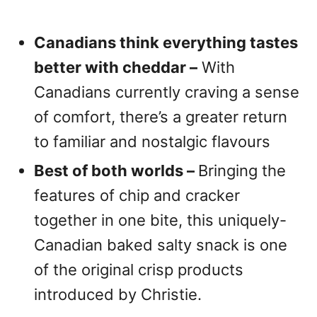
Canadians think everything tastes
better with cheddar –
With
Canadians currently craving a sense
of comfort, there’s a greater return
to familiar and nostalgic flavours
Best of both worlds –
Bringing the
features of chip and cracker
together in one bite, this uniquely-
Canadian baked salty snack is one
of the original crisp products
introduced by Christie.