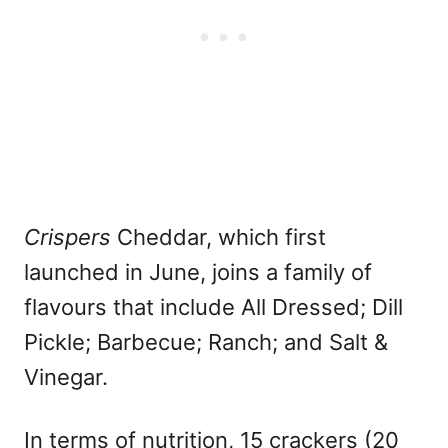
Crispers
Cheddar, which first
launched in June, joins a family of
flavours that include All Dressed; Dill
Pickle; Barbecue; Ranch; and Salt &
Vinegar.
In terms of nutrition, 15 crackers (20