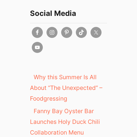
Social Media
Why this Summer Is All
About “The Unexpected” –
Foodgressing
Fanny Bay Oyster Bar
Launches Holy Duck Chili
Collaboration Menu