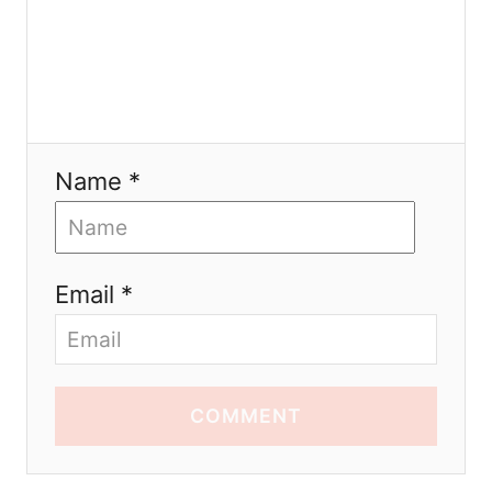
Name *
Email *
COMMENT