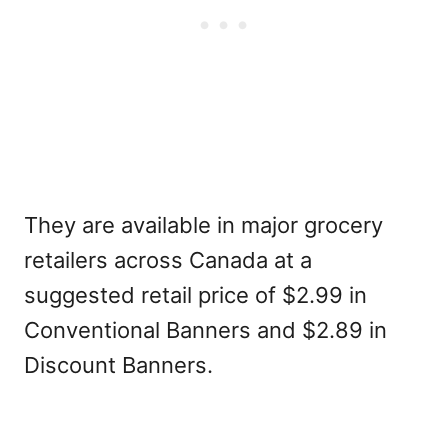
They are available in major grocery
retailers across Canada at a
suggested retail price of $2.99 in
Conventional Banners and $2.89 in
Discount Banners.