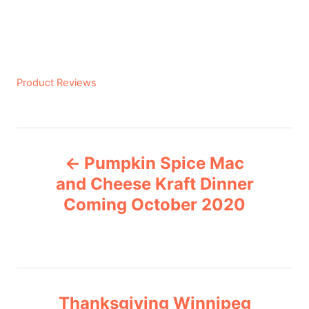
C
Product Reviews
a
t
e
P
g
Pumpkin Spice Mac
o
o
r
and Cheese Kraft Dinner
i
Coming October 2020
s
e
s
t
n
Thanksgiving Winnipeg