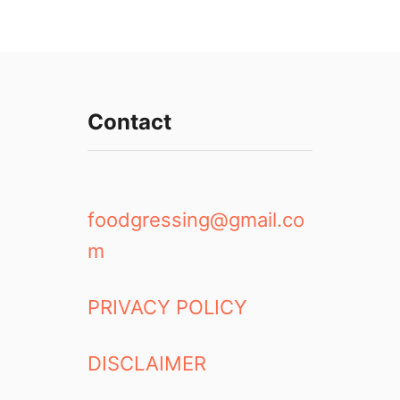
Contact
foodgressing@gmail.co
m
PRIVACY POLICY
DISCLAIMER