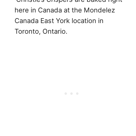
here in Canada at the Mondelez
Canada East York location in
Toronto, Ontario.