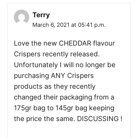
Terry
March 6, 2021 at 05:41 p.m.
Love the new CHEDDAR flavour
Crispers recently released.
Unfortunately I will no longer be
purchasing ANY Crispers
products as they recently
changed their packaging from a
175gr bag to 145gr bag keeping
the price the same. DISCUSSING !