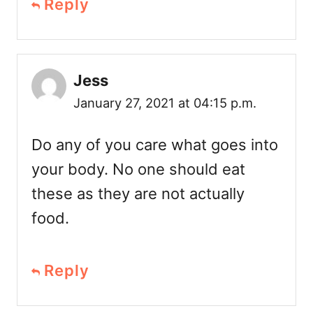
Reply
Jess
January 27, 2021 at 04:15 p.m.
Do any of you care what goes into
your body. No one should eat
these as they are not actually
food.
Reply