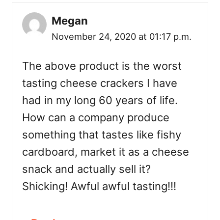
Megan
November 24, 2020 at 01:17 p.m.
The above product is the worst
tasting cheese crackers I have
had in my long 60 years of life.
How can a company produce
something that tastes like fishy
cardboard, market it as a cheese
snack and actually sell it?
Shicking! Awful awful tasting!!!