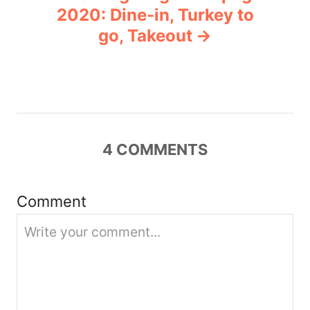
a
2020: Dine-in, Turkey to
v
go, Takeout
i
g
a
4
COMMENTS
t
i
Comment
o
n