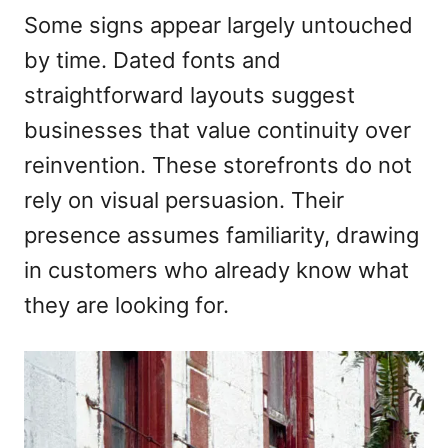
Some signs appear largely untouched
by time. Dated fonts and
straightforward layouts suggest
businesses that value continuity over
reinvention. These storefronts do not
rely on visual persuasion. Their
presence assumes familiarity, drawing
in customers who already know what
they are looking for.