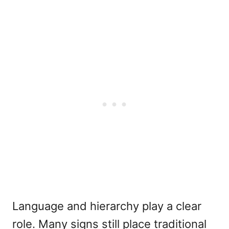
Language and hierarchy play a clear
role. Many signs still place traditional