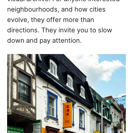
neighbourhoods, and how cities
evolve, they offer more than
directions. They invite you to slow
down and pay attention.