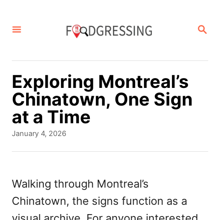
S
k
S
E
i
A
p
R
C
t
Exploring Montreal’s
H
o
Chinatown, One Sign
C
at a Time
o
P
January 4, 2026
n
o
s
t
t
e
e
Walking through Montreal’s
d
n
Chinatown, the signs function as a
o
t
n
visual archive. For anyone interested