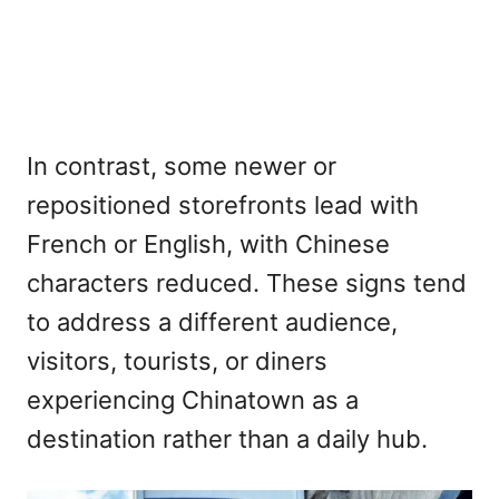
In contrast, some newer or
repositioned storefronts lead with
French or English, with Chinese
characters reduced. These signs tend
to address a different audience,
visitors, tourists, or diners
experiencing Chinatown as a
destination rather than a daily hub.