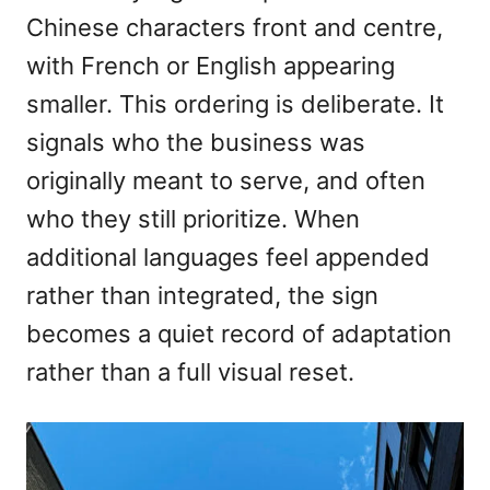
Chinese characters front and centre,
with French or English appearing
smaller. This ordering is deliberate. It
signals who the business was
originally meant to serve, and often
who they still prioritize. When
additional languages feel appended
rather than integrated, the sign
becomes a quiet record of adaptation
rather than a full visual reset.