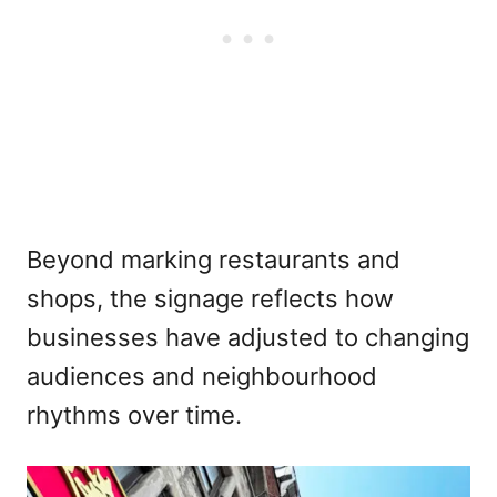
Beyond marking restaurants and
shops, the signage reflects how
businesses have adjusted to changing
audiences and neighbourhood
rhythms over time.