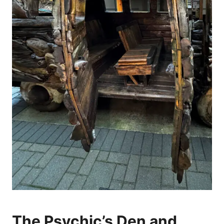
The Psychic’s Den and