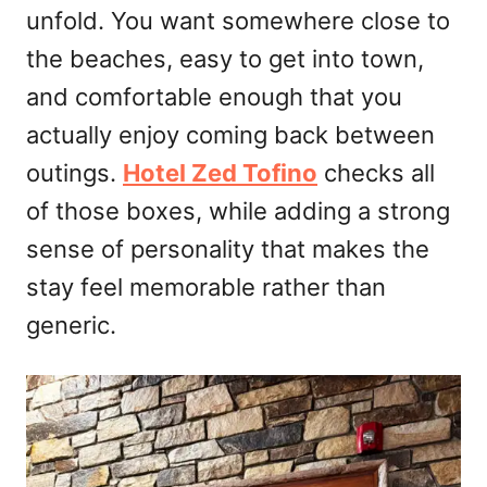
unfold. You want somewhere close to
the beaches, easy to get into town,
and comfortable enough that you
actually enjoy coming back between
outings.
Hotel Zed Tofino
checks all
of those boxes, while adding a strong
sense of personality that makes the
stay feel memorable rather than
generic.