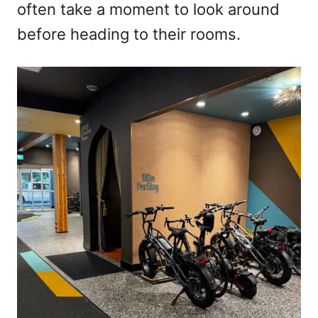
often take a moment to look around
before heading to their rooms.