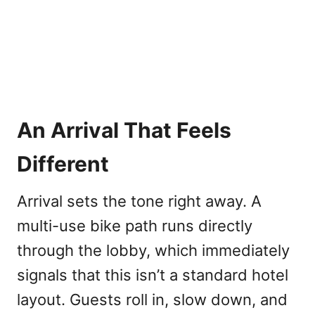
An Arrival That Feels
Different
Arrival sets the tone right away. A
multi-use bike path runs directly
through the lobby, which immediately
signals that this isn’t a standard hotel
layout. Guests roll in, slow down, and