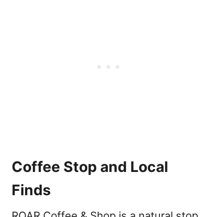
Coffee Stop and Local
Finds
ROAR Coffee & Shop is a natural stop