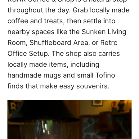
throughout the day. Grab locally made
coffee and treats, then settle into
nearby spaces like the Sunken Living
Room, Shuffleboard Area, or Retro
Office Setup. The shop also carries
locally made items, including
handmade mugs and small Tofino
finds that make easy souvenirs.