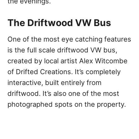
the evenings.
The Driftwood VW Bus
One of the most eye catching features
is the full scale driftwood VW bus,
created by local artist Alex Witcombe
of Drifted Creations. It’s completely
interactive, built entirely from
driftwood. It’s also one of the most
photographed spots on the property.