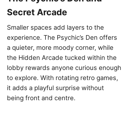
Secret Arcade
Smaller spaces add layers to the
experience. The Psychic’s Den offers
a quieter, more moody corner, while
the Hidden Arcade tucked within the
lobby rewards anyone curious enough
to explore. With rotating retro games,
it adds a playful surprise without
being front and centre.