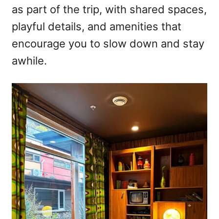
as part of the trip, with shared spaces,
playful details, and amenities that
encourage you to slow down and stay
awhile.