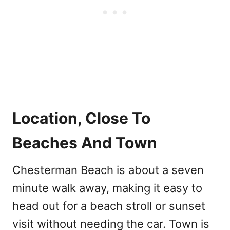
Location, Close To
Beaches And Town
Chesterman Beach is about a seven
minute walk away, making it easy to
head out for a beach stroll or sunset
visit without needing the car. Town is