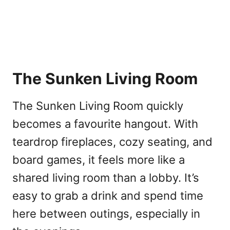
The Sunken Living Room
The Sunken Living Room quickly
becomes a favourite hangout. With
teardrop fireplaces, cozy seating, and
board games, it feels more like a
shared living room than a lobby. It’s
easy to grab a drink and spend time
here between outings, especially in