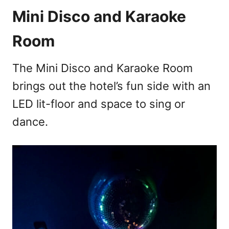
Mini Disco and Karaoke
Room
The Mini Disco and Karaoke Room
brings out the hotel’s fun side with an
LED lit-floor and space to sing or
dance.