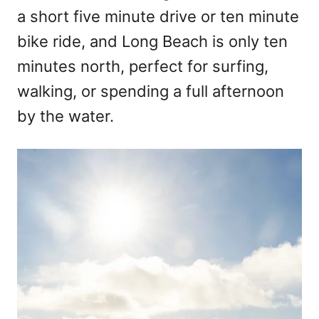
a short five minute drive or ten minute
bike ride, and Long Beach is only ten
minutes north, perfect for surfing,
walking, or spending a full afternoon
by the water.