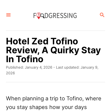
S
k
S
E
i
A
p
R
C
t
Hotel Zed Tofino
H
o
Review, A Quirky Stay
C
In Tofino
o
P
Published: January 4, 2026
- Last updated:
January 9,
n
o
2026
s
t
t
e
e
d
When planning a trip to Tofino, where
n
o
you stay shapes how your days
t
n