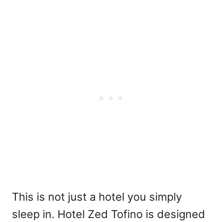
This is not just a hotel you simply
sleep in. Hotel Zed Tofino is designed