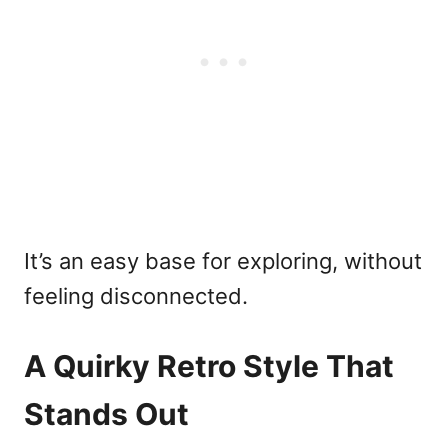
It’s an easy base for exploring, without
feeling disconnected.
A Quirky Retro Style That
Stands Out