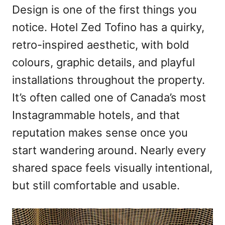
Design is one of the first things you
notice. Hotel Zed Tofino has a quirky,
retro-inspired aesthetic, with bold
colours, graphic details, and playful
installations throughout the property.
It’s often called one of Canada’s most
Instagrammable hotels, and that
reputation makes sense once you
start wandering around. Nearly every
shared space feels visually intentional,
but still comfortable and usable.