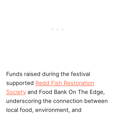
Funds raised during the festival
supported
Redd Fish Restoration
Society
and Food Bank On The Edge,
underscoring the connection between
local food, environment, and