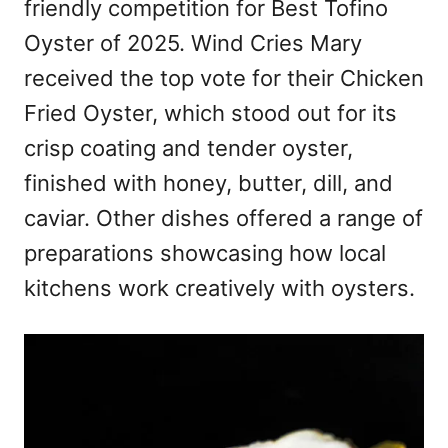
friendly competition for Best Tofino
Oyster of 2025. Wind Cries Mary
received the top vote for their Chicken
Fried Oyster, which stood out for its
crisp coating and tender oyster,
finished with honey, butter, dill, and
caviar. Other dishes offered a range of
preparations showcasing how local
kitchens work creatively with oysters.