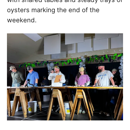
oysters marking the end of the
weekend.