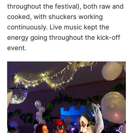
throughout the festival), both raw and
cooked, with shuckers working
continuously. Live music kept the
energy going throughout the kick-off
event.