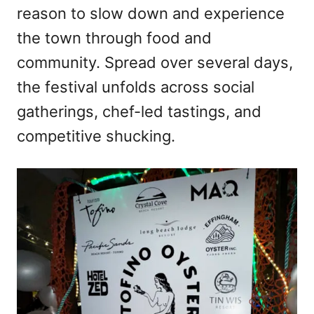
reason to slow down and experience
the town through food and
community. Spread over several days,
the festival unfolds across social
gatherings, chef-led tastings, and
competitive shucking.