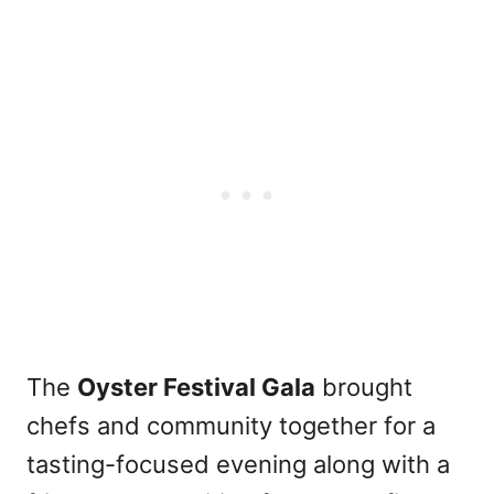
The
Oyster Festival Gala
brought
chefs and community together for a
tasting-focused evening along with a