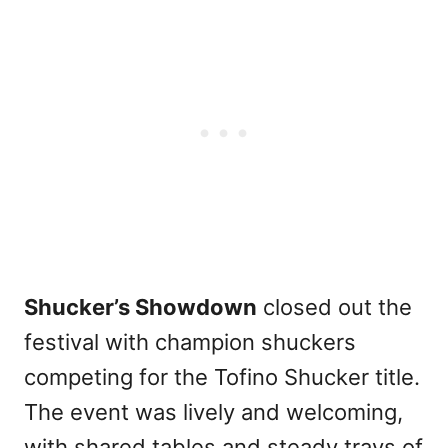
Shucker’s Showdown
closed out the
festival with champion shuckers
competing for the Tofino Shucker title.
The event was lively and welcoming,
with shared tables and steady trays of