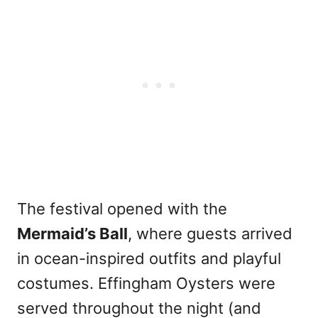
The festival opened with the
Mermaid’s Ball
, where guests arrived
in ocean-inspired outfits and playful
costumes. Effingham Oysters were
served throughout the night (and