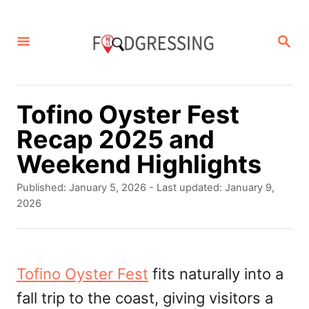
S
k
S
E
i
A
p
R
C
t
Tofino Oyster Fest
H
o
Recap 2025 and
C
Weekend Highlights
o
P
Published: January 5, 2026
- Last updated:
January 9,
n
o
2026
s
t
t
e
e
d
Tofino Oyster Fest
fits naturally into a
n
o
fall trip to the coast, giving visitors a
t
n