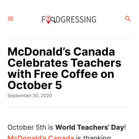
S
k
S
E
i
A
p
R
C
t
McDonald’s Canada
H
o
Celebrates Teachers
C
with Free Coffee on
o
October 5
n
P
September 30, 2020
t
o
s
e
t
n
e
October 5th is
World Teachers’ Day
!
d
t
McDonald’s Canada
is thanking
o