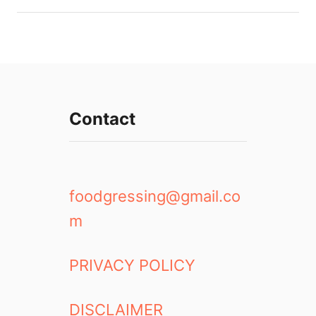
Contact
foodgressing@gmail.co
m
PRIVACY POLICY
DISCLAIMER