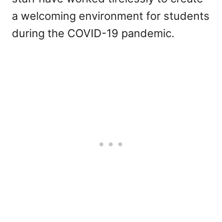
a welcoming environment for students
during the COVID-19 pandemic.