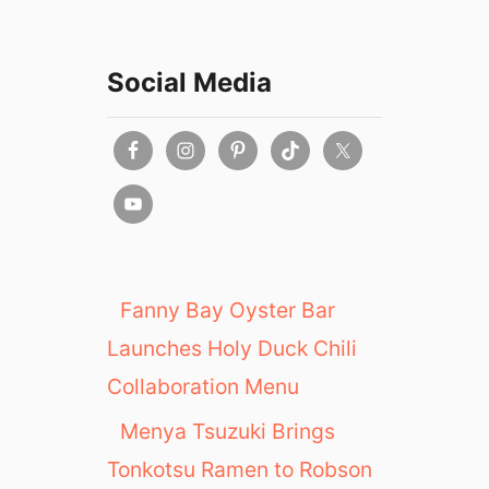
Social Media
Fanny Bay Oyster Bar
Launches Holy Duck Chili
Collaboration Menu
Menya Tsuzuki Brings
Tonkotsu Ramen to Robson