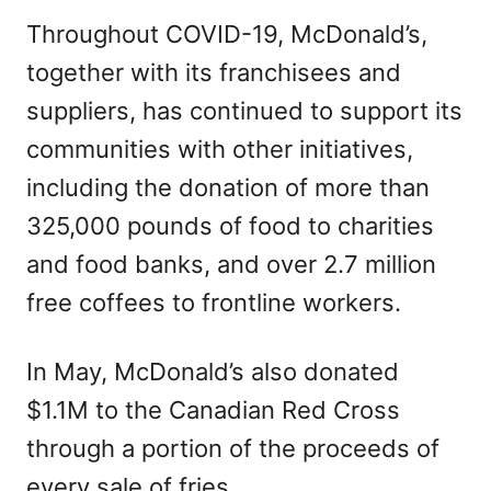
Throughout COVID-19, McDonald’s,
together with its franchisees and
suppliers, has continued to support its
communities with other initiatives,
including the donation of more than
325,000 pounds of food to charities
and food banks, and over 2.7 million
free coffees to frontline workers.
In May, McDonald’s also donated
$1.1M to the Canadian Red Cross
through a portion of the proceeds of
every sale of fries.