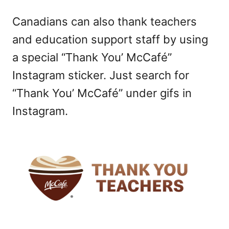
Canadians can also thank teachers
and education support staff by using
a special “Thank You’ McCafé”
Instagram sticker. Just search for
“Thank You’ McCafé” under gifs in
Instagram.