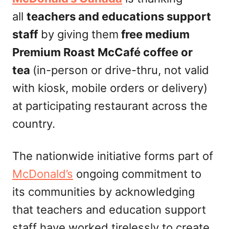
n
all
teachers and educations support
staff
by giving them
free medium
Premium Roast McCafé coffee or
tea
(in-person or drive-thru, not valid
with kiosk, mobile orders or delivery)
at participating restaurant across the
country.
The nationwide initiative forms part of
McDonald’s
ongoing commitment to
its communities by acknowledging
that teachers and education support
staff have worked tirelessly to create