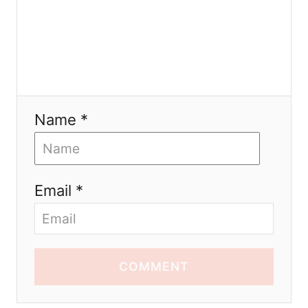
Name *
Email *
COMMENT