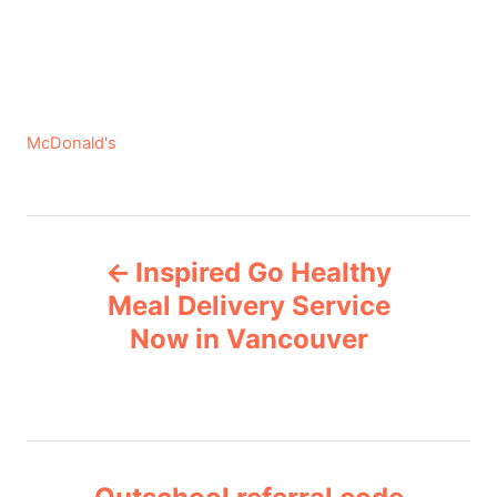
C
McDonald's
a
t
e
P
g
Inspired Go Healthy
o
o
r
Meal Delivery Service
i
Now in Vancouver
s
e
s
t
n