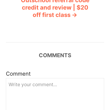
Outschool referral code
a
credit and review | $20
v
off first class
i
g
a
COMMENTS
t
i
Comment
o
n