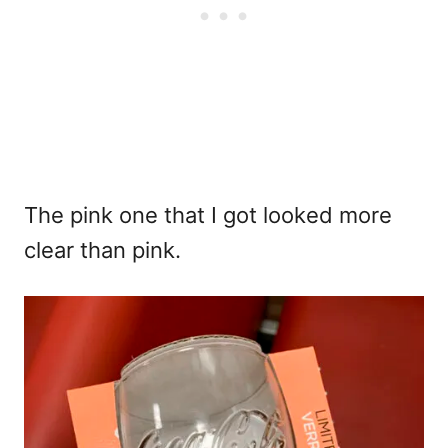
The pink one that I got looked more
clear than pink.