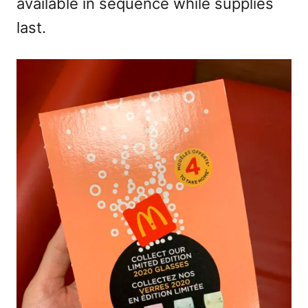
available in sequence while supplies
last.