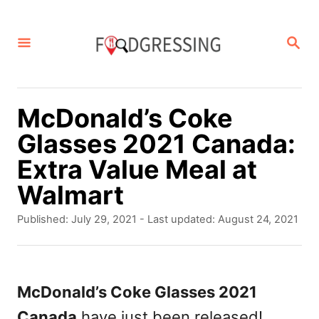
S
k
S
E
i
A
p
R
C
t
McDonald’s Coke
H
o
Glasses 2021 Canada:
C
Extra Value Meal at
o
Walmart
n
P
Published: July 29, 2021
- Last updated:
August 24, 2021
t
o
s
e
t
n
e
McDonald’s Coke Glasses 2021
d
t
Canada
have just been released!
o