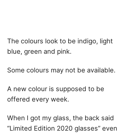
The colours look to be indigo, light
blue, green and pink.
Some colours may not be available.
A new colour is supposed to be
offered every week.
When I got my glass, the back said
“Limited Edition 2020 glasses” even