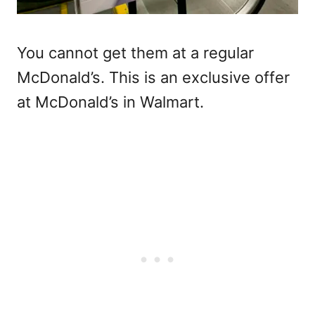
You cannot get them at a regular
McDonald’s. This is an exclusive offer
at McDonald’s in Walmart.