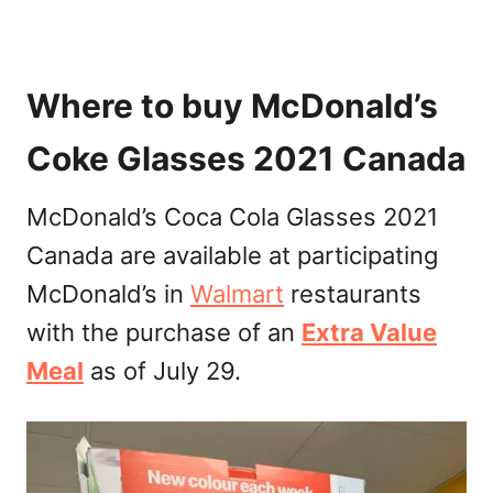
Where to buy McDonald’s
Coke Glasses 2021 Canada
McDonald’s Coca Cola Glasses 2021
Canada are available at participating
McDonald’s in
Walmart
restaurants
with the purchase of an
Extra Value
Meal
as of July 29.