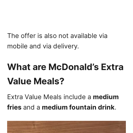
The offer is also not available via
mobile and via delivery.
What are McDonald’s Extra
Value Meals?
Extra Value Meals include a
medium
fries
and a
medium fountain drink
.