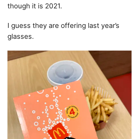
though it is 2021.
I guess they are offering last year’s
glasses.