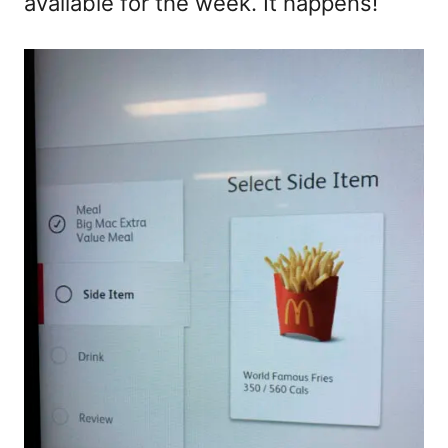
available for the week. It happens!