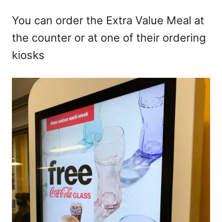
You can order the Extra Value Meal at
the counter or at one of their ordering
kiosks