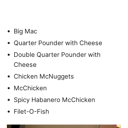
Big Mac
Quarter Pounder with Cheese
Double Quarter Pounder with
Cheese
Chicken McNuggets
McChicken
Spicy Habanero McChicken
Filet-O-Fish