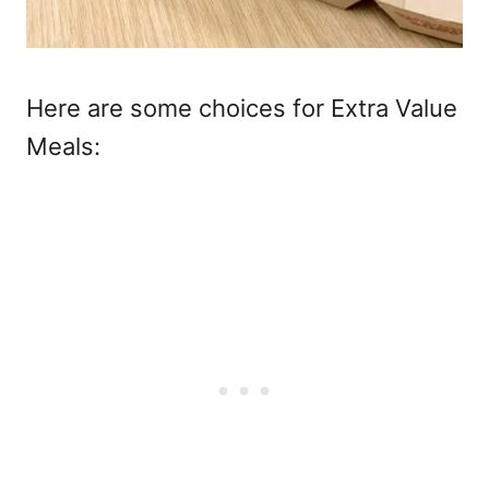
Here are some choices for Extra Value
Meals: