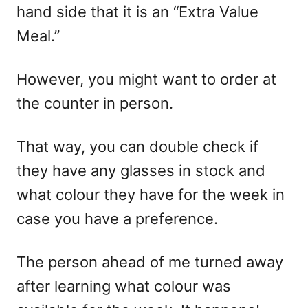
hand side that it is an “Extra Value
Meal.”
However, you might want to order at
the counter in person.
That way, you can double check if
they have any glasses in stock and
what colour they have for the week in
case you have a preference.
The person ahead of me turned away
after learning what colour was