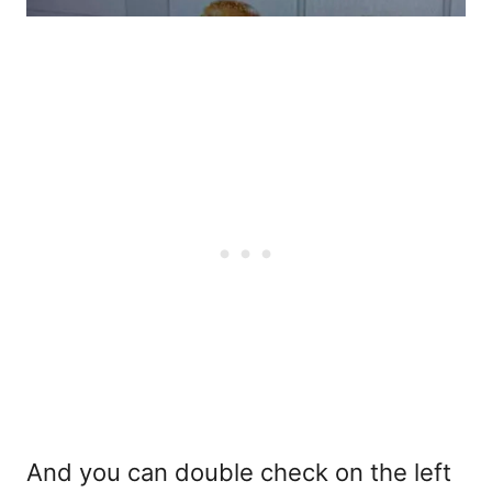
And you can double check on the left