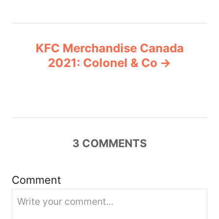
t
n
KFC Merchandise Canada
a
2021: Colonel & Co
v
i
g
3
COMMENTS
a
t
Comment
i
o