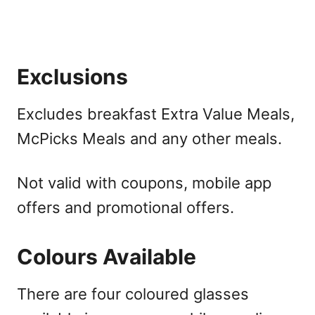
Exclusions
Excludes breakfast Extra Value Meals,
McPicks Meals and any other meals.
Not valid with coupons, mobile app
offers and promotional offers.
Colours Available
There are four coloured glasses