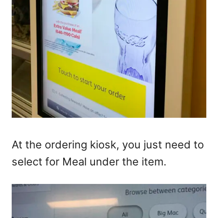
At the ordering kiosk, you just need to
select for Meal under the item.