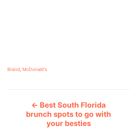
C
Brand
,
McDonald's
a
t
e
P
g
Best South Florida
o
o
r
brunch spots to go with
i
your besties
s
e
s