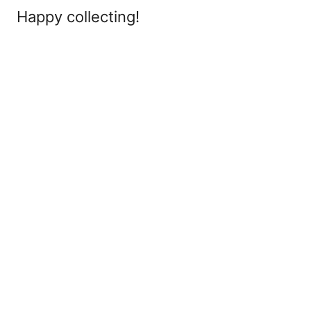
Happy collecting!