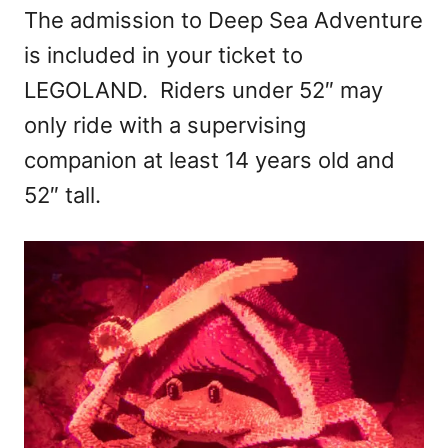
The admission to Deep Sea Adventure
is included in your ticket to
LEGOLAND. Riders under 52″ may
only ride with a supervising
companion at least 14 years old and
52″ tall.