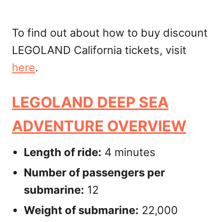
To find out about how to buy discount
LEGOLAND California tickets, visit
here
.
LEGOLAND DEEP SEA
ADVENTURE OVERVIEW
Length of ride:
4 minutes
Number of passengers per
submarine:
12
Weight of submarine:
22,000