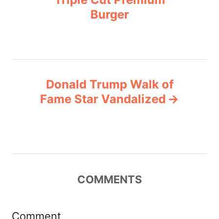
i
Burger
s
e
s
t
n
Donald Trump Walk of
a
Fame Star Vandalized
v
i
g
COMMENTS
a
t
Comment