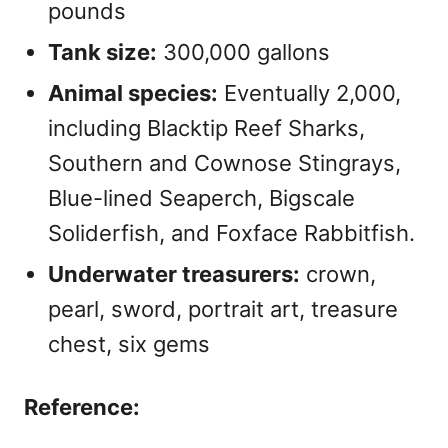
pounds
Tank size:
300,000 gallons
Animal species:
Eventually 2,000,
including Blacktip Reef Sharks,
Southern and Cownose Stingrays,
Blue-lined Seaperch, Bigscale
Soliderfish, and Foxface Rabbitfish.
Underwater treasurers:
crown,
pearl, sword, portrait art, treasure
chest, six gems
Reference: