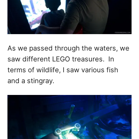
As we passed through the waters, we
saw different LEGO treasures. In
terms of wildlife, I saw various fish
and a stingray.