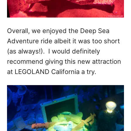
Overall, we enjoyed the Deep Sea
Adventure ride albeit it was too short
(as always!). I would definitely
recommend giving this new attraction
at LEGOLAND California a try.