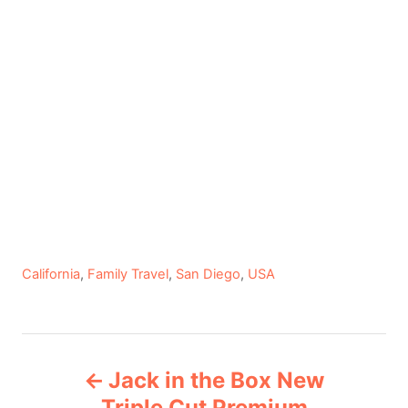
C
California
,
Family Travel
,
San Diego
,
USA
a
t
e
P
g
Jack in the Box New
o
o
r
Triple Cut Premium