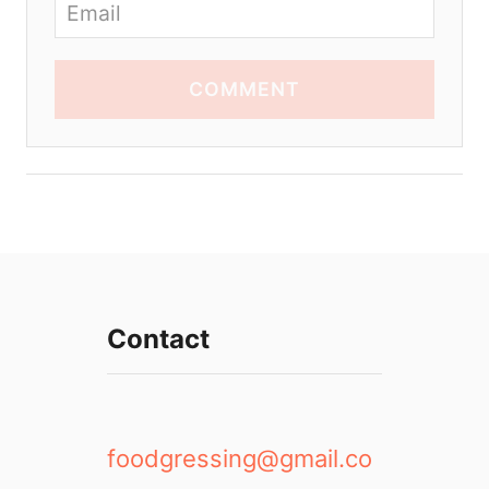
COMMENT
Contact
foodgressing@gmail.co