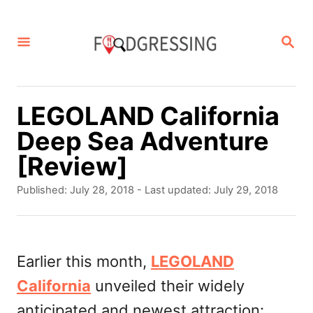
S
k
S
E
i
A
p
R
C
t
LEGOLAND California
H
o
Deep Sea Adventure
C
[Review]
o
P
Published: July 28, 2018
- Last updated:
July 29, 2018
n
o
s
t
t
e
e
Earlier this month,
LEGOLAND
d
n
California
unveiled their widely
o
t
n
anticipated and newest attraction: