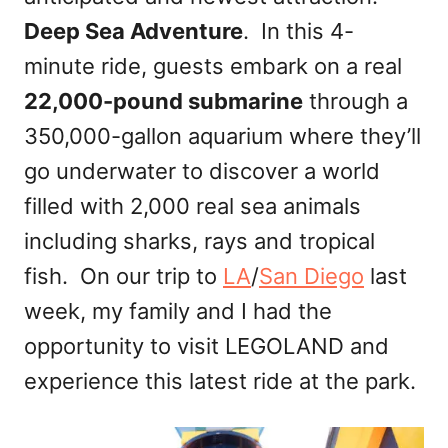
Deep Sea Adventure
. In this 4-
minute ride, guests embark on a real
22,000-pound submarine
through a
350,000-gallon aquarium where they’ll
go underwater to discover a world
filled with 2,000 real sea animals
including sharks, rays and tropical
fish. On our trip to
LA
/
San Diego
last
week, my family and I had the
opportunity to visit LEGOLAND and
experience this latest ride at the park.