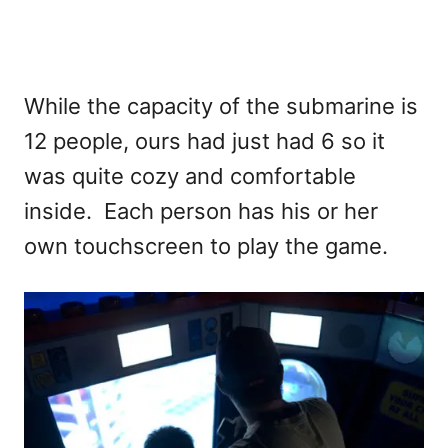
While the capacity of the submarine is
12 people, ours had just had 6 so it
was quite cozy and comfortable
inside. Each person has his or her
own touchscreen to play the game.