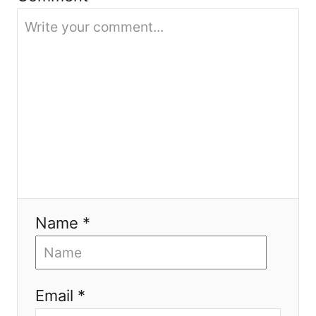
i
o
n
Name *
Email *