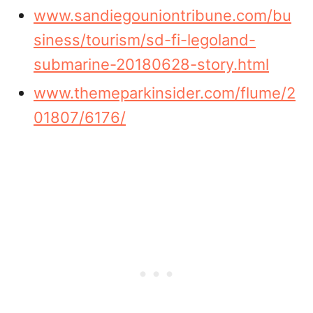
www.sandiegouniontribune.com/bu
siness/tourism/sd-fi-legoland-
submarine-20180628-story.html
www.themeparkinsider.com/flume/2
01807/6176/