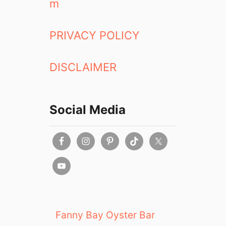
m
PRIVACY POLICY
DISCLAIMER
Social Media
Fanny Bay Oyster Bar