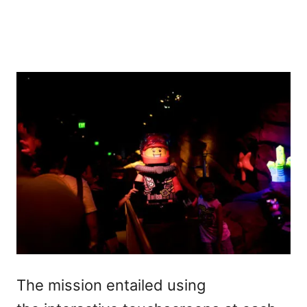
The mission entailed using