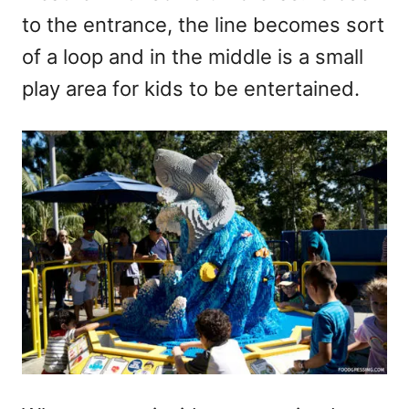
to the entrance, the line becomes sort
of a loop and in the middle is a small
play area for kids to be entertained.