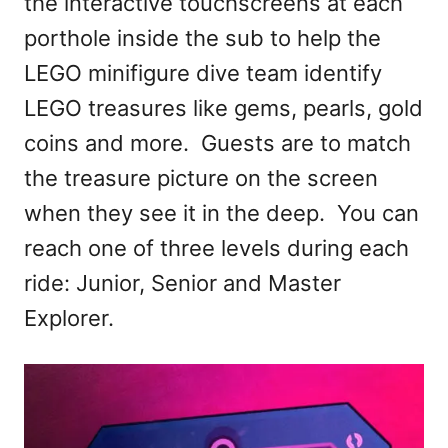
the interactive touchscreens at each
porthole inside the sub to help the
LEGO minifigure dive team identify
LEGO treasures like gems, pearls, gold
coins and more. Guests are to match
the treasure picture on the screen
when they see it in the deep. You can
reach one of three levels during each
ride: Junior, Senior and Master
Explorer.