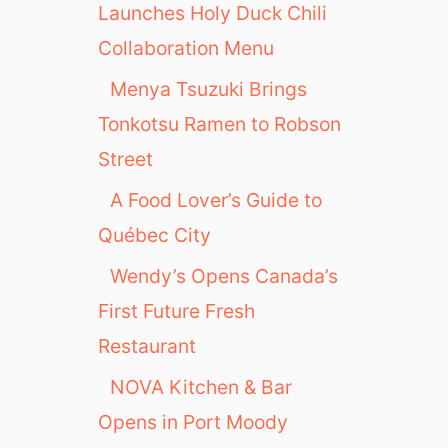
Launches Holy Duck Chili
Collaboration Menu
Menya Tsuzuki Brings
Tonkotsu Ramen to Robson
Street
A Food Lover’s Guide to
Québec City
Wendy’s Opens Canada’s
First Future Fresh
Restaurant
NOVA Kitchen & Bar
Opens in Port Moody