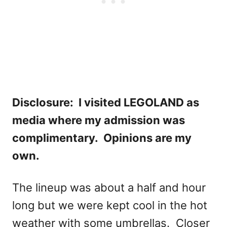
Disclosure: I visited LEGOLAND as
media where my admission was
complimentary. Opinions are my
own.
The lineup was about a half and hour
long but we were kept cool in the hot
weather with some umbrellas. Closer