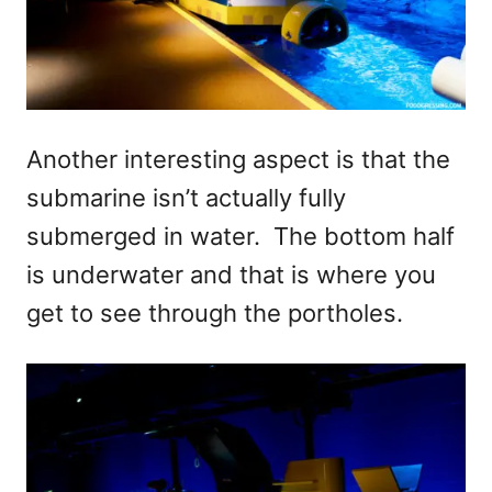
Another interesting aspect is that the
submarine isn’t actually fully
submerged in water. The bottom half
is underwater and that is where you
get to see through the portholes.