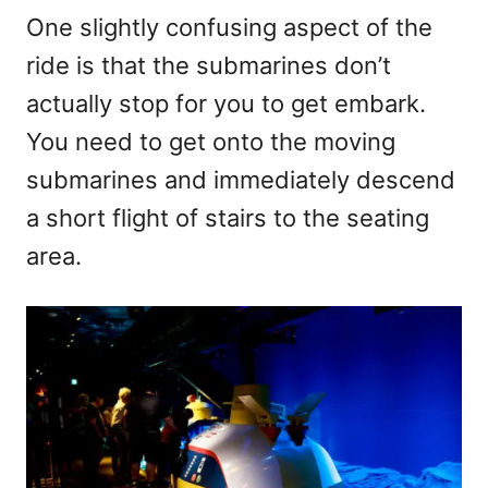
One slightly confusing aspect of the
ride is that the submarines don’t
actually stop for you to get embark.
You need to get onto the moving
submarines and immediately descend
a short flight of stairs to the seating
area.