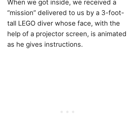
When we got inside, we received a
“mission” delivered to us by a 3-foot-
tall LEGO diver whose face, with the
help of a projector screen, is animated
as he gives instructions.