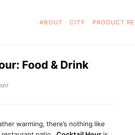
ABOUT
CITY
PRODUCT RE
our: Food & Drink
2017
ther warming, there’s nothing like
a restaurant patio.
Cocktail Hour
is