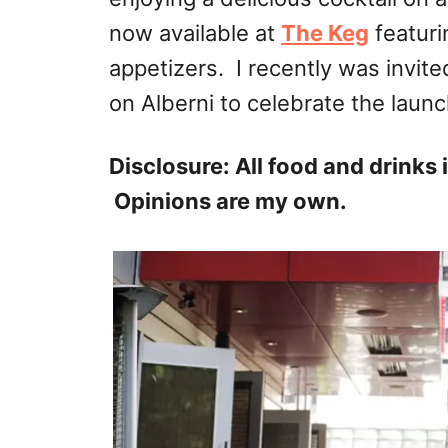
now available at
The Keg
featuri
appetizers. I recently was invit
on Alberni to celebrate the lau
Disclosure: All food and drinks
Opinions are my own.