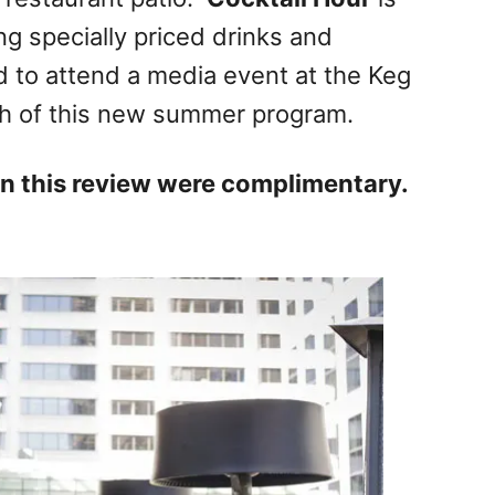
ng specially priced drinks and
ed to attend a media event at the Keg
nch of this new summer program.
 in this review were complimentary.