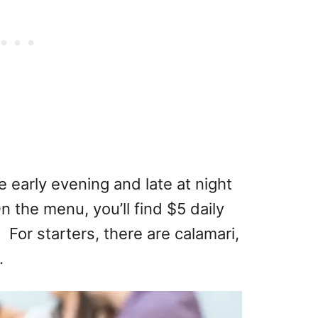
e early evening and late at night
n the menu, you’ll find $5 daily
 For starters, there are calamari,
.