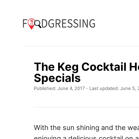
S
k
i
p
t
o
The Keg Cocktail H
C
Specials
o
P
Published: June 4, 2017
- Last updated:
June 5, 
n
o
t
s
t
e
e
n
d
With the sun shining and the wea
o
t
enjoying a delicious cocktail on 
n