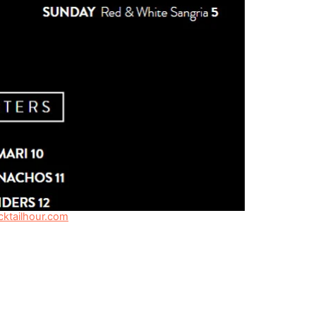
ktailhour.com