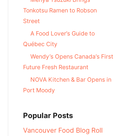
Tonkotsu Ramen to Robson
Street
A Food Lover’s Guide to
Québec City
Wendy’s Opens Canada’s First
Future Fresh Restaurant
NOVA Kitchen & Bar Opens in
Port Moody
Popular Posts
Vancouver Food Blog Roll