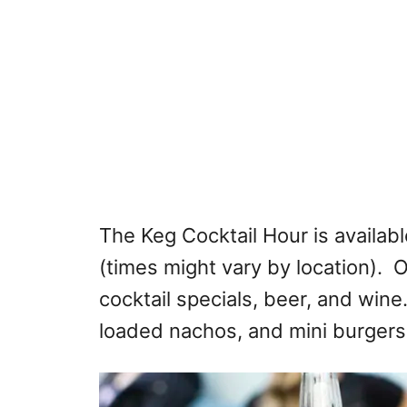
The Keg Cocktail Hour is availabl
(times might vary by location). O
cocktail specials, beer, and wine.
loaded nachos, and mini burgers