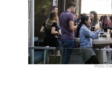
Photo Cre