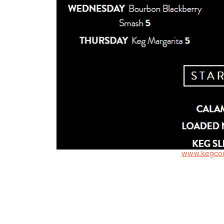
www.kegcoc