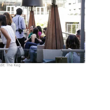
dit: The Keg