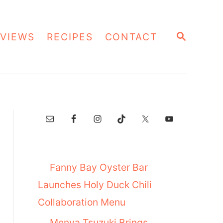
S
VIEWS
RECIPES
CONTACT
E
A
R
C
H
Fanny Bay Oyster Bar
Launches Holy Duck Chili
Collaboration Menu
Menya Tsuzuki Brings