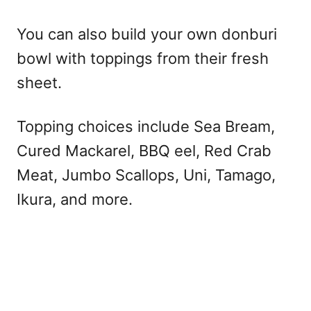
You can also build your own donburi
bowl with toppings from their fresh
sheet.
Topping choices include Sea Bream,
Cured Mackarel, BBQ eel, Red Crab
Meat, Jumbo Scallops, Uni, Tamago,
Ikura, and more.