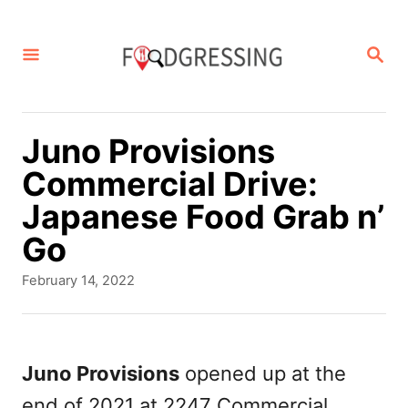
S
k
S
E
i
A
p
R
C
t
Juno Provisions
H
o
Commercial Drive:
C
Japanese Food Grab n’
o
Go
n
P
February 14, 2022
t
o
s
e
t
n
e
Juno Provisions
opened up at the
d
t
end of 2021 at 2247 Commercial
o