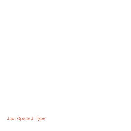
C
Just Opened
,
Type
a