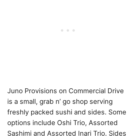
Juno Provisions on Commercial Drive
is a small, grab n’ go shop serving
freshly packed sushi and sides. Some
options include Oshi Trio, Assorted
Sashimi and Assorted Inari Trio. Sides