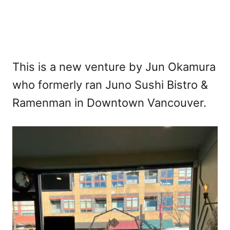
This is a new venture by Jun Okamura
who formerly ran Juno Sushi Bistro &
Ramenman in Downtown Vancouver.