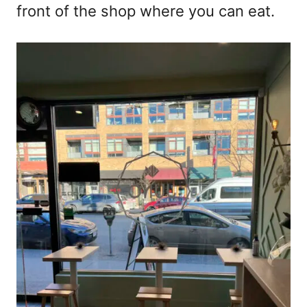
front of the shop where you can eat.