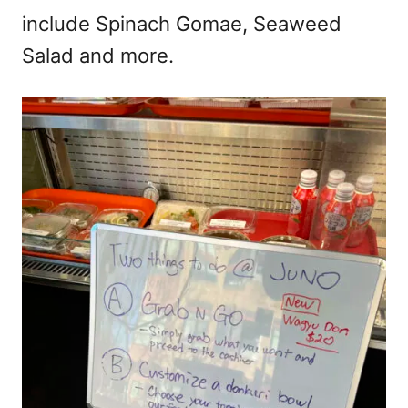
include Spinach Gomae, Seaweed
Salad and more.