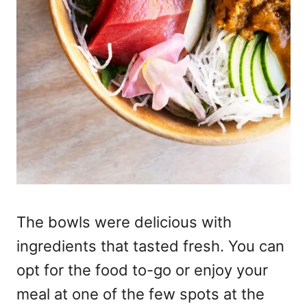
The bowls were delicious with
ingredients that tasted fresh. You can
opt for the food to-go or enjoy your
meal at one of the few spots at the