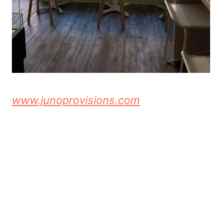
www.junoprovisions.com