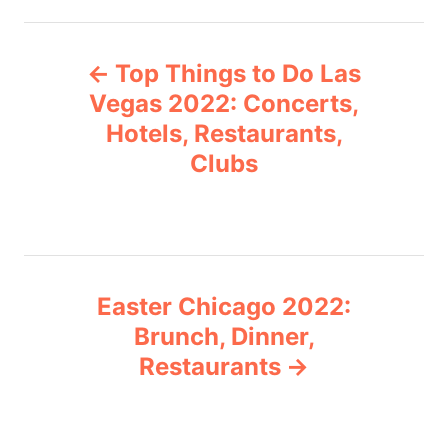
t
e
P
g
Top Things to Do Las
o
o
r
Vegas 2022: Concerts,
i
Hotels, Restaurants,
s
e
Clubs
s
t
n
a
Easter Chicago 2022:
v
Brunch, Dinner,
Restaurants
i
g