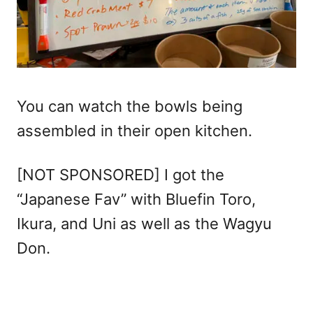
You can watch the bowls being
assembled in their open kitchen.
[NOT SPONSORED] I got the
“Japanese Fav” with Bluefin Toro,
Ikura, and Uni as well as the Wagyu
Don.