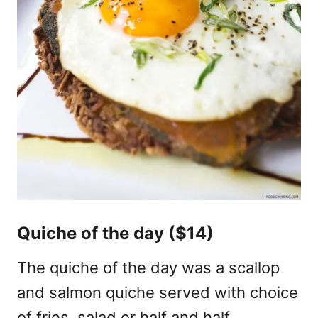
Quiche of the day ($14)
The quiche of the day was a scallop
and salmon quiche served with choice
of fries, salad or half and half.