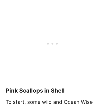
Pink Scallops in Shell
To start, some wild and Ocean Wise