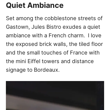
Quiet Ambiance
Set among the cobblestone streets of
Gastown, Jules Bistro exudes a quiet
ambiance with a French charm. I love
the exposed brick walls, the tiled floor
and the small touches of France with
the mini Eiffel towers and distance
signage to Bordeaux.