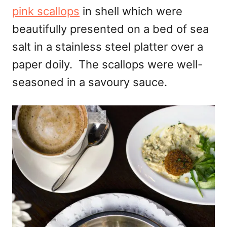
pink scallops
in shell which were
beautifully presented on a bed of sea
salt in a stainless steel platter over a
paper doily. The scallops were well-
seasoned in a savoury sauce.