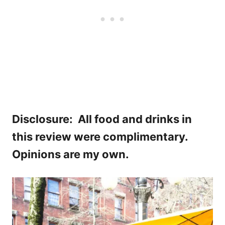
Disclosure: All food and drinks in
this review were complimentary.
Opinions are my own.