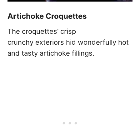
Artichoke Croquettes
The croquettes’ crisp
crunchy exteriors hid wonderfully hot
and tasty artichoke fillings.