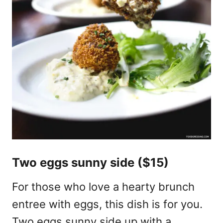
Two eggs sunny side ($15)
For those who love a hearty brunch
entree with eggs, this dish is for you.
Two eggs sunny side up with a