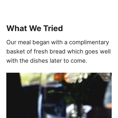
What We Tried
Our meal began with a complimentary
basket of fresh bread which goes well
with the dishes later to come.