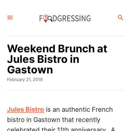
S
k
S
E
i
A
p
R
C
t
Weekend Brunch at
H
o
Jules Bistro in
C
Gastown
o
P
February 21, 2018
n
o
s
t
t
e
e
Jules Bistro
is an authentic French
d
n
bistro in Gastown that recently
o
t
n
celebrated their 11th anniversary. A