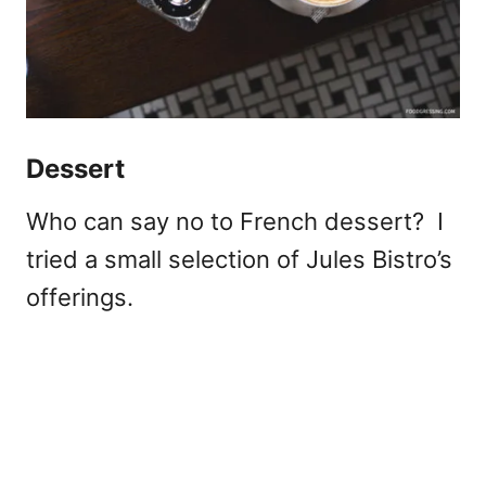
Dessert
Who can say no to French dessert? I
tried a small selection of Jules Bistro’s
offerings.