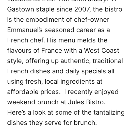
Gastown staple since 2007, the bistro
is the embodiment of chef-owner
Emmanuel’s seasoned career as a
French chef. His menu melds the
flavours of France with a West Coast
style, offering up authentic, traditional
French dishes and daily specials all
using fresh, local ingredients at
affordable prices. I recently enjoyed
weekend brunch at Jules Bistro.
Here’s a look at some of the tantalizing
dishes they serve for brunch.