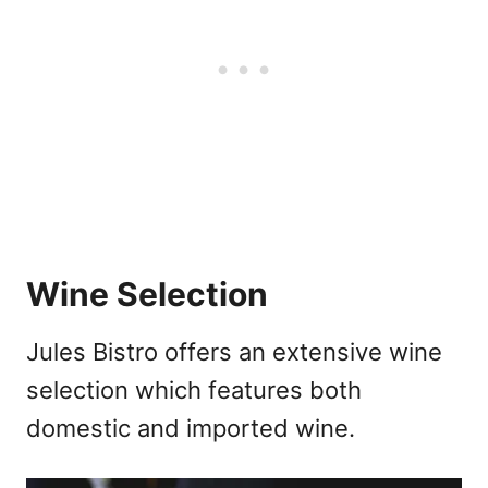
Wine Selection
Jules Bistro offers an extensive wine
selection which features both
domestic and imported wine.