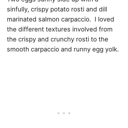
sinfully, crispy potato rosti and dill
marinated salmon carpaccio. I loved
the different textures involved from
the crispy and crunchy rosti to the
smooth carpaccio and runny egg yolk.