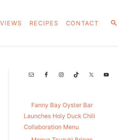
S
VIEWS
RECIPES
CONTACT
E
A
R
C
H
Fanny Bay Oyster Bar
Launches Holy Duck Chili
Collaboration Menu
Menya Tsuzuki Brings