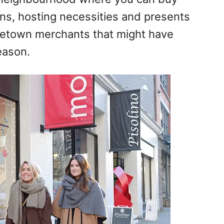
ns, hosting necessities and presents
letown
merchants that might have
eason.