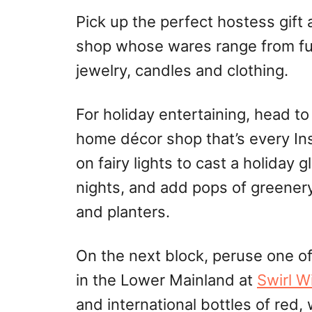
Pick up the perfect hostess gift 
shop whose wares range from fu
jewelry, candles
and
clothing.
For holiday entertaining, head t
home décor shop that’s every In
on fairy lights to cast a holiday 
nights, and add pops of greener
and planters.
On the next block, peruse one of
in the Lower Mainland at
Swirl W
and international bottles of red,