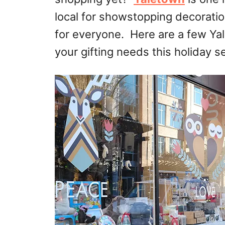
local for showstopping decoratio
for everyone. Here are a few
Ya
your gifting needs this holiday s