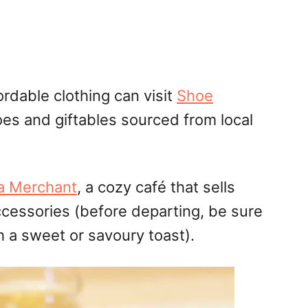
ordable clothing can visit
Shoe
hoes
and
giftables
sourced from local
a Merchant
, a cozy café that sells
ccessories (before departing, be sure
th a sweet or
savoury
toast).