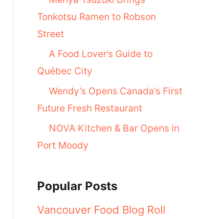
Tonkotsu Ramen to Robson
Street
A Food Lover’s Guide to
Québec City
Wendy’s Opens Canada’s First
Future Fresh Restaurant
NOVA Kitchen & Bar Opens in
Port Moody
Popular Posts
Vancouver Food Blog Roll