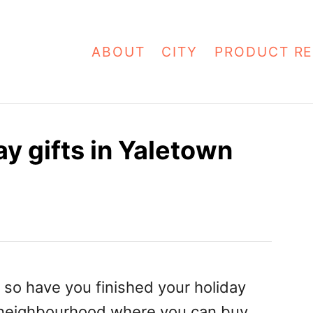
ABOUT
CITY
PRODUCT RE
y gifts in Yaletown
 so have you finished your holiday
neighbourhood
where you can buy