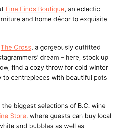
at
Fine Finds Boutique
, an eclectic
rniture and home décor to exquisite
o
The Cross
, a gorgeously outfitted
stagrammers’ dream – here, stock up
glow, find a cozy throw for cold winter
y to
centrepieces
with beautiful pots
 the biggest selections of B.C. wine
ine Store
, where guests can buy local
 white and bubbles as well as