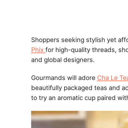
Shoppers seeking stylish yet aff
Phix
for high-quality threads, s
and global designers.
Gourmands will adore
Cha Le Te
beautifully packaged teas and a
to try an aromatic cup paired wi