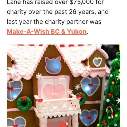
Lane has raised over $75,000 for
charity over the past 26 years, and
last year the charity partner was
Make-A-Wish BC & Yukon
.