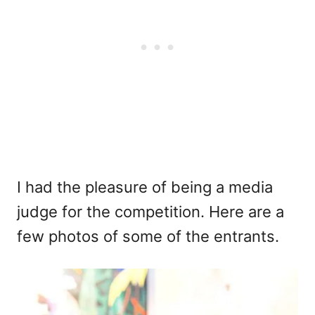
I had the pleasure of being a media
judge for the competition. Here are a
few photos of some of the entrants.