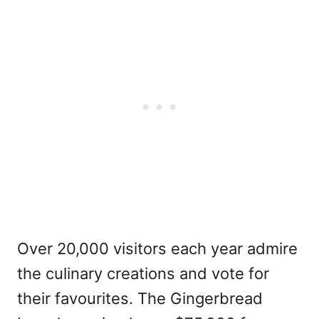
Over 20,000 visitors each year admire
the culinary creations and vote for
their
favourites
. The Gingerbread