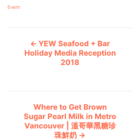
C
Event
a
t
e
P
g
YEW Seafood + Bar
o
o
r
Holiday Media Reception
i
2018
s
e
s
t
n
Where to Get Brown
a
Sugar Pearl Milk in Metro
v
Vancouver | 溫哥華黑糖珍
珠鮮奶
i