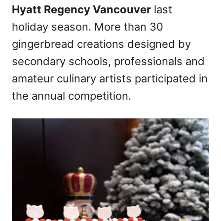
Hyatt Regency Vancouver
last
holiday season. More than 30
gingerbread creations designed by
secondary schools, professionals and
amateur culinary artists participated in
the annual competition.