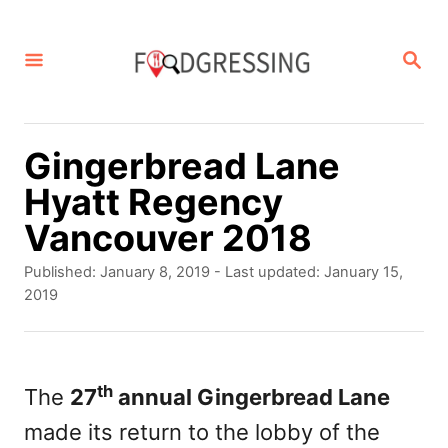
S
k
S
E
i
A
p
R
C
t
Gingerbread Lane
H
o
Hyatt Regency
C
Vancouver 2018
o
P
Published: January 8, 2019
- Last updated:
January 15,
n
o
2019
s
t
t
e
e
d
th
The
27
annual Gingerbread Lane
n
o
made its return to the lobby of the
t
n