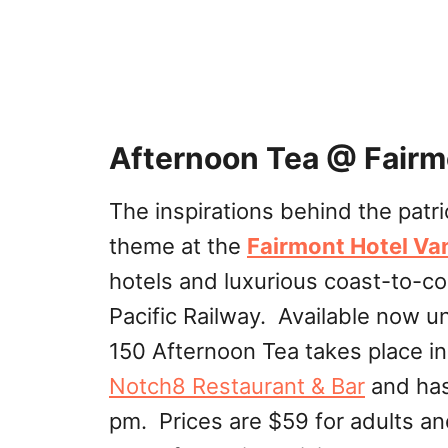
Afternoon Tea @ Fairm
The inspirations behind the patri
theme at the
Fairmont Hotel V
hotels and luxurious coast-to-co
Pacific Railway. Available now u
150 Afternoon Tea takes place in
Notch8 Restaurant & Bar
and has 
pm. Prices are $59 for adults an