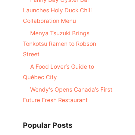
Launches Holy Duck Chili
Collaboration Menu
Menya Tsuzuki Brings
Tonkotsu Ramen to Robson
Street
A Food Lover’s Guide to
Québec City
Wendy’s Opens Canada’s First
Future Fresh Restaurant
Popular Posts