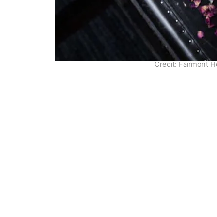
Credit: Fairmont 