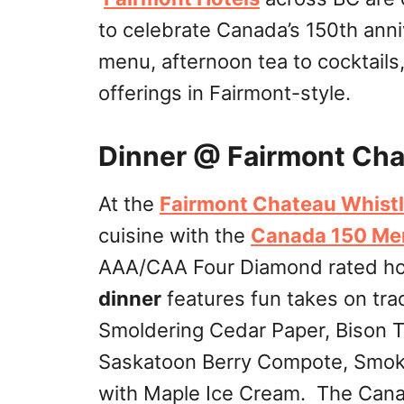
to celebrate Canada’s 150th ann
menu, afternoon tea to cocktail
offerings in Fairmont-style.
Dinner @ Fairmont Cha
At the
Fairmont Chateau Whistl
cuisine with the
Canada 150 Me
AAA/CAA Four Diamond rated hot
dinner
features fun takes on trad
Smoldering Cedar Paper, Bison T
Saskatoon Berry Compote, Smoke
with Maple Ice Cream. The Can