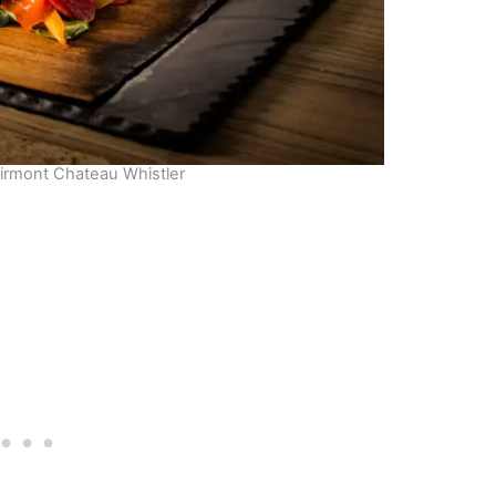
airmont Chateau Whistler