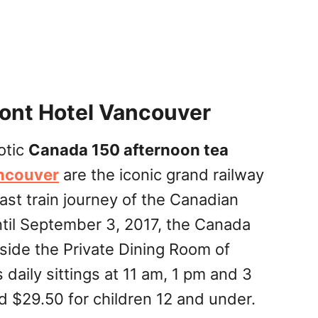
ont Hotel Vancouver
otic
Canada 150 afternoon tea
ancouver
are the iconic grand railway
ast train journey of the Canadian
ntil September 3, 2017, the Canada
side the Private Dining Room of
daily sittings at 11 am, 1 pm and 3
d $29.50 for children 12 and under.