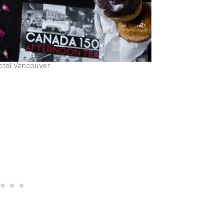
Hotel Vancouver