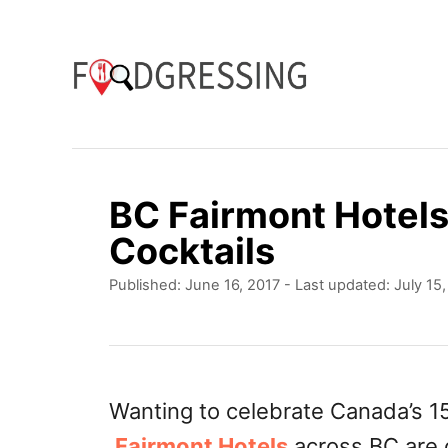
S
k
i
p
t
o
BC Fairmont Hotel
C
Cocktails
o
P
Published: June 16, 2017
- Last updated:
July 15
n
o
t
s
t
e
e
n
d
Wanting to celebrate Canada’s 15
o
t
Fairmont Hotels
across BC are o
n