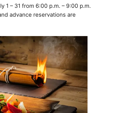
ly 1 – 31 from 6:00 p.m. – 9:00 p.m.
and advance reservations are