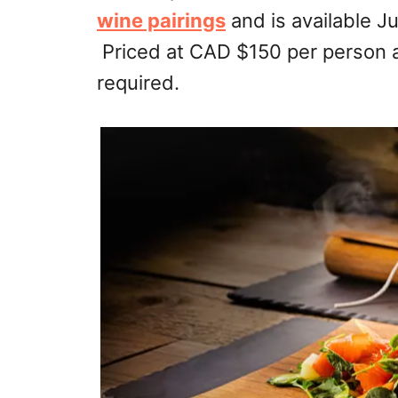
wine pairings
and is available Ju
Priced at CAD $150 per person 
required.