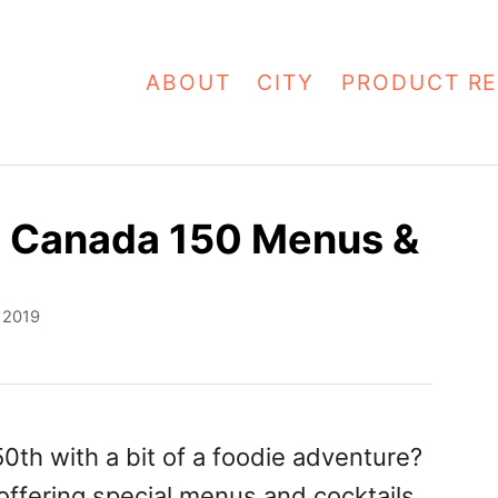
ABOUT
CITY
PRODUCT RE
s Canada 150 Menus &
, 2019
0th with a bit of a foodie adventure?
ffering special menus and cocktails