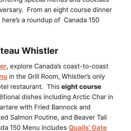
iversary. From an eight course dinner
s, here’s a roundup of Canada 150
teau Whistler
er
, explore Canada’s coast-to-coast
nu
in the Grill Room, Whistler’s only
el restaurant. This
eight course
itional dishes including Arctic Char in
artare with Fried Bannock and
d Salmon Poutine, and Beaver Tail
ada 150 Menu includes
Quails’ Gate