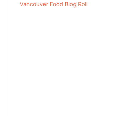
Vancouver Food Blog Roll