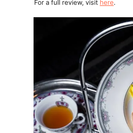
For a full review, visit
here
.