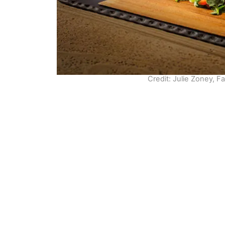
Credit: Julie Zoney, F