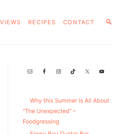
S
VIEWS
RECIPES
CONTACT
E
A
R
C
H
Why this Summer Is All About
“The Unexpected” –
Foodgressing
Fanny Bay Oyster Bar