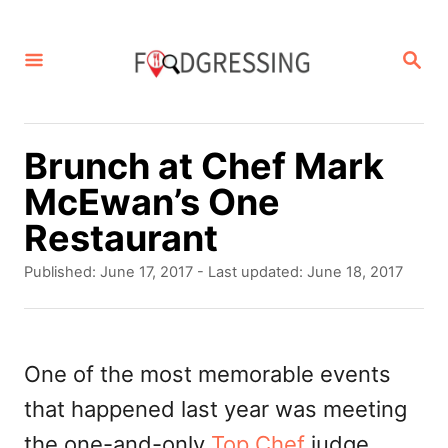
S
k
S
E
i
A
p
R
C
t
Brunch at Chef Mark
H
o
McEwan’s One
C
Restaurant
o
P
Published: June 17, 2017
- Last updated:
June 18, 2017
n
o
s
t
t
e
e
One of the most memorable events
d
n
that happened last year was meeting
o
t
n
the one-and-only
Top Chef
judge,