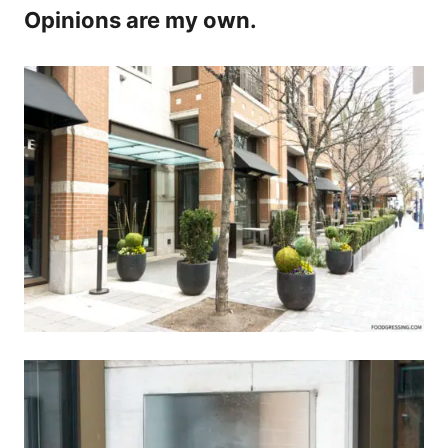
Opinions are my own.