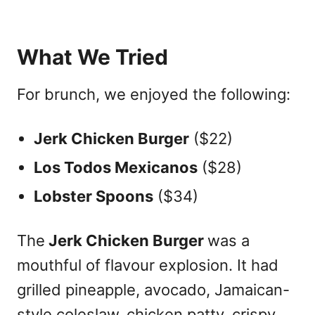
What We Tried
For brunch, we enjoyed the following:
Jerk Chicken Burger
($22)
Los Todos Mexicanos
($28)
Lobster Spoons
($34)
The
Jerk Chicken Burger
was a
mouthful of flavour explosion. It had
grilled pineapple, avocado, Jamaican-
style coleslaw, chicken patty, crispy