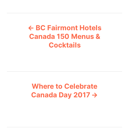
a
t
e
P
g
BC Fairmont Hotels
o
o
r
Canada 150 Menus &
i
Cocktails
s
e
s
t
n
Where to Celebrate
a
Canada Day 2017
v
i