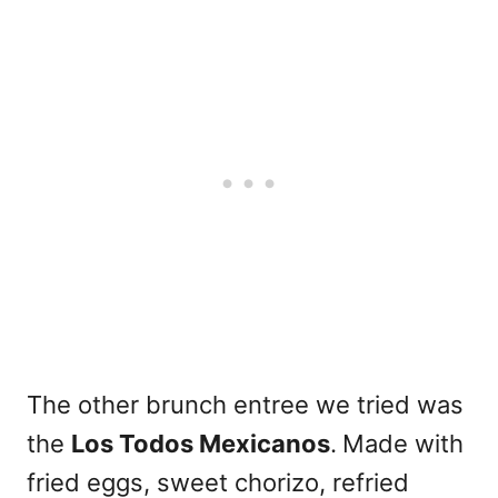
The other brunch entree we tried was
the
Los Todos Mexicanos
.
Made with
fried eggs, sweet chorizo, refried