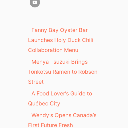
Fanny Bay Oyster Bar
Launches Holy Duck Chili
Collaboration Menu
Menya Tsuzuki Brings
Tonkotsu Ramen to Robson
Street
A Food Lover’s Guide to
Québec City
Wendy’s Opens Canada’s
First Future Fresh