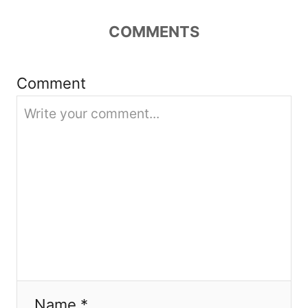
g
COMMENTS
a
t
Comment
i
o
n
Name *