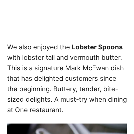
We also enjoyed the
Lobster Spoons
with lobster tail and vermouth butter.
This is a signature Mark McEwan dish
that has delighted customers since
the beginning. Buttery, tender, bite-
sized delights. A must-try when dining
at One restaurant.