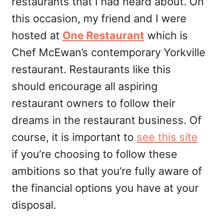
restaurants that I had heard about. On
this occasion, my friend and I were
hosted at
One Restaurant
which is
Chef McEwan’s contemporary Yorkville
restaurant. Restaurants like this
should encourage all aspiring
restaurant owners to follow their
dreams in the restaurant business. Of
course, it is important to
see this site
if you’re choosing to follow these
ambitions so that you’re fully aware of
the financial options you have at your
disposal.