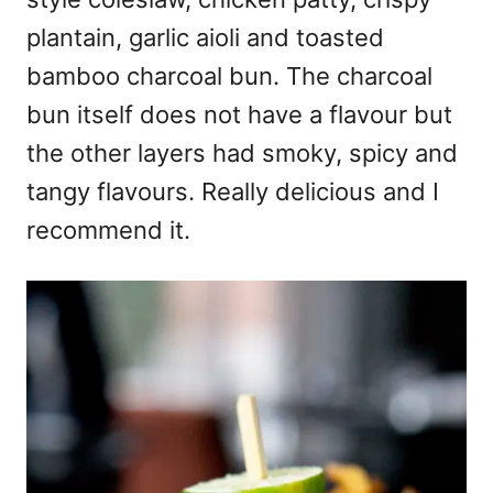
plantain, garlic aioli and toasted
bamboo charcoal bun. The charcoal
bun itself does not have a flavour but
the other layers had smoky, spicy and
tangy flavours. Really delicious and I
recommend it.