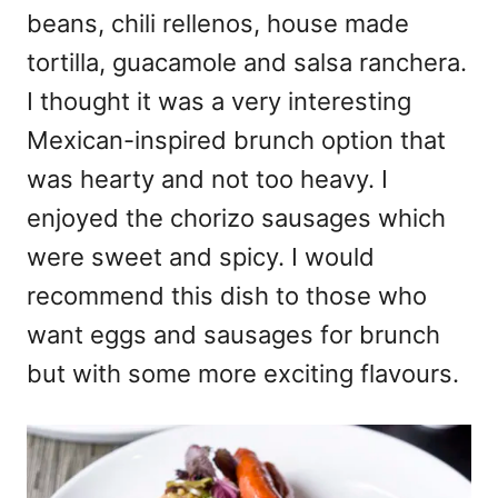
beans, chili rellenos, house made
tortilla, guacamole and salsa ranchera.
I thought it was a very interesting
Mexican-inspired brunch option that
was hearty and not too heavy. I
enjoyed the chorizo sausages which
were sweet and spicy. I would
recommend this dish to those who
want eggs and sausages for brunch
but with some more exciting flavours.