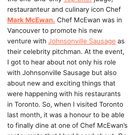
restauranteur and culinary icon Chef
Mark McEwan.
Chef McEwan was in
Vancouver to promote his new
venture with
Johnsonville Sausage
as
their celebrity pitchman. At the event,
I got to hear about not only his role
with Johnsonville Sausage but also
about new and exciting things that
were happening with his restaurants
in Toronto. So, when I visited Toronto
last month, it was a honour to be able
to finally dine at one of Chef McEwan’s