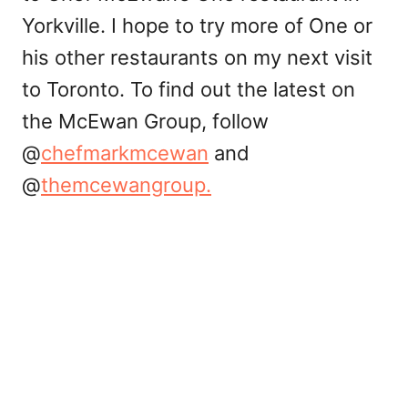
Yorkville. I hope to try more of One or
his other restaurants on my next visit
to Toronto. To find out the latest on
the McEwan Group, follow
@
chefmarkmcewan
and
@
themcewangroup.