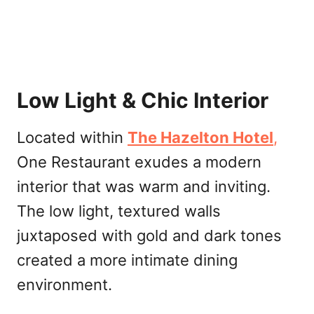
Low Light & Chic Interior
Located within
The Hazelton
Hotel
,
One Restaurant exudes a modern
interior that was warm and inviting.
The low light, textured walls
juxtaposed with gold and dark tones
created a more intimate dining
environment.