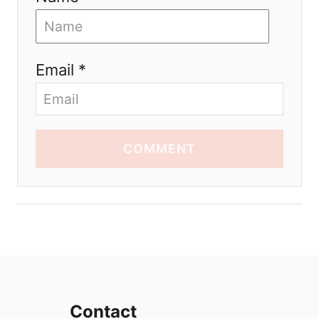
Email *
COMMENT
Contact