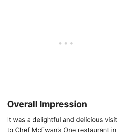
Overall Impression
It was a delightful and delicious visit
to Chef McEwan’s One restaurant in