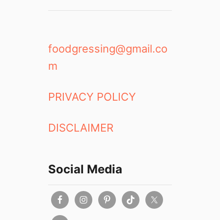
foodgressing@gmail.co
m
PRIVACY POLICY
DISCLAIMER
Social Media