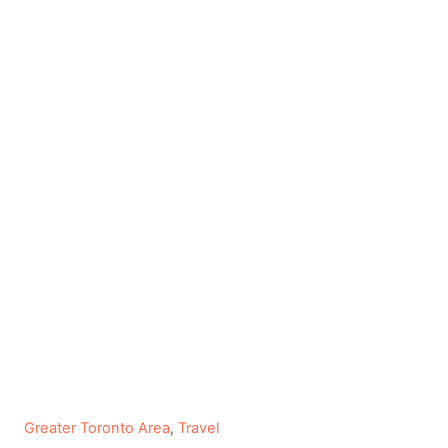
C
Greater Toronto Area
,
Travel