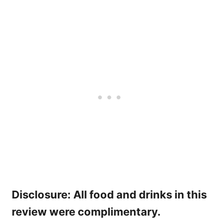
Disclosure: All food and drinks in this
review were complimentary.