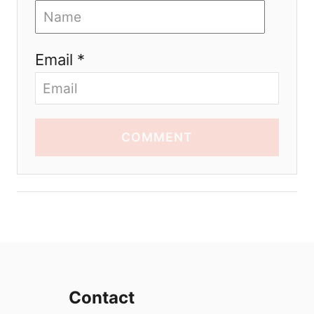
Email *
COMMENT
Contact