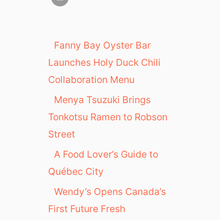
Fanny Bay Oyster Bar
Launches Holy Duck Chili
Collaboration Menu
Menya Tsuzuki Brings
Tonkotsu Ramen to Robson
Street
A Food Lover’s Guide to
Québec City
Wendy’s Opens Canada’s
First Future Fresh