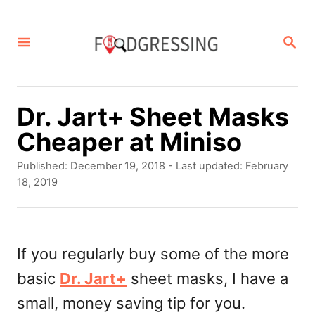
S
k
S
E
i
A
p
R
C
t
Dr. Jart+ Sheet Masks
H
o
Cheaper at Miniso
C
P
Published: December 19, 2018
- Last updated:
February
o
o
18, 2019
s
n
t
t
e
d
If you regularly buy some of the more
e
o
basic
Dr. Jart+
sheet masks, I have a
n
n
small, money saving tip for you.
t