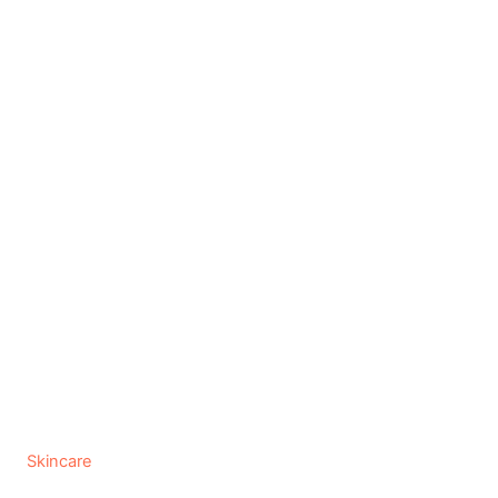
C
Skincare
a