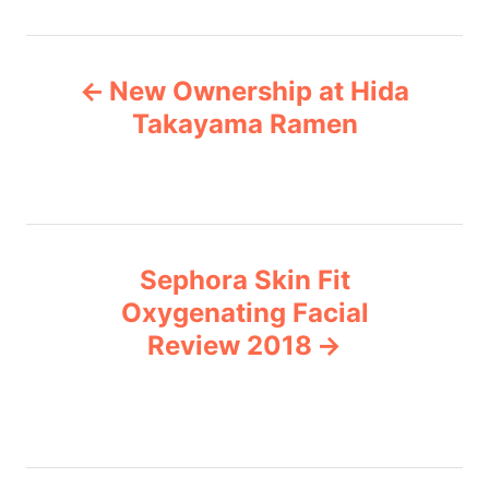
t
e
P
g
New Ownership at Hida
o
o
r
Takayama Ramen
i
s
e
s
t
n
Sephora Skin Fit
Oxygenating Facial
a
Review 2018
v
i
g