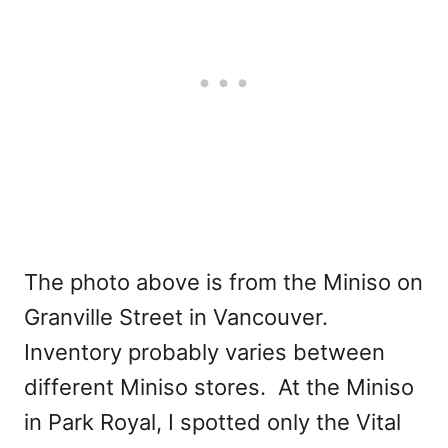
The photo above is from the Miniso on
Granville Street in Vancouver.
Inventory probably varies between
different Miniso stores. At the Miniso
in Park Royal, I spotted only the Vital