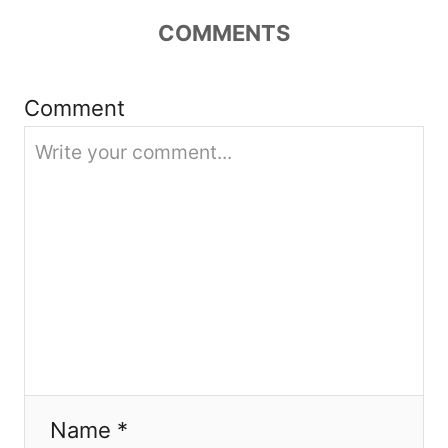
COMMENTS
a
t
Comment
i
o
n
Name *