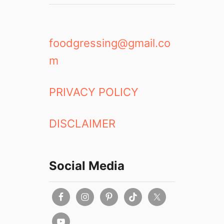
foodgressing@gmail.co
m
PRIVACY POLICY
DISCLAIMER
Social Media