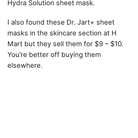
Hydra Solution sheet mask.
I also found these Dr. Jart+ sheet
masks in the skincare section at H
Mart but they sell them for $9 – $10.
You’re better off buying them
elsewhere.