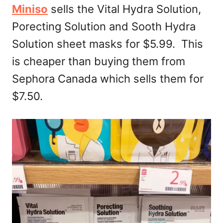
Miniso
sells the Vital Hydra Solution,
Porecting Solution and Sooth Hydra
Solution sheet masks for $5.99. This
is cheaper than buying them from
Sephora Canada which sells them for
$7.50.