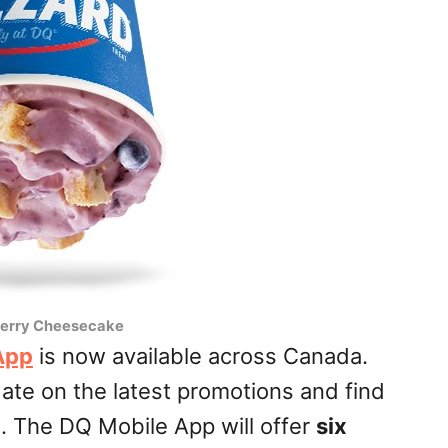
erry Cheesecake
App
is now available across Canada.
ate on the latest promotions and find
n. The DQ Mobile App will offer
six