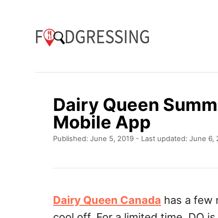
S
k
i
p
t
o
Dairy Queen Summe
C
Mobile App
o
P
Published: June 5, 2019
- Last updated:
June 6,
n
o
t
s
t
e
e
n
d
Dairy Queen Canada
has a few 
o
t
cool off. For a limited time, DQ i
n