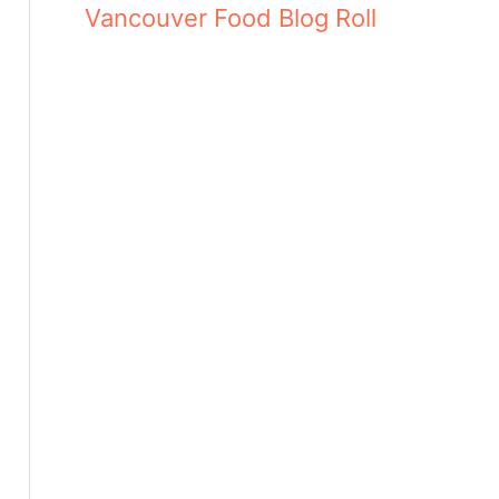
Vancouver Food Blog Roll