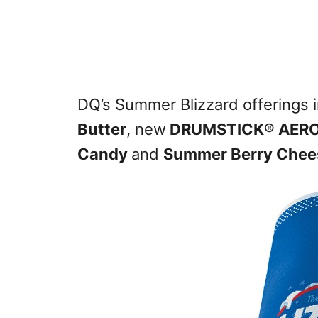
DQ’s Summer Blizzard offerings 
Butter
, new
DRUMSTICK® AERO
Candy
and
Summer Berry Chee