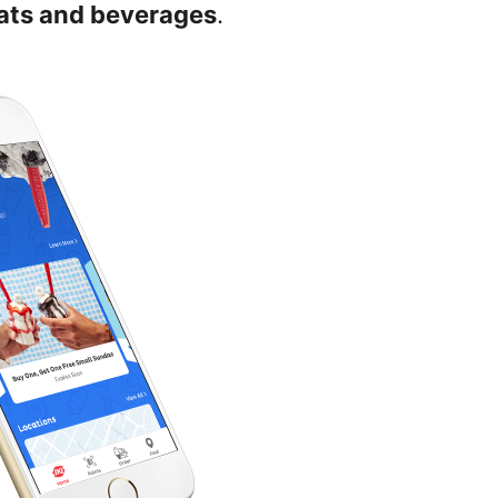
eats and beverages
.