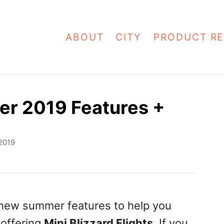
ABOUT
CITY
PRODUCT RE
r 2019 Features +
 2019
new summer features to help you
s offering
Mini Blizzard Flights
. If you