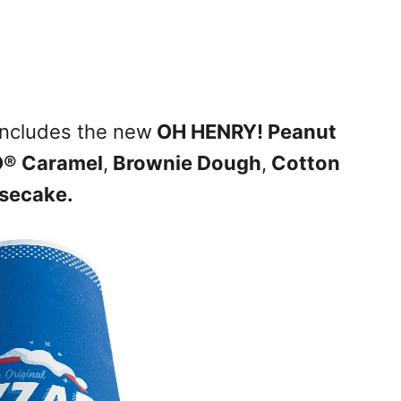
includes the new
OH HENRY! Peanut
® Caramel
,
Brownie Dough
,
Cotton
secake.