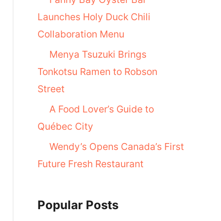
Launches Holy Duck Chili
Collaboration Menu
Menya Tsuzuki Brings
Tonkotsu Ramen to Robson
Street
A Food Lover’s Guide to
Québec City
Wendy’s Opens Canada’s First
Future Fresh Restaurant
Popular Posts