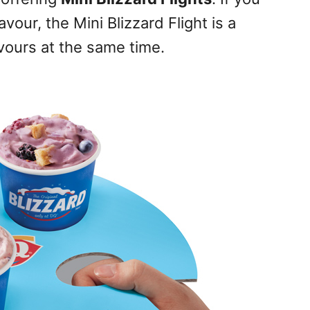
vour, the Mini Blizzard Flight is a
avours at the same time.