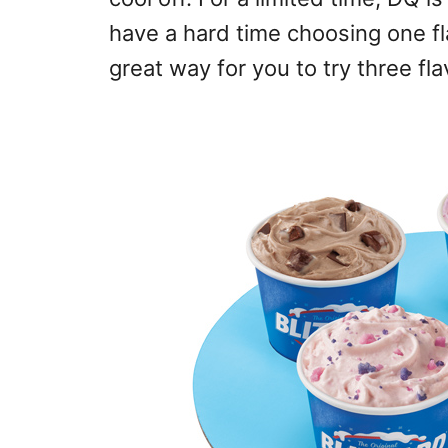
have a hard time choosing one fla
great way for you to try three fl