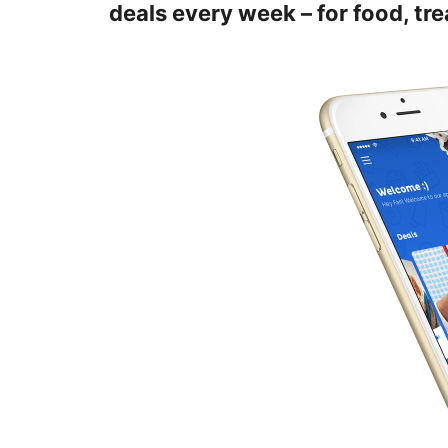
deals every week – for food, tr