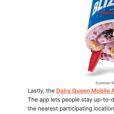
Summer B
Lastly, the
Dairy Queen Mobile 
The app lets people stay up-to-d
the nearest participating locatio