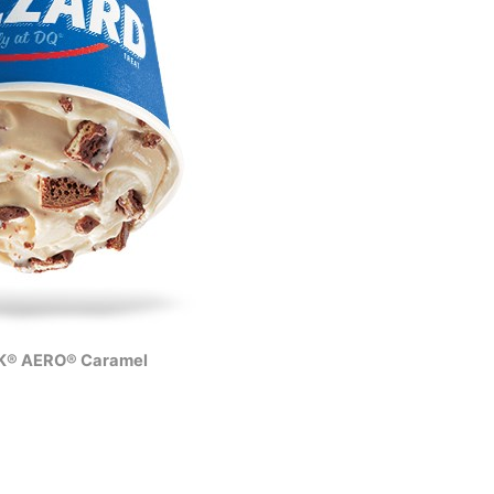
® AERO® Caramel