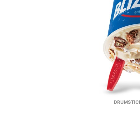
DRUMSTICK