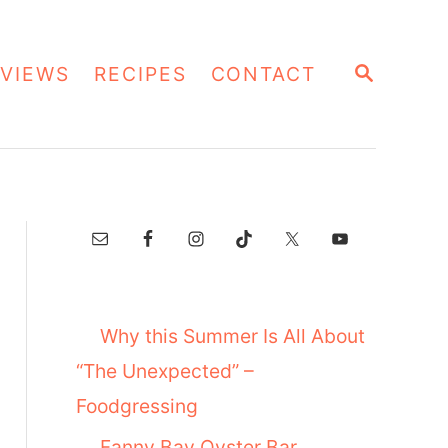
S
VIEWS
RECIPES
CONTACT
E
A
R
C
H
Why this Summer Is All About
“The Unexpected” –
Foodgressing
Fanny Bay Oyster Bar