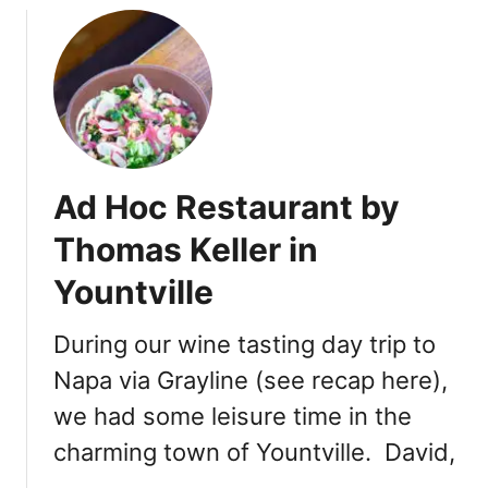
k
i
f
o
r
n
i
a
Ad Hoc Restaurant by
–
D
Thomas Keller in
i
Yountville
n
n
e
During our wine tasting day trip to
r
Napa via Grayline (see recap here),
,
we had some leisure time in the
T
u
charming town of Yountville. David,
r