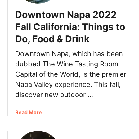
Downtown Napa 2022
Fall California: Things to
Do, Food & Drink
Downtown Napa, which has been
dubbed The Wine Tasting Room
Capital of the World, is the premier
Napa Valley experience. This fall,
discover new outdoor …
a
Read More
b
o
u