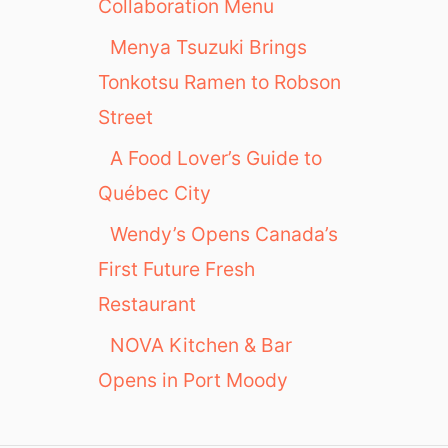
n
Collaboration Menu
Y
Menya Tsuzuki Brings
o
u
Tonkotsu Ramen to Robson
n
Street
t
v
A Food Lover’s Guide to
i
Québec City
l
l
Wendy’s Opens Canada’s
e
First Future Fresh
Restaurant
NOVA Kitchen & Bar
Opens in Port Moody