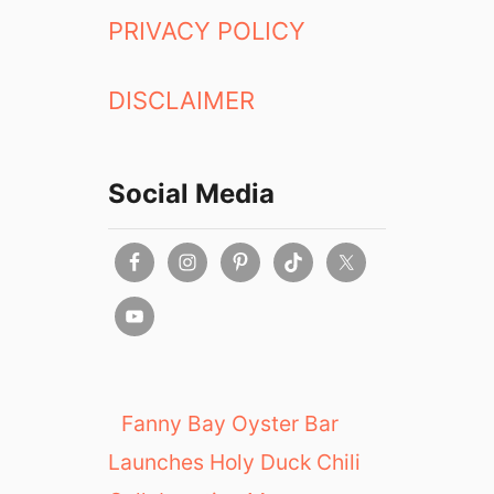
a
PRIVACY POLICY
n
t
DISCLAIMER
b
y
T
h
Social Media
o
m
a
s
K
e
l
l
e
Fanny Bay Oyster Bar
r
Launches Holy Duck Chili
i