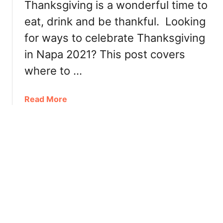
a
Thanksgiving is a wonderful time to
a
u
l
eat, drink and be thankful. Looking
n
i
for ways to celebrate Thanksgiving
d
f
r
o
in Napa 2021? This post covers
y
r
where to …
R
n
e
i
s
a
Read More
a
e
b
r
o
v
u
a
t
t
T
i
h
o
a
n
n
s
k
:
s