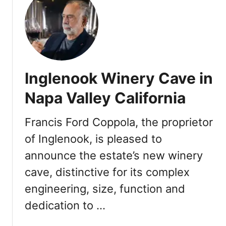
t
D
o
w
n
t
Inglenook Winery Cave in
o
w
Napa Valley California
n
N
Francis Ford Coppola, the proprietor
a
of Inglenook, is pleased to
p
a
announce the estate’s new winery
2
cave, distinctive for its complex
0
2
engineering, size, function and
2
dedication to …
F
a