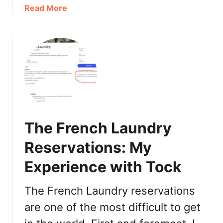
a
Read More
l
b
l
o
C
u
a
t
l
I
i
n
f
g
o
l
r
e
n
The French Laundry
n
i
o
a
Reservations: My
o
:
Experience with Tock
k
T
W
h
i
i
The French Laundry reservations
n
n
are one of the most difficult to get
e
g
r