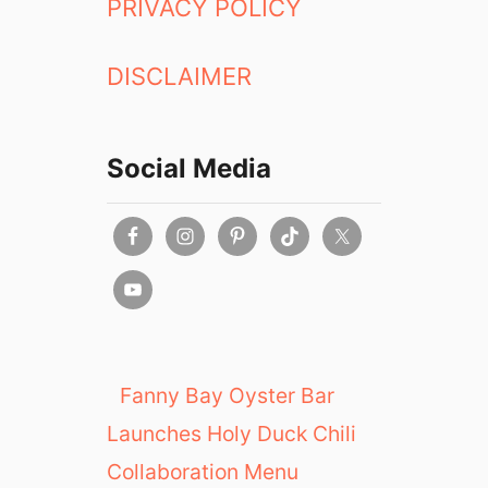
PRIVACY POLICY
DISCLAIMER
Social Media
Fanny Bay Oyster Bar
Launches Holy Duck Chili
Collaboration Menu