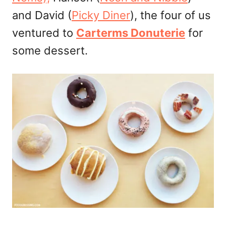
and David (
Picky Diner
), the four of us
ventured to
Carterms Donuterie
for
some dessert.