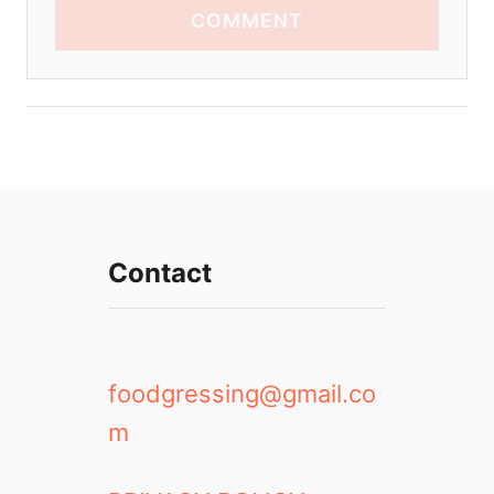
COMMENT
Contact
foodgressing@gmail.co
m