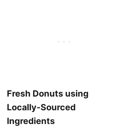
Fresh Donuts using
Locally-Sourced
Ingredients