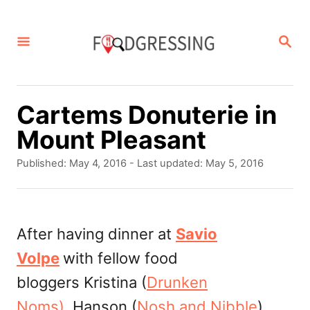
S
k
S
E
i
A
p
R
C
t
Cartems Donuterie in
H
o
Mount Pleasant
C
P
Published: May 4, 2016
- Last updated:
May 5, 2016
o
o
s
n
t
t
e
After having dinner at
Savio
d
e
Volpe
with fellow food
o
n
n
bloggers Kristina (
Drunken
t
Noms),
Hanson (
Nosh and Nibble
)