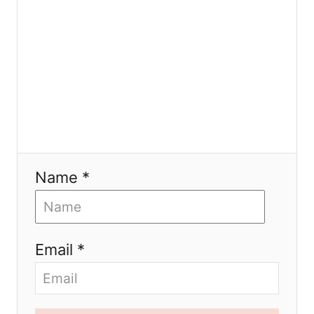
o
n
Name *
Email *