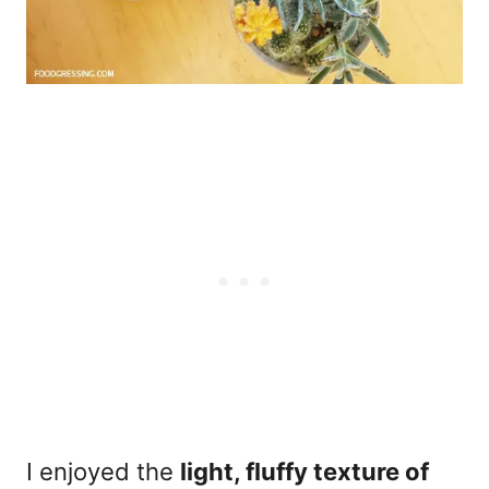
I enjoyed the
light, fluffy texture of