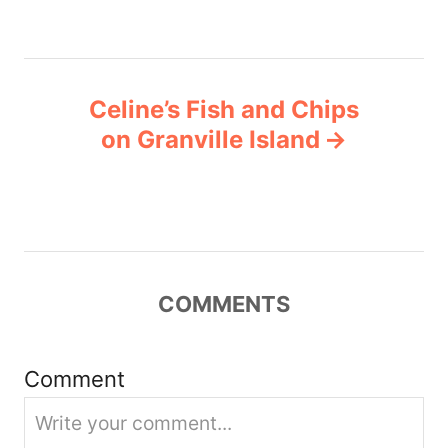
s
e
s
t
n
Celine’s Fish and Chips
on Granville Island
a
v
i
g
COMMENTS
a
Comment
t
i