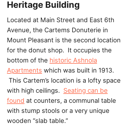
Heritage Building
Located at Main Street and East 6th
Avenue, the Cartems Donuterie in
Mount Pleasant is the second location
for the donut shop. It occupies the
bottom of the
historic Ashnola
Apartments
which was built in 1913.
This Cartem’s location is a lofty space
with high ceilings.
Seating can be
found
at counters, a communal table
with stump stools or a very unique
wooden “slab table.”