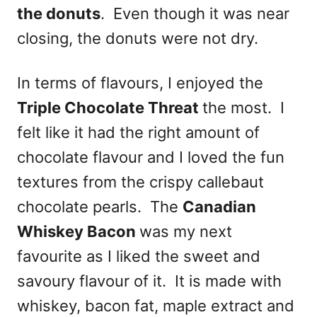
the donuts
. Even though it was near
closing, the donuts were not dry.
In terms of flavours, I enjoyed the
Triple Chocolate Threat
the most. I
felt like it had the right amount of
chocolate flavour and I loved the fun
textures from the crispy callebaut
chocolate pearls. The
Canadian
Whiskey Bacon
was my next
favourite as I liked the sweet and
savoury flavour of it. It is made with
whiskey, bacon fat, maple extract and