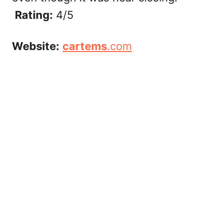
Rating:
4/5
Website:
cartems
.com