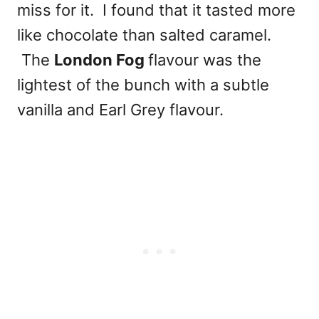
miss for it. I found that it tasted more
like chocolate than salted caramel.
The
London Fog
flavour was the
lightest of the bunch with a subtle
vanilla and Earl Grey flavour.