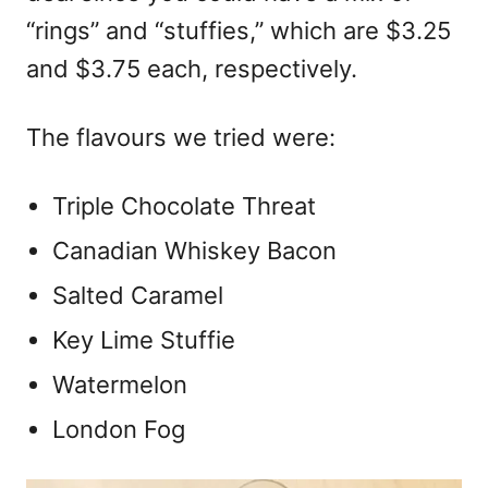
“rings” and “stuffies,” which are $3.25
and $3.75 each, respectively.
The flavours we tried were:
Triple Chocolate Threat
Canadian Whiskey Bacon
Salted Caramel
Key Lime Stuffie
Watermelon
London Fog