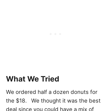
What We Tried
We ordered half a dozen donuts for
the $18. We thought it was the best
deal since you could have a mix of