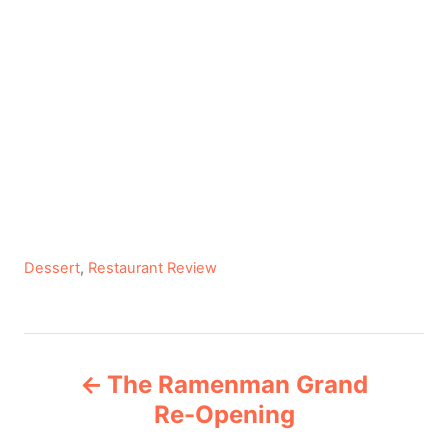
C
Dessert
,
Restaurant Review
a
t
e
P
g
The Ramenman Grand
o
o
r
Re-Opening
i