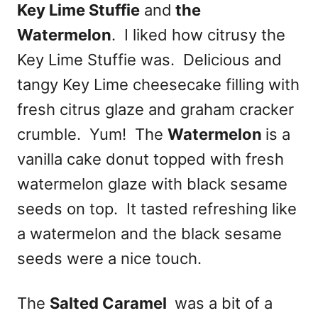
Key Lime Stuffie
and
the
Watermelon
. I liked how citrusy the
Key Lime Stuffie was. Delicious and
tangy Key Lime cheesecake filling with
fresh citrus glaze and graham cracker
crumble. Yum! The
Watermelon
is a
vanilla cake donut topped with fresh
watermelon glaze with black sesame
seeds on top. It tasted refreshing like
a watermelon and the black sesame
seeds were a nice touch.
The
Salted Caramel
was a bit of a