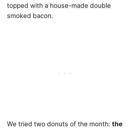
topped with a house-made double
smoked bacon.
We tried two donuts of the month:
the