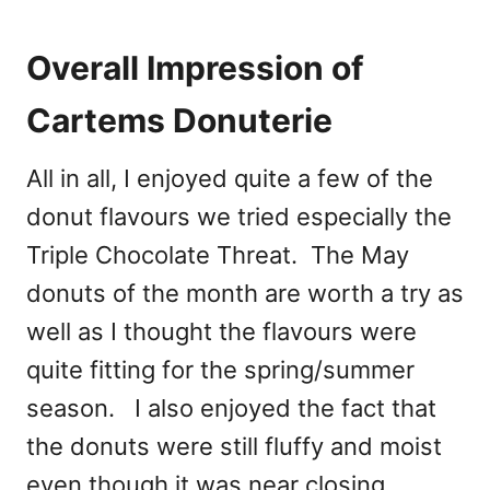
Overall Impression of
Cartems Donuterie
All in all, I enjoyed quite a few of the
donut flavours we tried especially the
Triple Chocolate Threat. The May
donuts of the month are worth a try as
well as I thought the flavours were
quite fitting for the spring/summer
season. I also enjoyed the fact that
the donuts were still fluffy and moist
even though it was near closing.