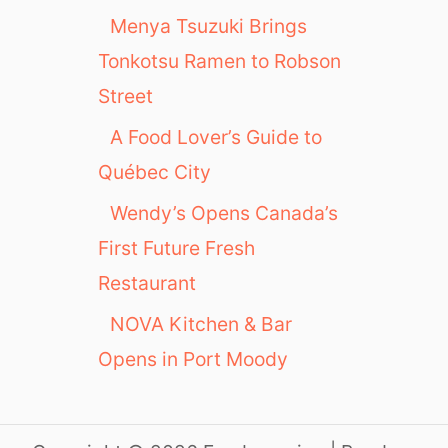
Menya Tsuzuki Brings
Tonkotsu Ramen to Robson
Street
A Food Lover’s Guide to
Québec City
Wendy’s Opens Canada’s
First Future Fresh
Restaurant
NOVA Kitchen & Bar
Opens in Port Moody