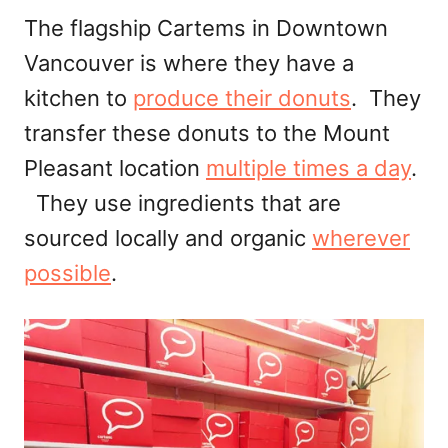
The flagship Cartems in Downtown
Vancouver is where they have a
kitchen to
produce their donuts
. They
transfer these donuts to the Mount
Pleasant location
multiple times a day
.
They use ingredients that are
sourced locally and organic
wherever
possible
.