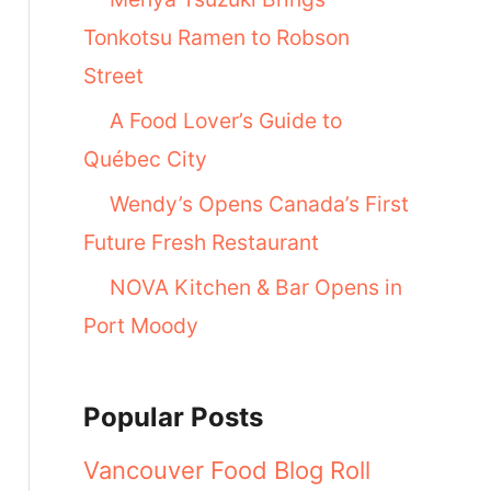
Tonkotsu Ramen to Robson
Street
A Food Lover’s Guide to
Québec City
Wendy’s Opens Canada’s First
Future Fresh Restaurant
NOVA Kitchen & Bar Opens in
Port Moody
Popular Posts
Vancouver Food Blog Roll