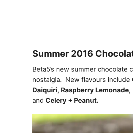
Summer 2016 Chocolat
Beta5’s new summer chocolate c
nostalgia. New flavours include
Daiquiri,
Raspberry Lemonade,
and
Celery + Peanut.