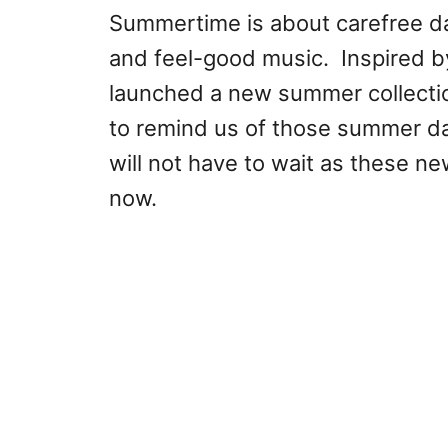
Summertime is about carefree days
and feel-good music. Inspired b
launched a new summer collection
to remind us of those summer da
will not have to wait as these ne
now.