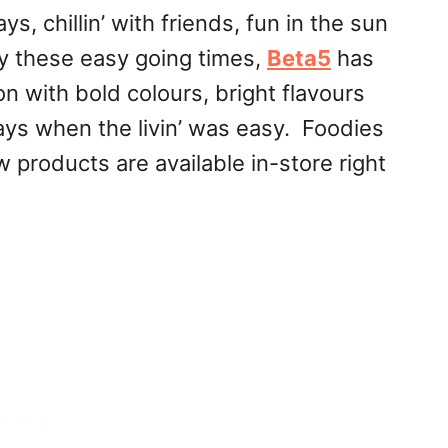
, chillin’ with friends, fun in the sun
y these easy going times,
Beta5
has
 with bold colours, bright flavours
ys when the livin’ was easy. Foodies
w products are available in-store right