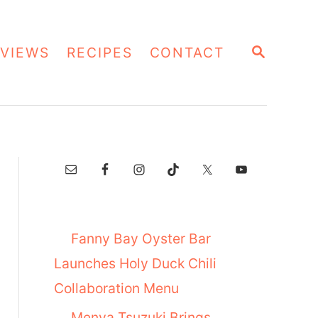
S
VIEWS
RECIPES
CONTACT
E
A
R
C
H
Fanny Bay Oyster Bar
Launches Holy Duck Chili
Collaboration Menu
Menya Tsuzuki Brings