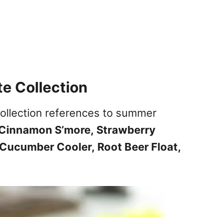
e Collection
ollection references to summer
Cinnamon S’more,
Strawberry
Cucumber Cooler,
Root Beer Float,