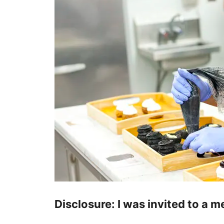
Disclosure: I was invited to a 