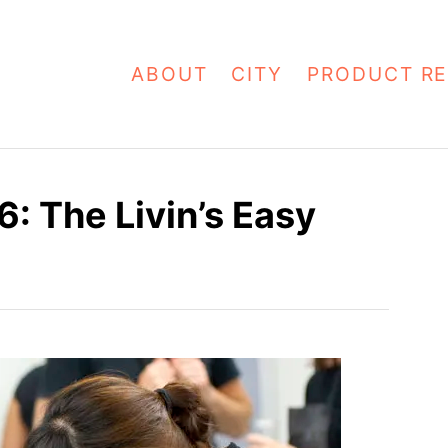
ABOUT
CITY
PRODUCT RE
 The Livin’s Easy