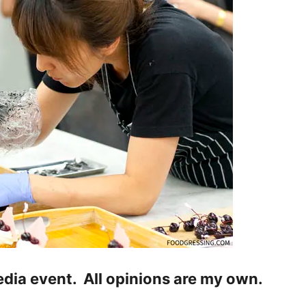
media event. All opinions are my own.