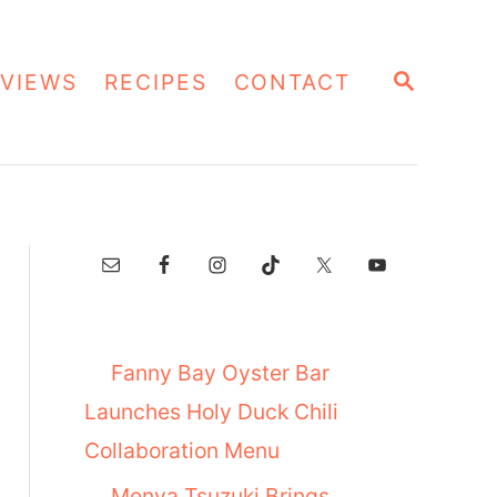
S
VIEWS
RECIPES
CONTACT
E
A
R
C
H
Fanny Bay Oyster Bar
Launches Holy Duck Chili
Collaboration Menu
Menya Tsuzuki Brings