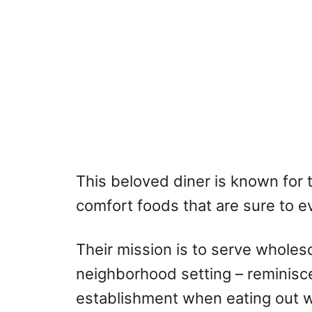
This beloved diner is known for 
comfort foods that are sure to ev
Their mission is to serve whole
neighborhood setting – reminisc
establishment when eating out 