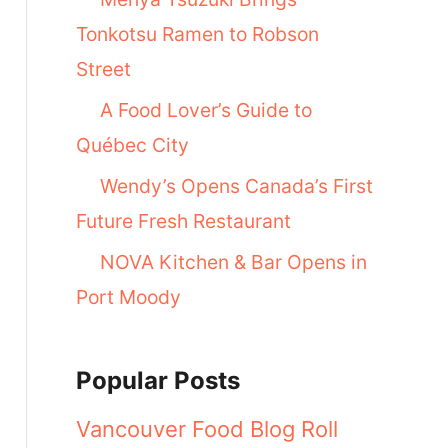
Tonkotsu Ramen to Robson
Street
A Food Lover’s Guide to
Québec City
Wendy’s Opens Canada’s First
Future Fresh Restaurant
NOVA Kitchen & Bar Opens in
Port Moody
Popular Posts
Vancouver Food Blog Roll