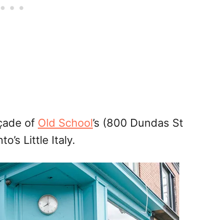
açade of
Old School
’s (800 Dundas St
o’s Little Italy.