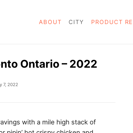
ABOUT
CITY
PRODUCT RE
onto Ontario – 2022
y 7, 2022
avings with a mile high stack of
r pipin’ hot crispy chicken and