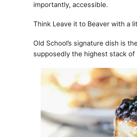
importantly, accessible.
Think Leave it to Beaver with a litt
Old School’s signature dish is th
supposedly the highest stack of f