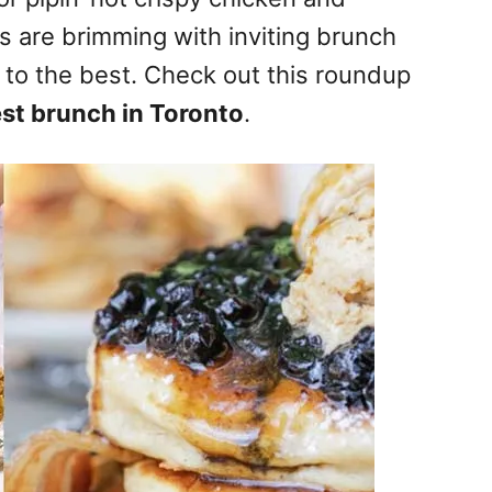
s are brimming with inviting brunch
 to the best. Check out this roundup
st brunch in Toronto
.