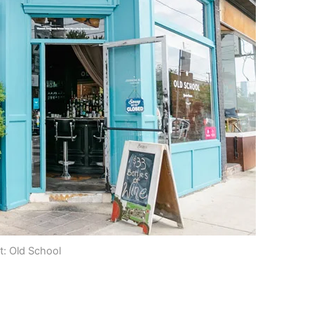
t: Old School