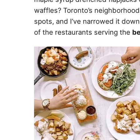
waffles? Toronto’s neighborhood
spots, and I’ve narrowed it down
of the restaurants serving the
be