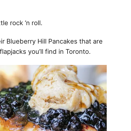
le rock ‘n roll.
eir Blueberry Hill Pancakes that are
lapjacks you’ll find in Toronto.