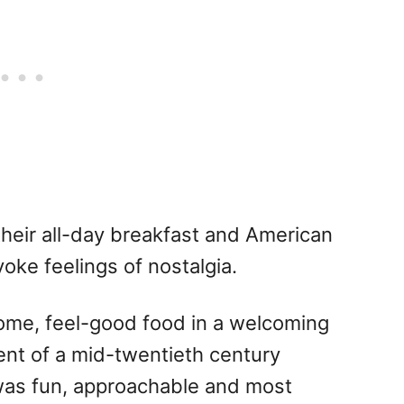
their all-day breakfast and American
oke feelings of nostalgia.
some, feel-good food in a welcoming
ent of a mid-twentieth century
was fun, approachable and most