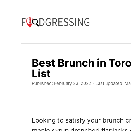
S
k
i
p
t
o
Best Brunch in Tor
C
List
o
P
Published: February 23, 2022
- Last updated:
Ma
n
o
t
s
t
e
e
n
d
Looking to satisfy your brunch cr
o
t
maple syrup drenched flapjacks o
n