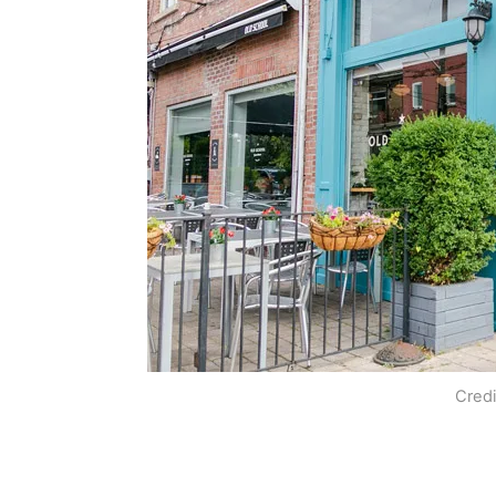
Credi