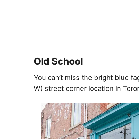
Old School
You can’t miss the bright blue f
W) street corner location in Toront