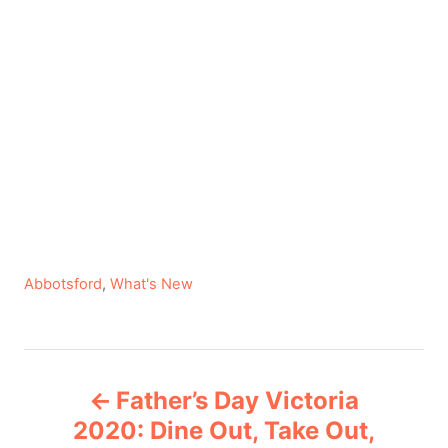
C
Abbotsford
,
What's New
a
t
e
P
g
Father’s Day Victoria
o
o
r
2020: Dine Out, Take Out,
i