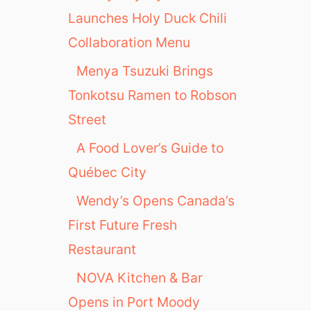
Launches Holy Duck Chili
Collaboration Menu
Menya Tsuzuki Brings
Tonkotsu Ramen to Robson
Street
A Food Lover’s Guide to
Québec City
Wendy’s Opens Canada’s
First Future Fresh
Restaurant
NOVA Kitchen & Bar
Opens in Port Moody