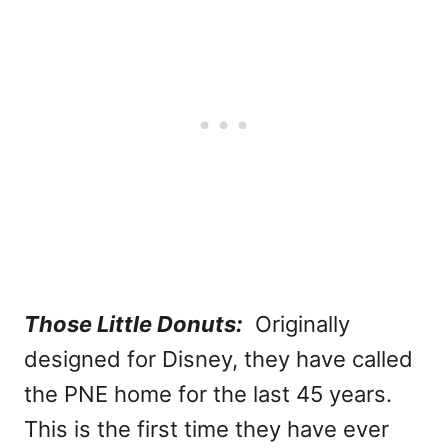
Those Little Donuts:
Originally
designed for Disney, they have called
the PNE home for the last 45 years.
This is the first time they have ever