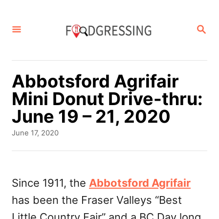
S
k
S
E
i
A
p
R
C
t
Abbotsford Agrifair
H
o
Mini Donut Drive-thru:
C
June 19 – 21, 2020
o
P
June 17, 2020
n
o
s
t
t
e
e
Since 1911, the
Abbotsford Agrifair
d
n
has been the Fraser Valleys “Best
o
t
n
Little Country Fair” and a BC Day long