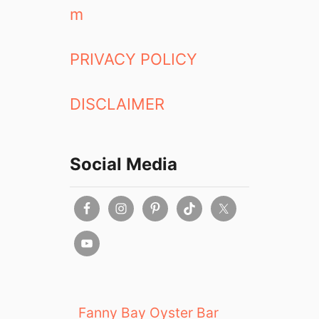
m
PRIVACY POLICY
DISCLAIMER
Social Media
Fanny Bay Oyster Bar