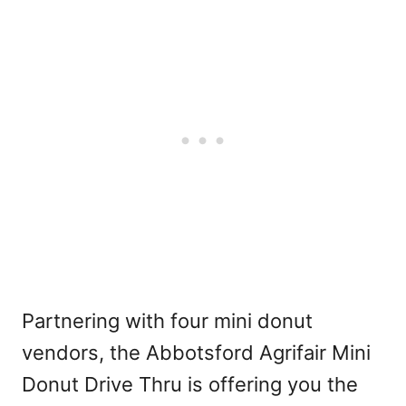
Partnering with four mini donut
vendors, the Abbotsford Agrifair Mini
Donut Drive Thru is offering you the