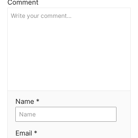
i
Comment
o
n
Name *
Email *