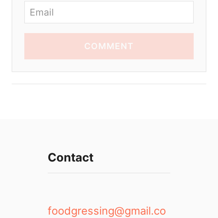
COMMENT
Contact
foodgressing@gmail.co