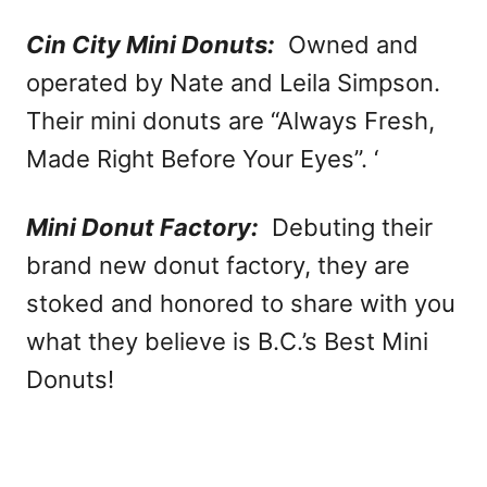
Cin City Mini Donuts:
Owned and
operated by Nate and Leila Simpson.
Their mini donuts are “Always Fresh,
Made Right Before Your Eyes”. ‘
Mini Donut Factory:
Debuting their
brand new donut factory, they are
stoked and honored to share with you
what they believe is B.C.’s Best Mini
Donuts!