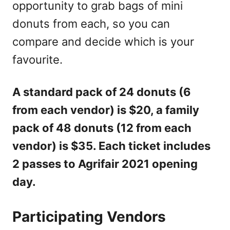
opportunity to grab bags of mini
donuts from each, so you can
compare and decide which is your
favourite.
A standard pack of 24 donuts (6
from each vendor) is $20, a family
pack of 48 donuts (12 from each
vendor) is $35. Each ticket includes
2 passes to Agrifair 2021 opening
day.
Participating Vendors