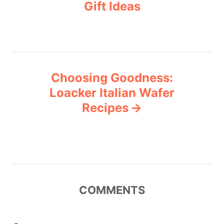
Gift Ideas
s
e
s
t
n
Choosing Goodness:
a
Loacker Italian Wafer
v
Recipes
i
g
a
COMMENTS
t