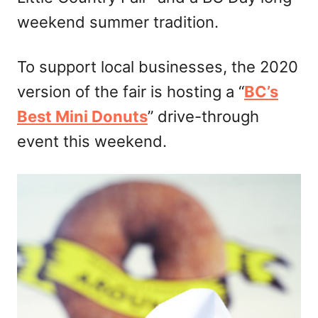
weekend summer tradition.
To support local businesses, the 2020
version of the fair is hosting a “
BC’s
Best Mini Donuts
” drive-through
event this weekend.