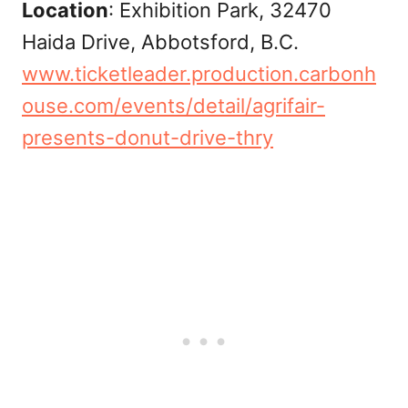
Location
: Exhibition Park, 32470
Haida Drive, Abbotsford, B.C.
www.ticketleader.production.carbonh
ouse.com/events/detail/agrifair-
presents-donut-drive-thry