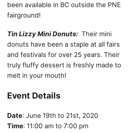
been available in BC outside the PNE
fairground!
Tin Lizzy Mini Donuts:
Their mini
donuts have been a staple at all fairs
and festivals for over 25 years. Their
truly fluffy dessert is freshly made to
melt in your mouth!
Event Details
Date
: June 19th to 21st, 2020
Time
: 11:00 am to 7:00 pm