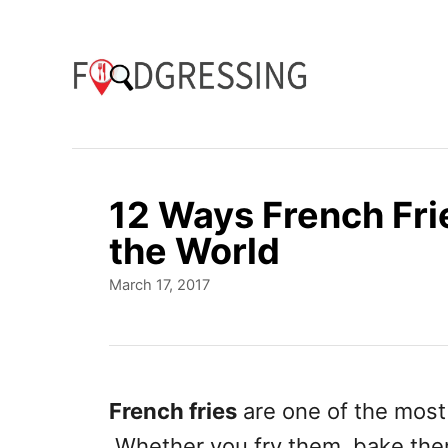
S
k
i
p
t
o
12 Ways French Fri
C
the World
o
P
March 17, 2017
n
o
t
s
t
e
e
n
d
French fries
are one of the most
o
t
Whether you fry them, bake them
n