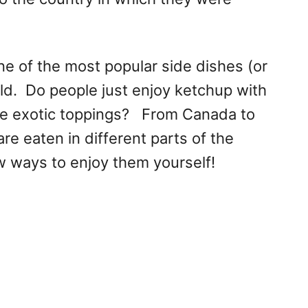
ne of the most popular side dishes (or
ld. Do people just enjoy ketchup with
re exotic toppings? From Canada to
are eaten in different parts of the
w ways to enjoy them yourself!