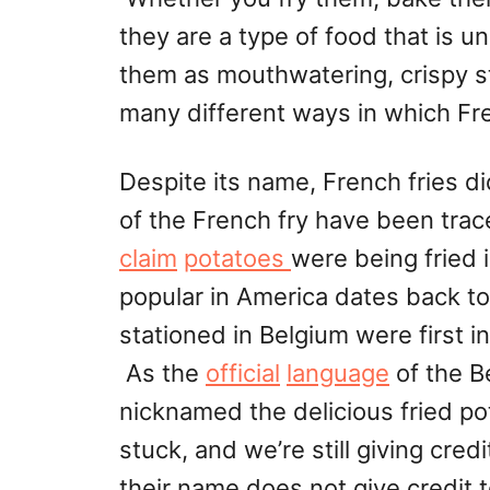
they are a type of food that is 
them as mouthwatering, crispy st
many different ways in which Fre
Despite its name, French fries d
of the French fry have been trac
claim
potatoes
were being fried 
popular in America dates back to
stationed in Belgium were first i
As the
official
language
of the B
nicknamed the delicious fried p
stuck, and we’re still giving cred
their name does not give credit 