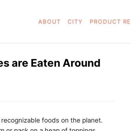
ABOUT
CITY
PRODUCT RE
es are Eaten Around
 recognizable foods on the planet.
 or pack on a heap of toppings,