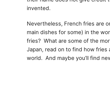
invented.
Nevertheless, French fries are o
main dishes for some) in the wor
fries? What are some of the mo
Japan, read on to find how fries 
world. And maybe you’ll find ne