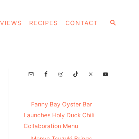
S
VIEWS
RECIPES
CONTACT
E
A
R
C
H
Fanny Bay Oyster Bar
Launches Holy Duck Chili
Collaboration Menu
Menya Tsuzuki Brings