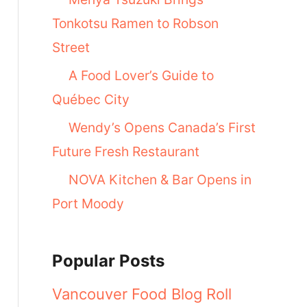
Tonkotsu Ramen to Robson
Street
A Food Lover’s Guide to
Québec City
Wendy’s Opens Canada’s First
Future Fresh Restaurant
NOVA Kitchen & Bar Opens in
Port Moody
Popular Posts
Vancouver Food Blog Roll