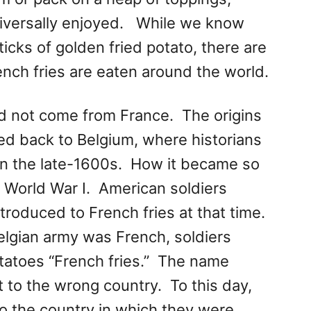
universally enjoyed. While we know
icks of golden fried potato, there are
nch fries are eaten around the world.
id not come from France. The origins
ed back to Belgium, where historians
in the late-1600s. How it became so
 World War I. American soldiers
ntroduced to French fries at that time.
elgian army was French, soldiers
otatoes “French fries.” The name
it to the wrong country. To this day,
to the country in which they were