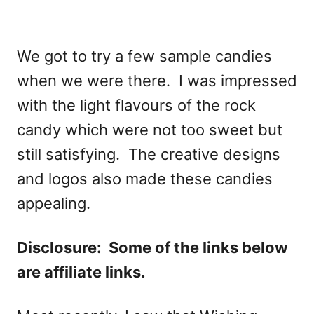
We got to try a few sample candies
when we were there. I was impressed
with the light flavours of the rock
candy which were not too sweet but
still satisfying. The creative designs
and logos also made these candies
appealing.
Disclosure: Some of the links below
are affiliate links.