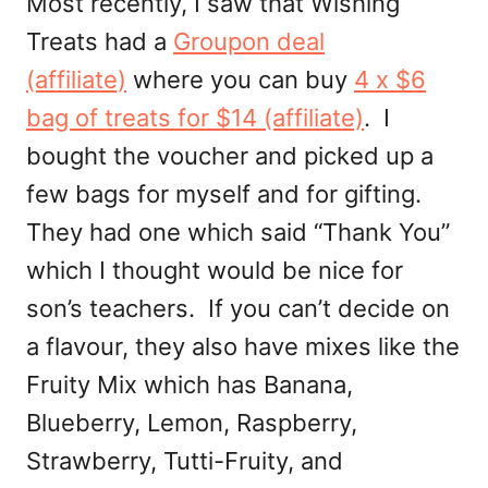
Most recently, I saw that Wishing
Treats had a
Groupon deal
(affiliate)
where you can buy
4 x $6
bag of treats for $14 (affiliate)
. I
bought the voucher and picked up a
few bags for myself and for gifting.
They had one which said “Thank You”
which I thought would be nice for
son’s teachers. If you can’t decide on
a flavour, they also have mixes like the
Fruity Mix which has Banana,
Blueberry, Lemon, Raspberry,
Strawberry, Tutti-Fruity, and