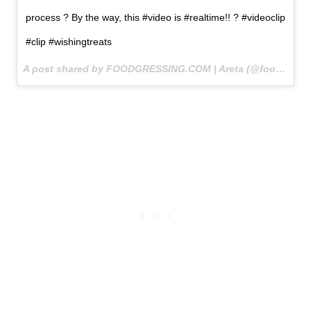
process ? By the way, this #video is #realtime!! ? #videoclip
#clip #wishingtreats
A post shared by FOODGRESSING.COM | Areta (@foodgressing) on