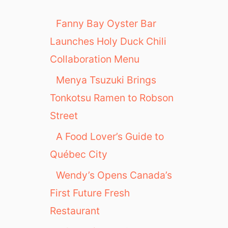
Fanny Bay Oyster Bar
Launches Holy Duck Chili
Collaboration Menu
Menya Tsuzuki Brings
Tonkotsu Ramen to Robson
Street
A Food Lover’s Guide to
Québec City
Wendy’s Opens Canada’s
First Future Fresh
Restaurant