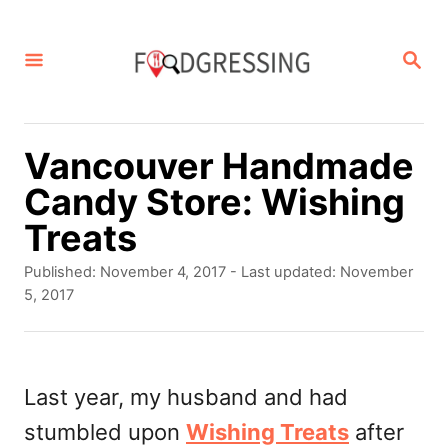
S
k
S
E
i
A
p
R
C
t
Vancouver Handmade
H
o
Candy Store: Wishing
C
Treats
o
P
Published: November 4, 2017
- Last updated:
November
n
o
5, 2017
s
t
t
e
e
d
Last year, my husband and had
n
o
stumbled upon
Wishing Treats
after
t
n