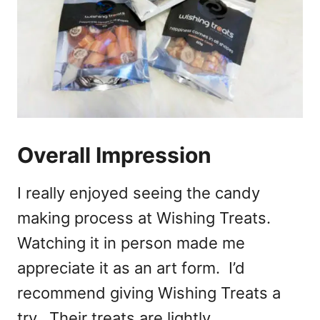
Overall Impression
I really enjoyed seeing the candy
making process at Wishing Treats.
Watching it in person made me
appreciate it as an art form. I’d
recommend giving Wishing Treats a
try. Their treats are lightly