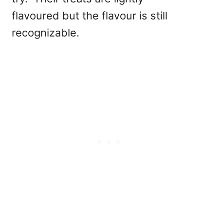
flavoured but the flavour is still
recognizable.