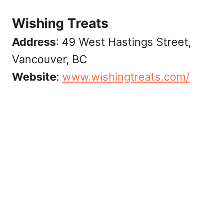
Wishing Treats
Address
: 49 West Hastings Street,
Vancouver, BC
Website
:
www.wishingtreats.com/‎