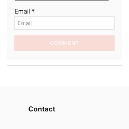
Email *
COMMENT
Contact