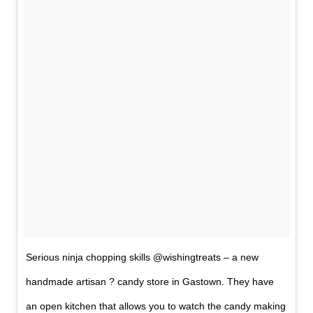
Serious ninja chopping skills @wishingtreats – a new
handmade artisan ? candy store in Gastown. They have
an open kitchen that allows you to watch the candy making