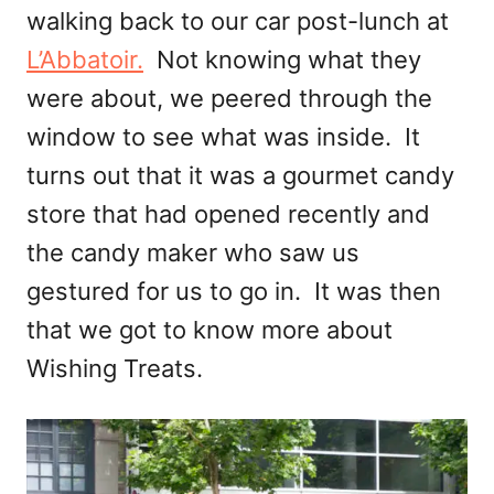
walking back to our car post-lunch at
L’Abbatoir.
Not knowing what they
were about, we peered through the
window to see what was inside. It
turns out that it was a gourmet candy
store that had opened recently and
the candy maker who saw us
gestured for us to go in. It was then
that we got to know more about
Wishing Treats.