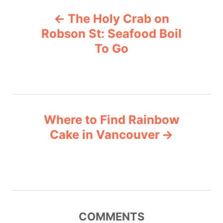
P
g
The Holy Crab on
o
o
r
Robson St: Seafood Boil
i
To Go
s
e
s
t
n
Where to Find Rainbow
a
Cake in Vancouver
v
i
g
COMMENTS
a