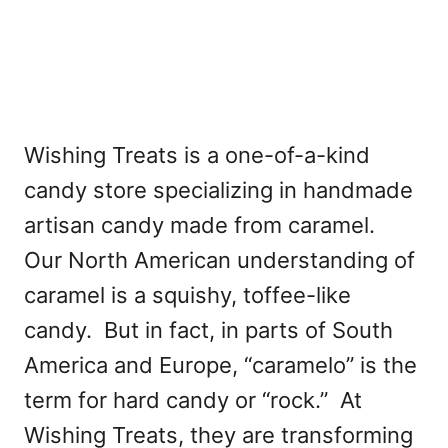
Wishing Treats is a one-of-a-kind
candy store specializing in handmade
artisan candy made from caramel.
Our North American understanding of
caramel is a squishy, toffee-like
candy. But in fact, in parts of South
America and Europe, “caramelo” is the
term for hard candy or “rock.” At
Wishing Treats, they are transforming