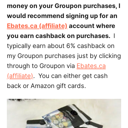
money on your Groupon purchases, I
would recommend signing up for an
Ebates.ca (affiliate)
account where
you earn cashback on purchases.
I
typically earn about 6% cashback on
my Groupon purchases just by clicking
through to Groupon via
Ebates.ca
(affiliate
)
. You can either get cash
back or Amazon gift cards.