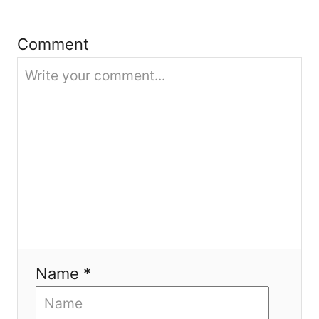
t
Comment
i
o
n
Name *