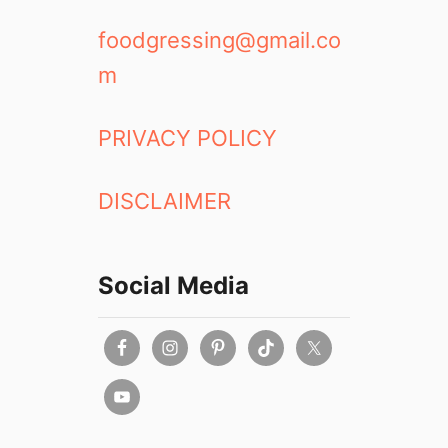
foodgressing@gmail.co
m
PRIVACY POLICY
DISCLAIMER
Social Media