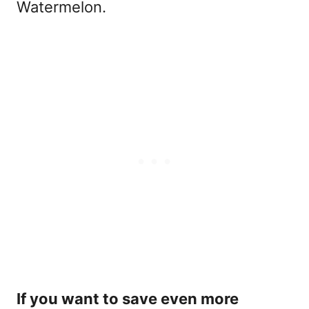
Watermelon.
If you want to save even more