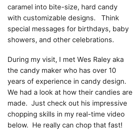
caramel into bite-size, hard candy
with customizable designs. Think
special messages for birthdays, baby
showers, and other celebrations.
During my visit, I met Wes Raley aka
the candy maker who has over 10
years of experience in candy design.
We had a look at how their candies are
made. Just check out his impressive
chopping skills in my real-time video
below. He really can chop that fast!