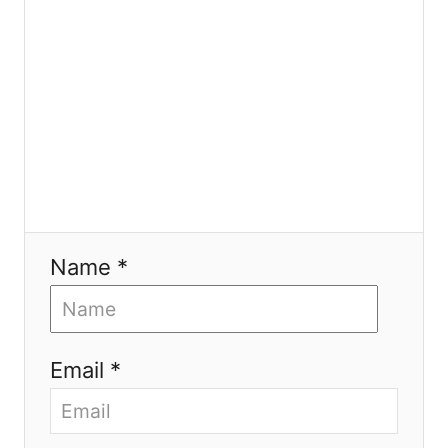
n
Name *
Email *