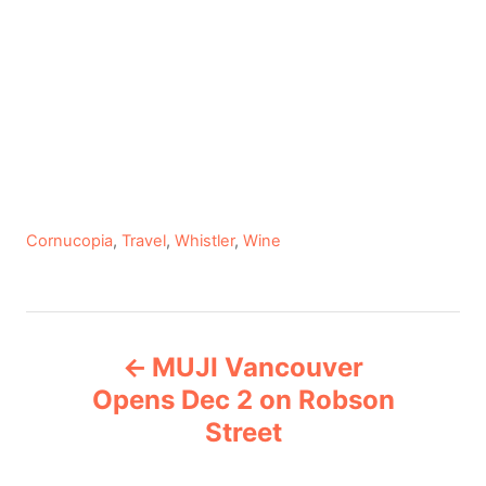
C
Cornucopia
,
Travel
,
Whistler
,
Wine
a
t
e
P
g
MUJI Vancouver
o
o
r
Opens Dec 2 on Robson
i
Street
s
e
s