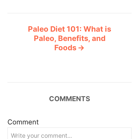
t
n
Paleo Diet 101: What is
a
Paleo, Benefits, and
v
Foods
i
g
a
COMMENTS
t
i
Comment
o