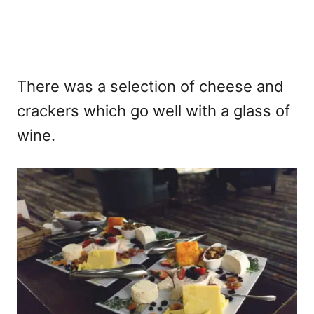
There was a selection of cheese and
crackers which go well with a glass of
wine.