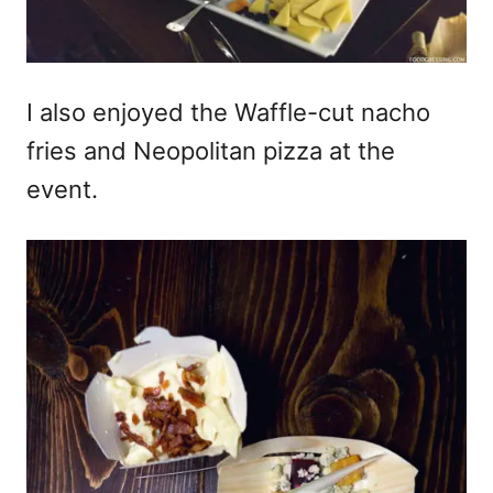
I also enjoyed the Waffle-cut nacho
fries and Neopolitan pizza at the
event.