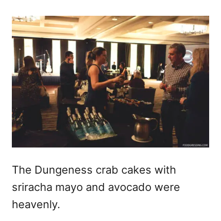
The Dungeness crab cakes with
sriracha mayo and avocado were
heavenly.