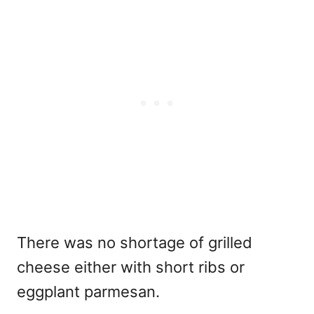
There was no shortage of grilled
cheese either with short ribs or
eggplant parmesan.