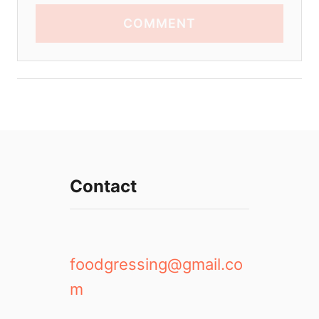
COMMENT
Contact
foodgressing@gmail.co
m