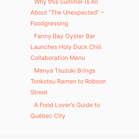
Why this Summer Is All
About “The Unexpected” –
Foodgressing
Fanny Bay Oyster Bar
Launches Holy Duck Chili
Collaboration Menu
Menya Tsuzuki Brings
Tonkotsu Ramen to Robson
Street
A Food Lover’s Guide to
Québec City