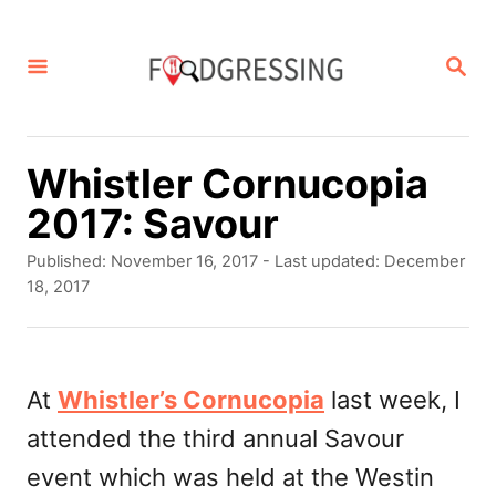
S
k
S
E
i
A
p
R
C
t
Whistler Cornucopia
H
o
2017: Savour
C
P
Published: November 16, 2017
- Last updated:
December
o
o
18, 2017
s
n
t
t
e
d
At
Whistler’s Cornucopia
last week, I
e
o
attended the third annual Savour
n
n
event which was held at the Westin
t