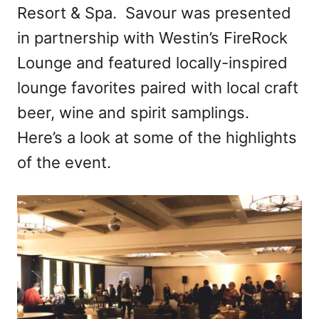
Resort & Spa. Savour was presented
in partnership with Westin’s FireRock
Lounge and featured locally-inspired
lounge favorites paired with local craft
beer, wine and spirit samplings.
Here’s a look at some of the highlights
of the event.