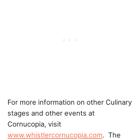
For more information on other Culinary
stages and other events at
Cornucopia, visit
www.whistlercornucopia.com
. The