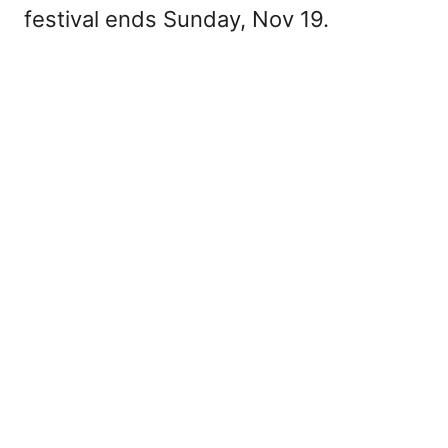
festival ends Sunday, Nov 19.