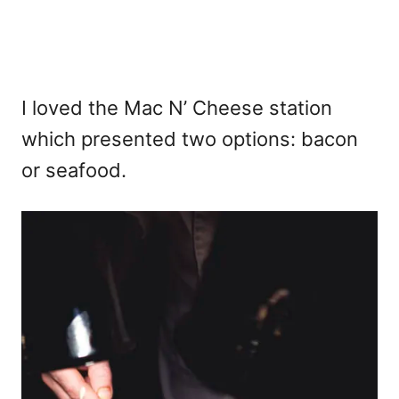
I loved the Mac N’ Cheese station
which presented two options: bacon
or seafood.