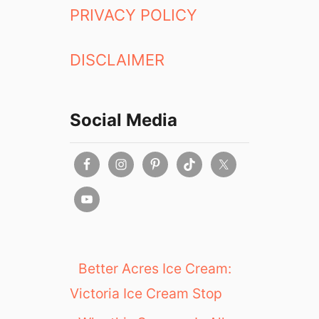
PRIVACY POLICY
DISCLAIMER
Social Media
Better Acres Ice Cream:
Victoria Ice Cream Stop