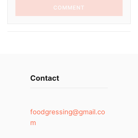
COMMENT
Contact
foodgressing@gmail.co
m