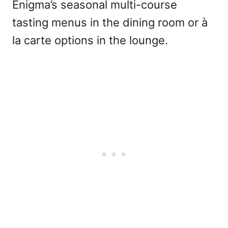
Enigma’s seasonal multi-course
tasting menus in the dining room or à
la carte options in the lounge.