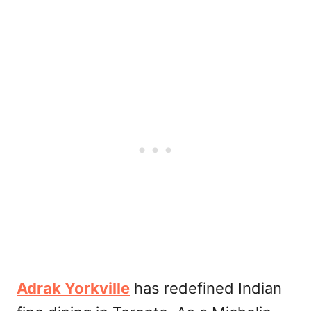
Adrak Yorkville
has redefined Indian