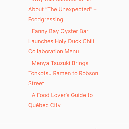
About “The Unexpected” –
Foodgressing
Fanny Bay Oyster Bar
Launches Holy Duck Chili
Collaboration Menu
Menya Tsuzuki Brings
Tonkotsu Ramen to Robson
Street
A Food Lover’s Guide to
Québec City