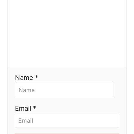
n
Name *
Email *