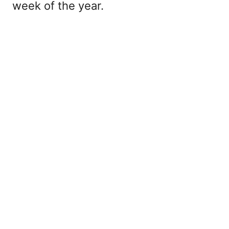
week of the year.