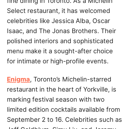
fine dining in Toronto. As a Michelin
Select restaurant, it has welcomed
celebrities like Jessica Alba, Oscar
Isaac, and The Jonas Brothers. Their
polished interiors and sophisticated
menu make it a sought-after choice
for intimate or high-profile events.
Enigma
, Toronto’s Michelin-starred
restaurant in the heart of Yorkville, is
marking festival season with two
limited edition cocktails available from
September 2 to 16. Celebrities such as