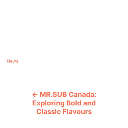
C
News
a
t
e
P
g
MR.SUB Canada:
o
o
r
Exploring Bold and
i
Classic Flavours
s
e
s
t