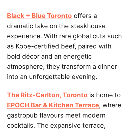
Black + Blue Toronto
offers a
dramatic take on the steakhouse
experience. With rare global cuts such
as Kobe-certified beef, paired with
bold décor and an energetic
atmosphere, they transform a dinner
into an unforgettable evening.
The Ritz-Carlton, Toronto
is home to
EPOCH Bar & Kitchen Terrace
, where
gastropub flavours meet modern
cocktails. The expansive terrace,