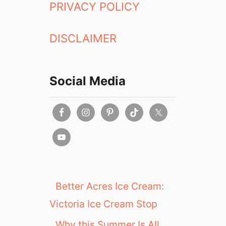
PRIVACY POLICY
DISCLAIMER
Social Media
Better Acres Ice Cream:
Victoria Ice Cream Stop
Why this Summer Is All