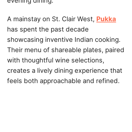
evening dining.
A mainstay on St. Clair West,
Pukka
has spent the past decade
showcasing inventive Indian cooking.
Their menu of shareable plates, paired
with thoughtful wine selections,
creates a lively dining experience that
feels both approachable and refined.