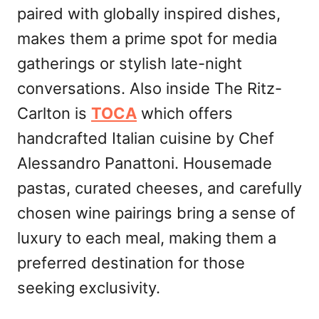
paired with globally inspired dishes,
makes them a prime spot for media
gatherings or stylish late-night
conversations. Also inside The Ritz-
Carlton is
TOCA
which offers
handcrafted Italian cuisine by Chef
Alessandro Panattoni. Housemade
pastas, curated cheeses, and carefully
chosen wine pairings bring a sense of
luxury to each meal, making them a
preferred destination for those
seeking exclusivity.