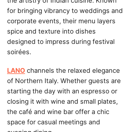
the artistry of Indian cuisine. Known
for bringing vibrancy to weddings and
corporate events, their menu layers
spice and texture into dishes
designed to impress during festival
soirées.
LANO
channels the relaxed elegance
of Northern Italy. Whether guests are
starting the day with an espresso or
closing it with wine and small plates,
the café and wine bar offer a chic
space for casual meetings and