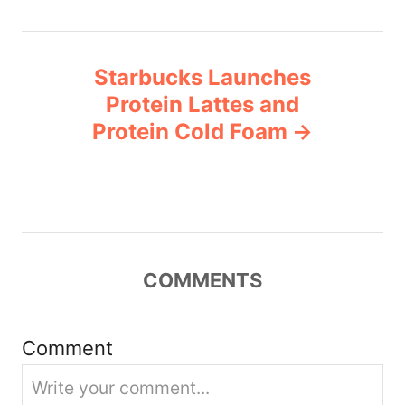
n
Starbucks Launches
a
Protein Lattes and
v
Protein Cold Foam
i
g
a
COMMENTS
t
i
Comment
o