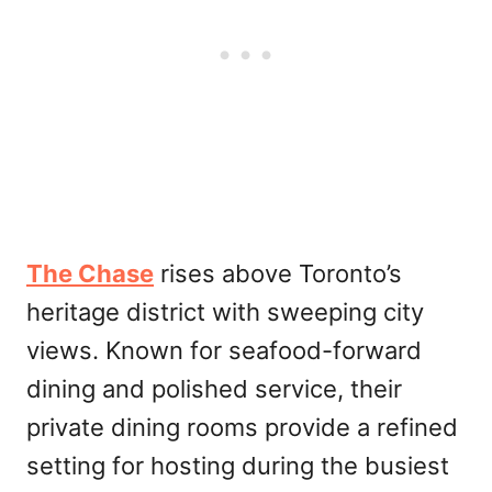
The Chase
rises above Toronto’s
heritage district with sweeping city
views. Known for seafood-forward
dining and polished service, their
private dining rooms provide a refined
setting for hosting during the busiest