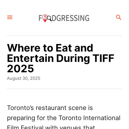
S
k
S
E
i
A
p
R
C
t
Where to Eat and
H
o
Entertain During TIFF
C
2025
o
P
August 30, 2025
n
o
s
t
t
e
e
Toronto’s restaurant scene is
d
n
preparing for the Toronto International
o
t
n
Film Festival with venues that