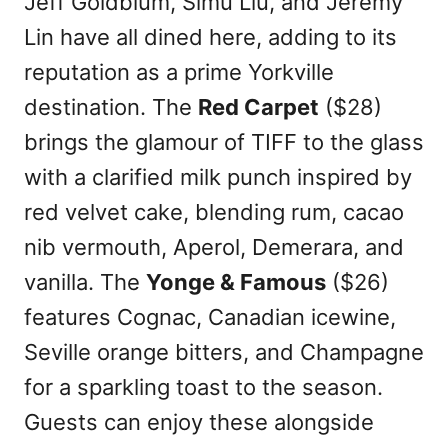
Jeff Goldblum, Simu Liu, and Jeremy
Lin have all dined here, adding to its
reputation as a prime Yorkville
destination. The
Red Carpet
($28)
brings the glamour of TIFF to the glass
with a clarified milk punch inspired by
red velvet cake, blending rum, cacao
nib vermouth, Aperol, Demerara, and
vanilla. The
Yonge & Famous
($26)
features Cognac, Canadian icewine,
Seville orange bitters, and Champagne
for a sparkling toast to the season.
Guests can enjoy these alongside