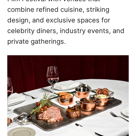
combine refined cuisine, striking
design, and exclusive spaces for
celebrity diners, industry events, and
private gatherings.