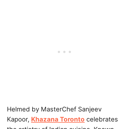
Helmed by MasterChef Sanjeev
Kapoor,
Khazana Toronto
celebrates