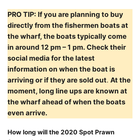
PRO TIP: If you are planning to buy
directly from the fishermen boats at
the wharf, the boats typically come
in around 12 pm – 1 pm. Check their
social media for the latest
information on when the boat is
arriving or if they are sold out
.
At the
moment, long line ups are known at
the wharf ahead of when the boats
even arrive.
How long will the 2020 Spot Prawn