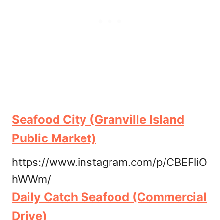
Seafood City (Granville Island
Public Market)
https://www.instagram.com/p/CBEFliO
hWWm/
Daily Catch Seafood (Commercial
Drive)