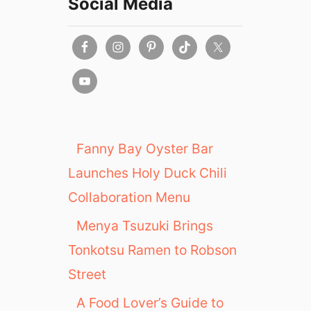
Social Media
Fanny Bay Oyster Bar
Launches Holy Duck Chili
Collaboration Menu
Menya Tsuzuki Brings
Tonkotsu Ramen to Robson
Street
A Food Lover’s Guide to