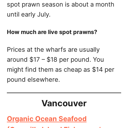
spot prawn season is about a month
until early July.
How much are live spot prawns?
Prices at the wharfs are usually
around $17 – $18 per pound. You
might find them as cheap as $14 per
pound elsewhere.
Vancouver
Organic Ocean Seafood