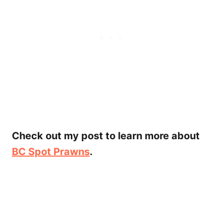
Check out my post to learn more about
BC Spot Prawns
.