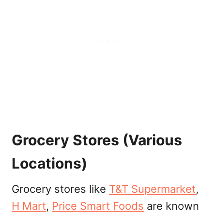
Grocery Stores (Various
Locations)
Grocery stores like
T&T Supermarket
,
H Mart
,
Price Smart Foods
are known