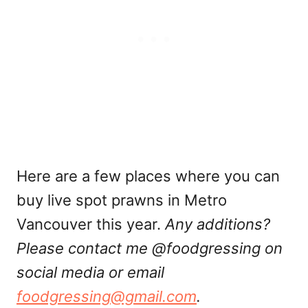
Here are a few places where you can
buy live spot prawns in Metro
Vancouver this year.
Any additions?
Please contact me @foodgressing on
social media or email
foodgressing@gmail.com
.