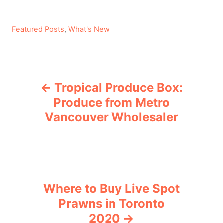
C
Featured Posts
,
What's New
a
t
e
P
g
Tropical Produce Box:
o
o
r
Produce from Metro
i
Vancouver Wholesaler
s
e
s
t
n
Where to Buy Live Spot
a
Prawns in Toronto
v
2020