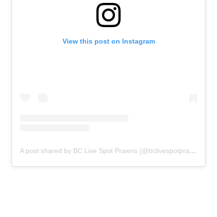
View this post on Instagram
A post shared by BC Live Spot Prawns (@bclivespotprawns)
on