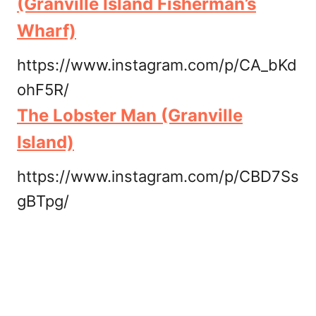
(Granville Island Fisherman’s
Wharf)
https://www.instagram.com/p/CA_bKd
ohF5R/
The Lobster Man (Granville
Island)
https://www.instagram.com/p/CBD7Ss
gBTpg/