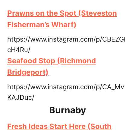
Prawns on the Spot (Steveston
Fisherman’s Wharf)
https://www.instagram.com/p/CBEZGI
cH4Ru/
Seafood Stop (Richmond
Bridgeport)
https://www.instagram.com/p/CA_Mv
KAJDuc/
Burnaby
Fresh Ideas Start Here (South