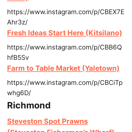
https://www.instagram.com/p/CBEX7E
Ahr3z/
Fresh Ideas Start Here (Kitsilano)
https://www.instagram.com/p/CBB6Q
hfB5Sv
Farm to Table Market (Yaletown)
https://www.instagram.com/p/CBCiTp
whg6D/
Richmond
Steveston Spot Prawns