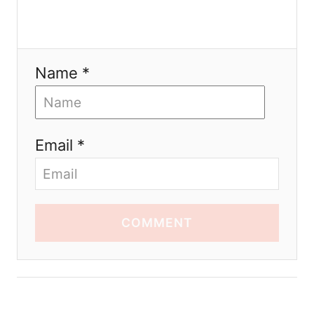
Name *
Email *
COMMENT