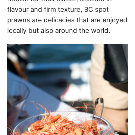
flavour and firm texture, BC spot
prawns are delicacies that are enjoyed
locally but also around the world.