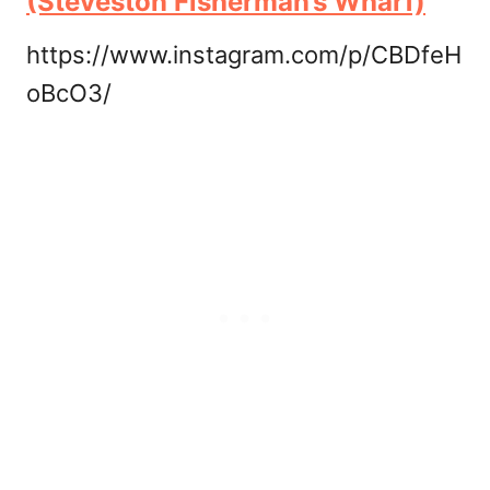
(Steveston Fisherman’s Wharf)
https://www.instagram.com/p/CBDfeH
oBcO3/