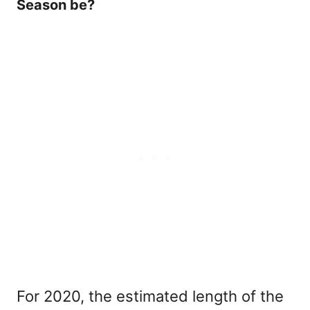
Season be?
For 2020, the estimated length of the