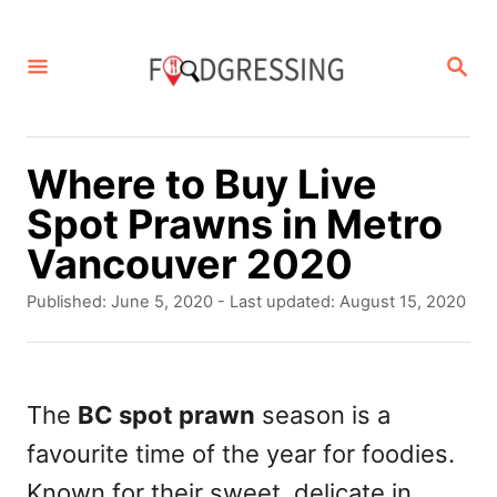
S
k
S
E
i
A
p
R
C
t
Where to Buy Live
H
o
Spot Prawns in Metro
C
Vancouver 2020
o
P
Published: June 5, 2020
- Last updated:
August 15, 2020
n
o
s
t
t
e
e
The
BC spot prawn
season is a
d
n
favourite time of the year for foodies.
o
t
n
Known for their sweet, delicate in