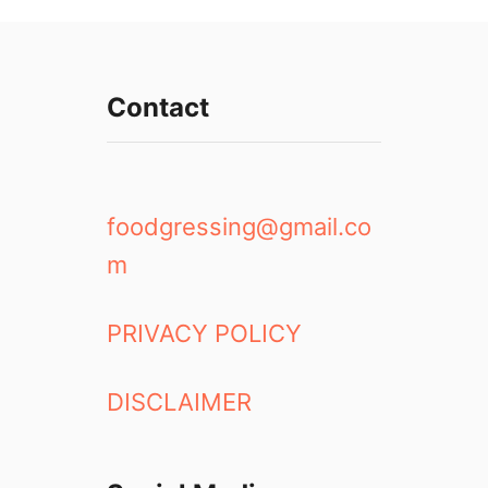
Contact
foodgressing@gmail.co
m
PRIVACY POLICY
DISCLAIMER