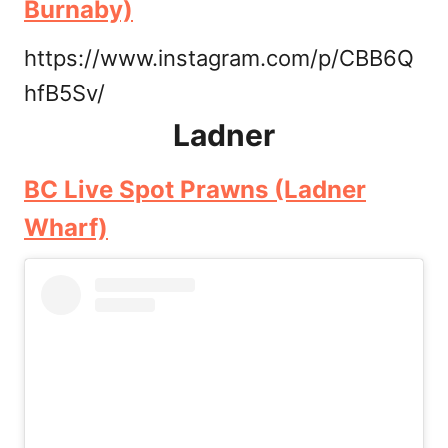
Burnaby)
https://www.instagram.com/p/CBB6Q
hfB5Sv/
Ladner
BC Live Spot Prawns (Ladner
Wharf)