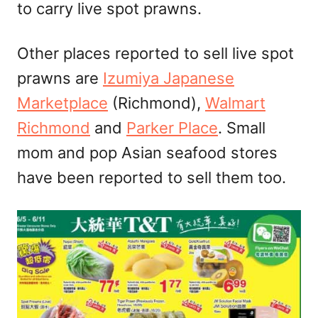
to carry live spot prawns.
Other places reported to sell live spot
prawns are
Izumiya Japanese
Marketplace
(Richmond),
Walmart
Richmond
and
Parker Place
. Small
mom and pop Asian seafood stores
have been reported to sell them too.