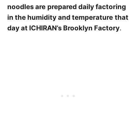
noodles are
prepared daily factoring
in the humidity and temperature
that
day at ICHIRAN’s Brooklyn Factory
.