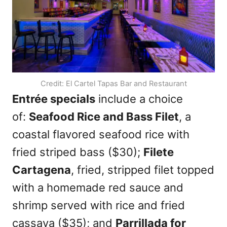
Credit: El Cartel Tapas Bar and Restaurant
Entrée specials
include a choice
of:
Seafood Rice and Bass Filet
, a
coastal flavored seafood rice with
fried striped bass ($30);
Filete
Cartagena
, fried, stripped filet topped
with a homemade red sauce and
shrimp served with rice and fried
cassava ($35); and
Parrillada for