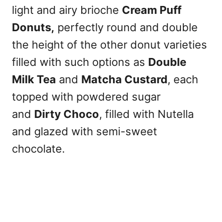
light and airy brioche
Cream Puff
Donuts,
perfectly round and double
the height of the other donut varieties
filled with such options as
Double
Milk Tea
and
Matcha Custard
, each
topped with powdered sugar
and
Dirty Choco
, filled with Nutella
and glazed with semi-sweet
chocolate.