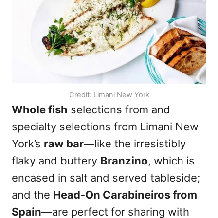
Credit: Limani New York
Whole fish
selections from and
specialty selections from Limani New
York’s
raw bar
—like the irresistibly
flaky and buttery
Branzino
, which is
encased in salt and served tableside;
and the
Head-On Carabineiros from
Spain
—are perfect for sharing with