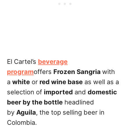
El Cartel’s
beverage
program
offers
Frozen Sangria
with
a
white
or
red wine base
as well as a
selection of
imported
and
domestic
beer by the bottle
headlined
by
Aguila
, the top selling beer in
Colombia.