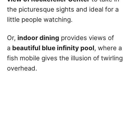
the picturesque sights and ideal for a
little people watching.
Or,
indoor dining
provides views of
a
beautiful blue infinity pool
, where a
fish mobile gives the illusion of twirling
overhead.