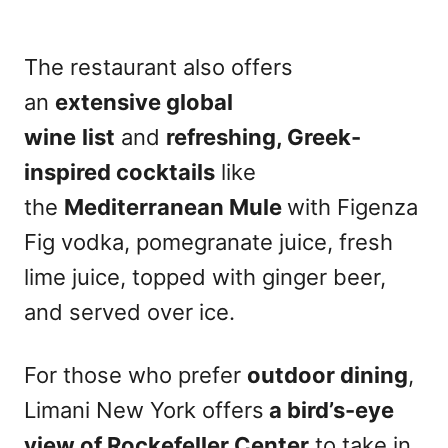
The restaurant also offers
an
extensive global
wine
list
and
refreshing, Greek-
inspired cocktails
like
the
Mediterranean Mule
with Figenza
Fig vodka, pomegranate juice, fresh
lime juice, topped with ginger beer,
and served over ice.
For those who prefer
outdoor dining
,
Limani New York offers
a bird’s-eye
view of Rockefeller Center
to take in