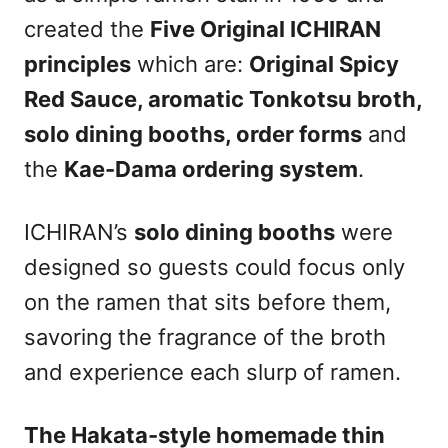
created the
Five Original ICHIRAN
principles
which are:
Original Spicy
Red Sauce, aromatic Tonkotsu broth,
solo dining booths, order forms
and
the
Kae-Dama ordering system
.
ICHIRAN’s
solo dining booths
were
designed so guests could focus only
on the ramen that sits before them,
savoring the fragrance of the broth
and experience each slurp of ramen.
The Hakata-style homemade thin