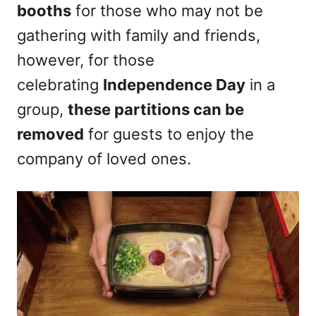
booths
for those who may not be
gathering with family and friends,
however, for those
celebrating
Independence Day
in a
group,
these partitions can be
removed
for guests to enjoy the
company of loved ones.