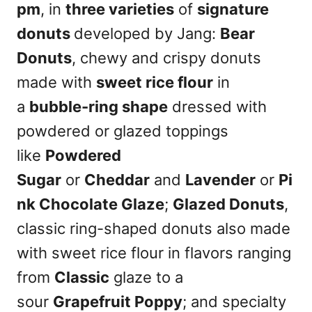
pm
, in
three varieties
of
signature
donuts
developed by Jang:
Bear
Donuts
, chewy and crispy donuts
made with
sweet rice flour
in
a
bubble-ring shape
dressed with
powdered or glazed toppings
like
Powdered
Sugar
or
Cheddar
and
Lavender
or
Pi
nk Chocolate Glaze
;
Glazed Donuts
,
classic ring-shaped donuts also made
with sweet rice flour in flavors ranging
from
Classic
glaze to a
sour
Grapefruit Poppy
; and specialty