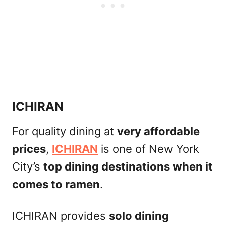
ICHIRAN
For quality dining at
very affordable
prices
,
ICHIRAN
is one of New York
City’s
top dining destinations when it
comes to ramen
.
ICHIRAN provides
solo dining