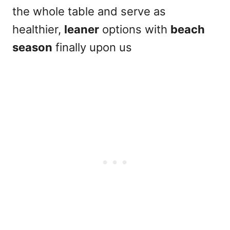
the whole table and serve as
healthier,
leaner
options with
beach
season
finally upon us