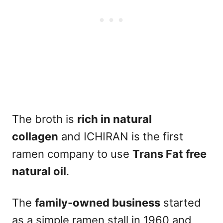
The broth is
rich in natural
collagen
and ICHIRAN is the first
ramen company to use
Trans Fat free
natural oil
.
The
family-owned business
started
as a simple ramen stall in 1960 and