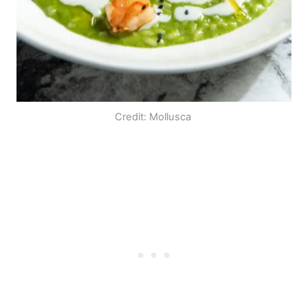
Credit: Mollusca