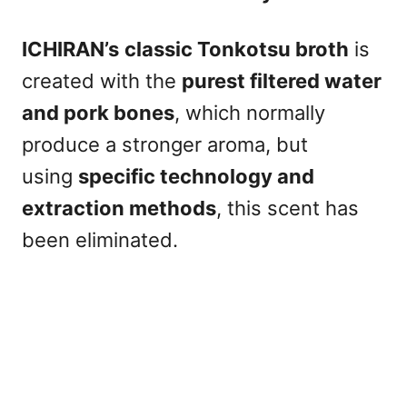
ICHIRAN’s
classic Tonkotsu broth
is
created with the
purest filtered water
and pork bones
, which normally
produce a stronger aroma, but
using
specific technology and
extraction methods
, this scent has
been eliminated.