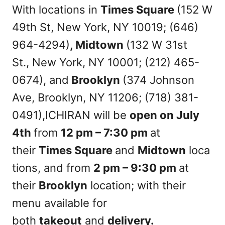
With locations in
Times Square
(152 W
49th St, New York, NY 10019; (646)
964-4294)
, Midtown
(132 W 31st
St., New York, NY 10001; (212) 465-
0674), and
Brooklyn
(374 Johnson
Ave, Brooklyn, NY 11206; (718) 381-
0491),ICHIRAN will be
open on
July
4th
from
12 pm – 7:30 pm
at
their
Times Square
and
Midtown
loca
tions, and from
2 pm – 9:30 pm
at
their
Brooklyn
location; with their
menu available for
both
takeout
and
delivery.