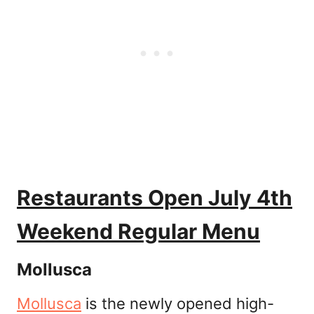
Restaurants Open July 4th
Weekend Regular Menu
Mollusca
Mollusca
is the newly opened high-