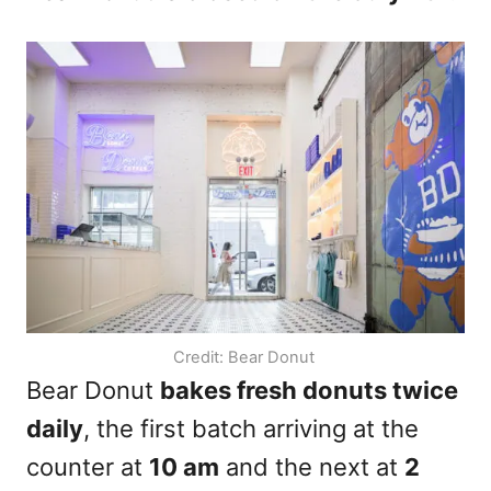
Credit: Bear Donut
Bear Donut
bakes fresh donuts twice
daily
, the first batch arriving at the
counter at
10 am
and the next at
2