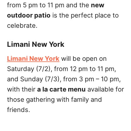
from 5 pm to 11 pm and the
new
outdoor patio
is the perfect place to
celebrate.
Limani New York
Limani New York
will be open on
Saturday (7/2), from 12 pm to 11 pm,
and Sunday (7/3), from 3 pm – 10 pm,
with their
a la carte menu
available for
those gathering with family and
friends.