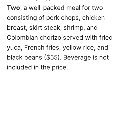
Two
, a well-packed meal for two
consisting of pork chops, chicken
breast, skirt steak, shrimp, and
Colombian chorizo served with fried
yuca, French fries, yellow rice, and
black beans ($55). Beverage is not
included in the price.