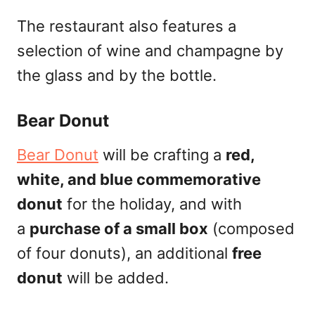
The restaurant also features a
selection of wine and champagne by
the glass and by the bottle.
Bear Donut
Bear Donut
will be crafting a
red,
white, and blue commemorative
donut
for the holiday, and with
a
purchase of a small box
(composed
of four donuts), an additional
free
donut
will be added.