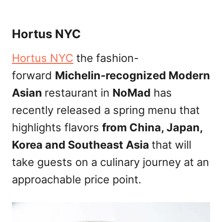
Hortus NYC
Hortus NYC
the fashion-
forward
Michelin-recognized Modern
Asian
restaurant in
NoMad
has
recently released a spring menu that
highlights flavors
from China, Japan,
Korea and Southeast Asia
that will
take guests on a culinary journey at an
approachable price point.