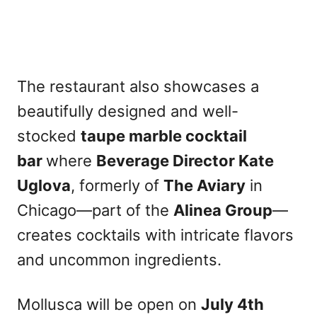
The restaurant also showcases a
beautifully designed and well-
stocked
taupe marble cocktail
bar
where
Beverage Director Kate
Uglova
, formerly of
The Aviary
in
Chicago—part of the
Alinea Group
—
creates cocktails with intricate flavors
and uncommon ingredients.
Mollusca will be open on
July 4th