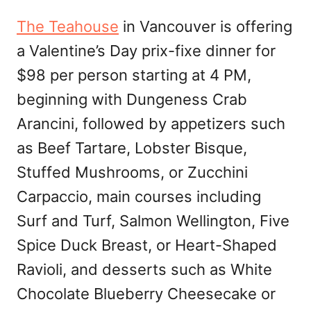
The Teahouse
in Vancouver is offering
a Valentine’s Day prix-fixe dinner for
$98 per person starting at 4 PM,
beginning with Dungeness Crab
Arancini, followed by appetizers such
as Beef Tartare, Lobster Bisque,
Stuffed Mushrooms, or Zucchini
Carpaccio, main courses including
Surf and Turf, Salmon Wellington, Five
Spice Duck Breast, or Heart-Shaped
Ravioli, and desserts such as White
Chocolate Blueberry Cheesecake or