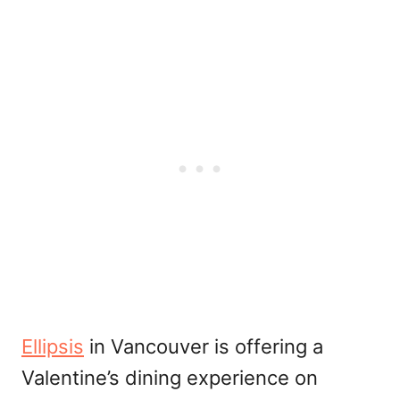
Ellipsis
in Vancouver is offering a
Valentine’s dining experience on