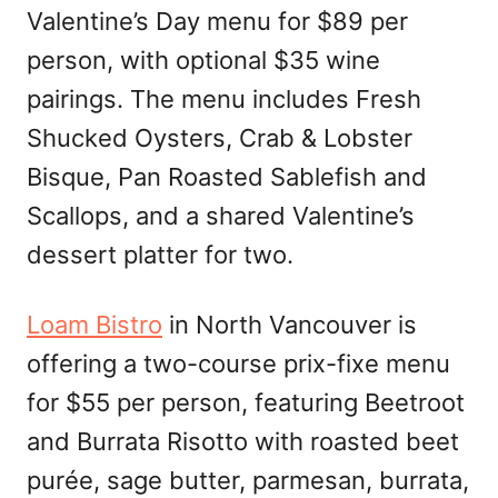
Valentine’s Day menu for $89 per
person, with optional $35 wine
pairings. The menu includes Fresh
Shucked Oysters, Crab & Lobster
Bisque, Pan Roasted Sablefish and
Scallops, and a shared Valentine’s
dessert platter for two.
Loam Bistro
in North Vancouver is
offering a two-course prix-fixe menu
for $55 per person, featuring Beetroot
and Burrata Risotto with roasted beet
purée, sage butter, parmesan, burrata,