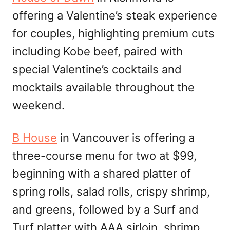
offering a Valentine’s steak experience
for couples, highlighting premium cuts
including Kobe beef, paired with
special Valentine’s cocktails and
mocktails available throughout the
weekend.
B House
in Vancouver is offering a
three-course menu for two at $99,
beginning with a shared platter of
spring rolls, salad rolls, crispy shrimp,
and greens, followed by a Surf and
Turf platter with AAA sirloin, shrimp,