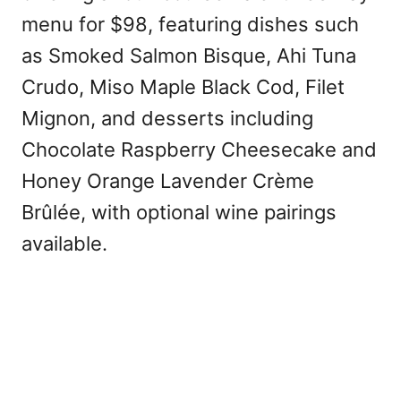
menu for $98, featuring dishes such
as Smoked Salmon Bisque, Ahi Tuna
Crudo, Miso Maple Black Cod, Filet
Mignon, and desserts including
Chocolate Raspberry Cheesecake and
Honey Orange Lavender Crème
Brûlée, with optional wine pairings
available.