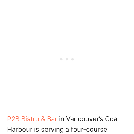
P2B Bistro & Bar
in Vancouver’s Coal
Harbour is serving a four-course