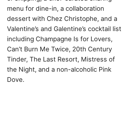
menu for dine-in, a collaboration
dessert with Chez Christophe, and a
Valentine’s and Galentine’s cocktail list
including Champagne Is for Lovers,
Can’t Burn Me Twice, 20th Century
Tinder, The Last Resort, Mistress of
the Night, and a non-alcoholic Pink
Dove.