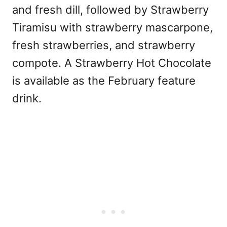
and fresh dill, followed by Strawberry
Tiramisu with strawberry mascarpone,
fresh strawberries, and strawberry
compote. A Strawberry Hot Chocolate
is available as the February feature
drink.