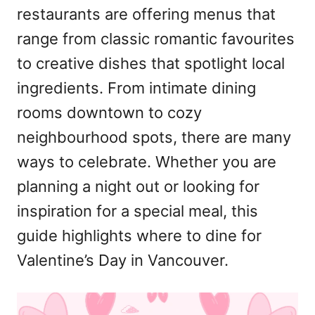
restaurants are offering menus that
n
range from classic romantic favourites
to creative dishes that spotlight local
ingredients. From intimate dining
rooms downtown to cozy
neighbourhood spots, there are many
ways to celebrate. Whether you are
planning a night out or looking for
inspiration for a special meal, this
guide highlights where to dine for
Valentine’s Day in Vancouver.