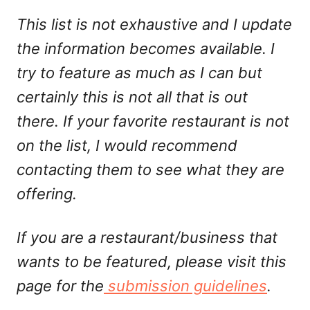
This list is not exhaustive and I update
the information becomes available. I
try to feature as much as I can but
certainly this is not all that is out
there. If your favorite restaurant is not
on the list, I would recommend
contacting them to see what they are
offering.
If you are a restaurant/business that
wants to be featured, please visit this
page for the
submission guidelines
.