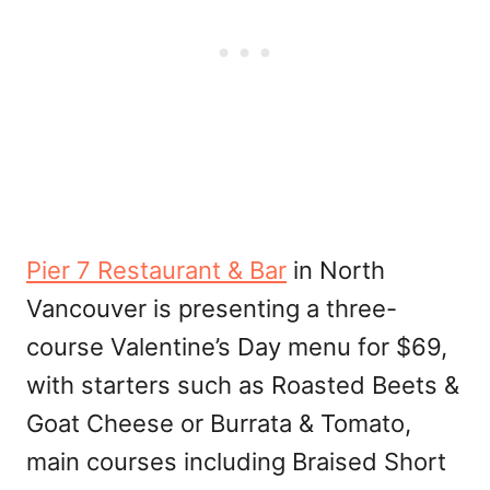
Pier 7 Restaurant & Bar
in North
Vancouver is presenting a three-
course Valentine’s Day menu for $69,
with starters such as Roasted Beets &
Goat Cheese or Burrata & Tomato,
main courses including Braised Short