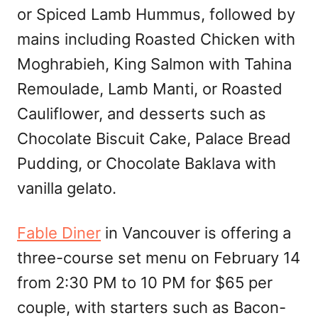
or Spiced Lamb Hummus, followed by
mains including Roasted Chicken with
Moghrabieh, King Salmon with Tahina
Remoulade, Lamb Manti, or Roasted
Cauliflower, and desserts such as
Chocolate Biscuit Cake, Palace Bread
Pudding, or Chocolate Baklava with
vanilla gelato.
Fable Diner
in Vancouver is offering a
three-course set menu on February 14
from 2:30 PM to 10 PM for $65 per
couple, with starters such as Bacon-