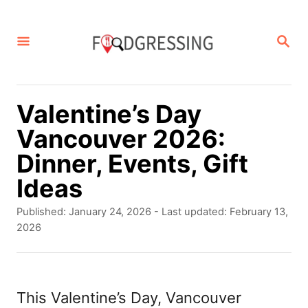
S
k
S
E
i
A
p
R
C
t
Valentine’s Day
H
o
Vancouver 2026:
C
Dinner, Events, Gift
o
Ideas
n
P
Published: January 24, 2026
- Last updated:
February 13,
t
o
2026
s
e
t
n
e
d
This Valentine’s Day, Vancouver
t
o