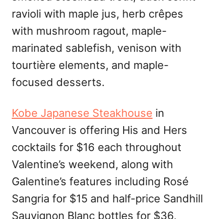
ravioli with maple jus, herb crêpes
with mushroom ragout, maple-
marinated sablefish, venison with
tourtière elements, and maple-
focused desserts.
Kobe Japanese Steakhouse
in
Vancouver is offering His and Hers
cocktails for $16 each throughout
Valentine’s weekend, along with
Galentine’s features including Rosé
Sangria for $15 and half-price Sandhill
Sauvignon Blanc bottles for $36,