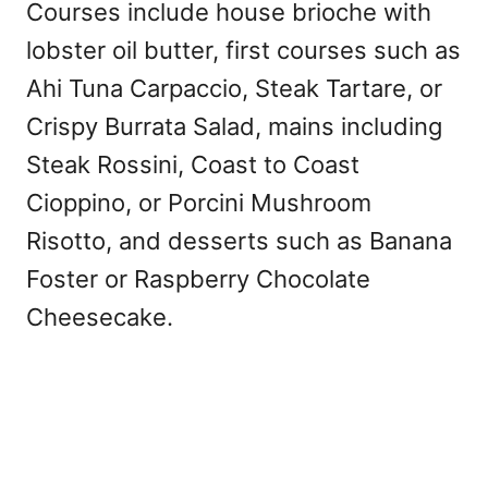
Courses include house brioche with
lobster oil butter, first courses such as
Ahi Tuna Carpaccio, Steak Tartare, or
Crispy Burrata Salad, mains including
Steak Rossini, Coast to Coast
Cioppino, or Porcini Mushroom
Risotto, and desserts such as Banana
Foster or Raspberry Chocolate
Cheesecake.