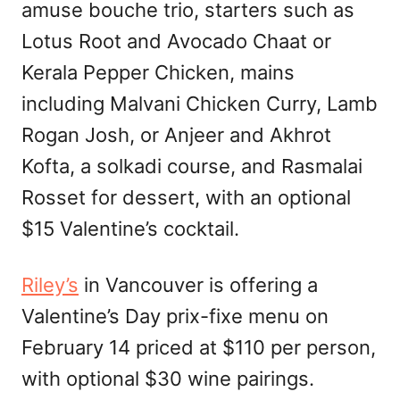
amuse bouche trio, starters such as
Lotus Root and Avocado Chaat or
Kerala Pepper Chicken, mains
including Malvani Chicken Curry, Lamb
Rogan Josh, or Anjeer and Akhrot
Kofta, a solkadi course, and Rasmalai
Rosset for dessert, with an optional
$15 Valentine’s cocktail.
Riley’s
in Vancouver is offering a
Valentine’s Day prix-fixe menu on
February 14 priced at $110 per person,
with optional $30 wine pairings.