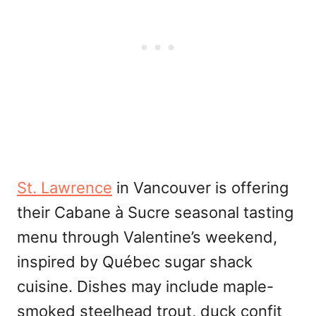
St. Lawrence
in Vancouver is offering
their Cabane à Sucre seasonal tasting
menu through Valentine’s weekend,
inspired by Québec sugar shack
cuisine. Dishes may include maple-
smoked steelhead trout, duck confit