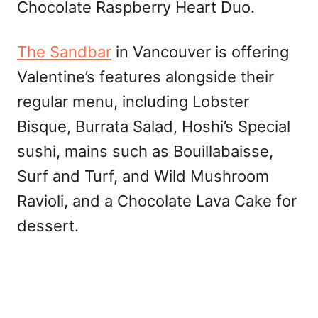
Chocolate Raspberry Heart Duo.
The Sandbar
in Vancouver is offering
Valentine’s features alongside their
regular menu, including Lobster
Bisque, Burrata Salad, Hoshi’s Special
sushi, mains such as Bouillabaisse,
Surf and Turf, and Wild Mushroom
Ravioli, and a Chocolate Lava Cake for
dessert.