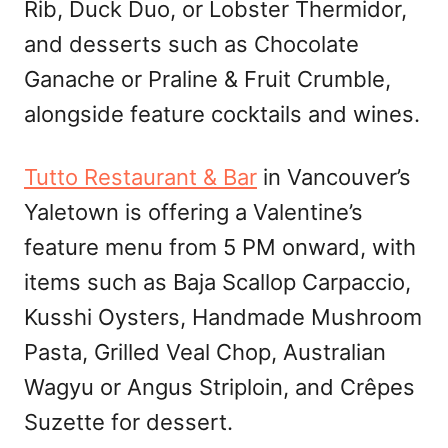
Rib, Duck Duo, or Lobster Thermidor,
and desserts such as Chocolate
Ganache or Praline & Fruit Crumble,
alongside feature cocktails and wines.
Tutto Restaurant & Bar
in Vancouver’s
Yaletown is offering a Valentine’s
feature menu from 5 PM onward, with
items such as Baja Scallop Carpaccio,
Kusshi Oysters, Handmade Mushroom
Pasta, Grilled Veal Chop, Australian
Wagyu or Angus Striploin, and Crêpes
Suzette for dessert.