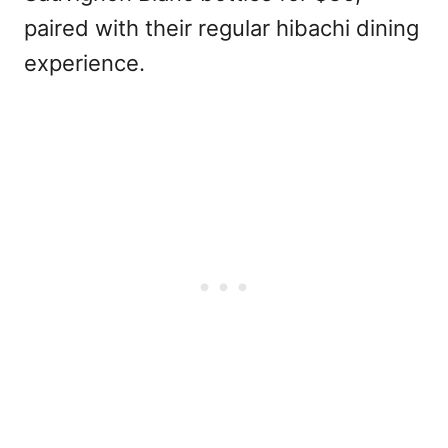
paired with their regular hibachi dining
experience.