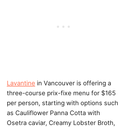
Lavantine
in Vancouver is offering a
three-course prix-fixe menu for $165
per person, starting with options such
as Cauliflower Panna Cotta with
Osetra caviar, Creamy Lobster Broth,