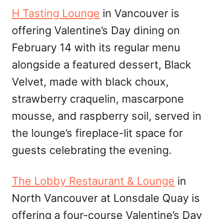
H Tasting Lounge
in Vancouver is
offering Valentine’s Day dining on
February 14 with its regular menu
alongside a featured dessert, Black
Velvet, made with black choux,
strawberry craquelin, mascarpone
mousse, and raspberry soil, served in
the lounge’s fireplace-lit space for
guests celebrating the evening.
The Lobby Restaurant & Lounge
in
North Vancouver at Lonsdale Quay is
offering a four-course Valentine’s Day