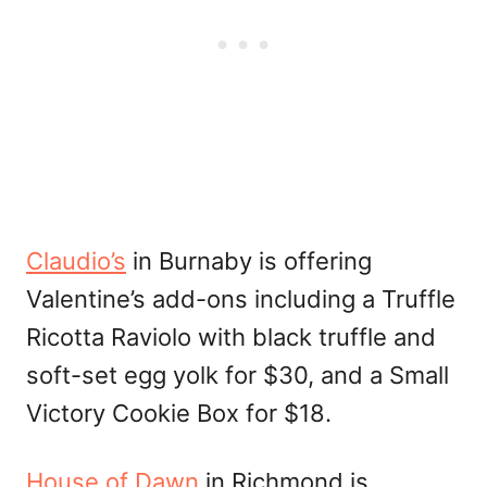
Claudio’s
in Burnaby is offering
Valentine’s add-ons including a Truffle
Ricotta Raviolo with black truffle and
soft-set egg yolk for $30, and a Small
Victory Cookie Box for $18.
House of Dawn
in Richmond is