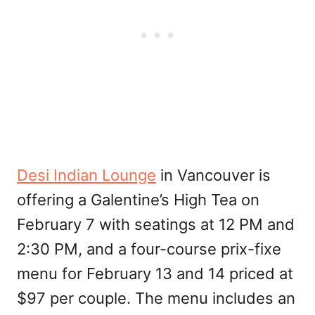
Desi Indian Lounge
in Vancouver is
offering a Galentine’s High Tea on
February 7 with seatings at 12 PM and
2:30 PM, and a four-course prix-fixe
menu for February 13 and 14 priced at
$97 per couple. The menu includes an