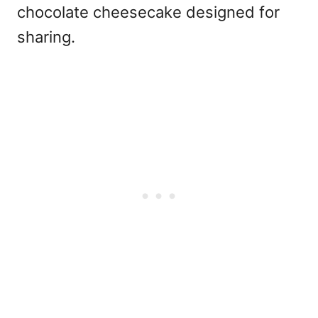
chocolate cheesecake designed for
sharing.