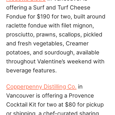
offering a Surf and Turf Cheese
Fondue for $190 for two, built around
raclette fondue with filet mignon,
prosciutto, prawns, scallops, pickled
and fresh vegetables, Creamer
potatoes, and sourdough, available
throughout Valentine’s weekend with
beverage features.
Copperpenny Distilling Co.
in
Vancouver is offering a Provence
Cocktail Kit for two at $80 for pickup
or shipping, a chef-curated sharing