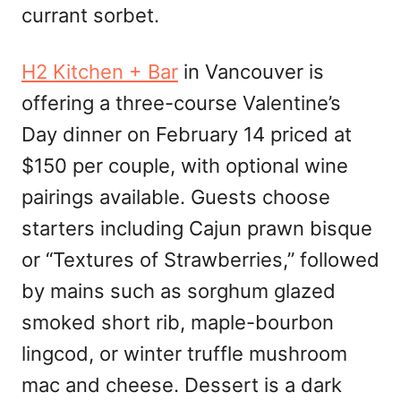
currant sorbet.
H2 Kitchen + Bar
in Vancouver is
offering a three-course Valentine’s
Day dinner on February 14 priced at
$150 per couple, with optional wine
pairings available. Guests choose
starters including Cajun prawn bisque
or “Textures of Strawberries,” followed
by mains such as sorghum glazed
smoked short rib, maple-bourbon
lingcod, or winter truffle mushroom
mac and cheese. Dessert is a dark