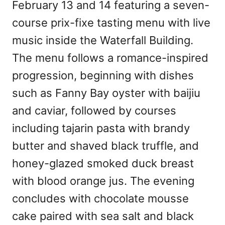
February 13 and 14 featuring a seven-
course prix-fixe tasting menu with live
music inside the Waterfall Building.
The menu follows a romance-inspired
progression, beginning with dishes
such as Fanny Bay oyster with baijiu
and caviar, followed by courses
including tajarin pasta with brandy
butter and shaved black truffle, and
honey-glazed smoked duck breast
with blood orange jus. The evening
concludes with chocolate mousse
cake paired with sea salt and black