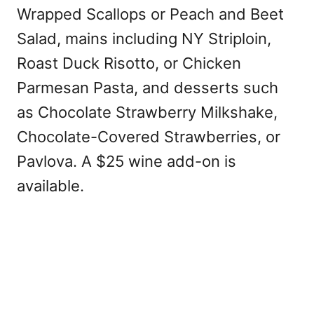
Wrapped Scallops or Peach and Beet
Salad, mains including NY Striploin,
Roast Duck Risotto, or Chicken
Parmesan Pasta, and desserts such
as Chocolate Strawberry Milkshake,
Chocolate-Covered Strawberries, or
Pavlova. A $25 wine add-on is
available.