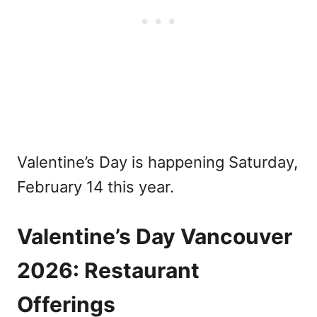
Valentine’s Day is happening Saturday,
February 14 this year.
Valentine’s Day Vancouver
2026: Restaurant
Offerings