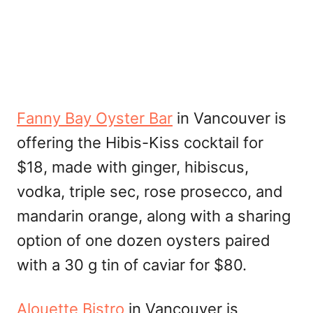
Fanny Bay Oyster Bar
in Vancouver is
offering the Hibis-Kiss cocktail for
$18, made with ginger, hibiscus,
vodka, triple sec, rose prosecco, and
mandarin orange, along with a sharing
option of one dozen oysters paired
with a 30 g tin of caviar for $80.
Alouette Bistro
in Vancouver is