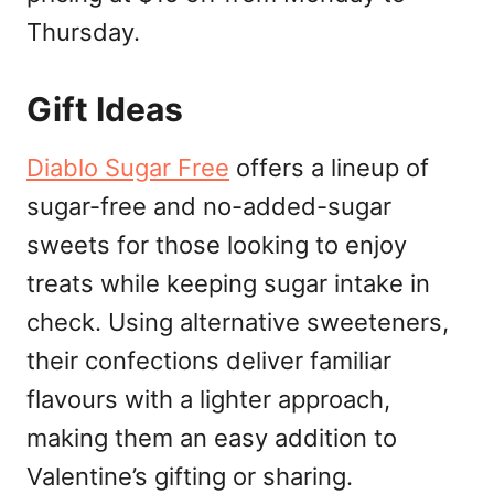
Thursday.
Gift Ideas
Diablo Sugar Free
offers a lineup of
sugar-free and no-added-sugar
sweets for those looking to enjoy
treats while keeping sugar intake in
check. Using alternative sweeteners,
their confections deliver familiar
flavours with a lighter approach,
making them an easy addition to
Valentine’s gifting or sharing.