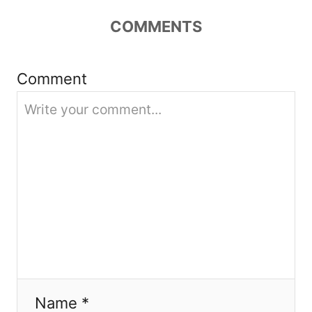
a
COMMENTS
t
i
Comment
o
n
Name *