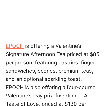
EPOCH
is offering a Valentine’s
Signature Afternoon Tea priced at $85
per person, featuring pastries, finger
sandwiches, scones, premium teas,
and an optional sparkling toast.
EPOCH is also offering a four-course
Valentine’s Day prix-fixe dinner, A
Taste of Love, priced at $130 per