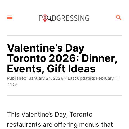
S
k
S
E
i
A
p
R
C
t
Valentine’s Day
H
o
Toronto 2026: Dinner,
C
Events, Gift Ideas
o
P
Published: January 24, 2026
- Last updated:
February 11,
n
o
2026
s
t
t
e
e
d
This Valentine’s Day, Toronto
n
o
restaurants are offering menus that
t
n