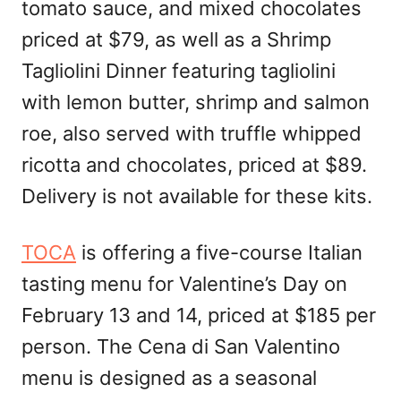
tomato sauce, and mixed chocolates
priced at $79, as well as a Shrimp
Tagliolini Dinner featuring tagliolini
with lemon butter, shrimp and salmon
roe, also served with truffle whipped
ricotta and chocolates, priced at $89.
Delivery is not available for these kits.
TOCA
is offering a five-course Italian
tasting menu for Valentine’s Day on
February 13 and 14, priced at $185 per
person. The Cena di San Valentino
menu is designed as a seasonal