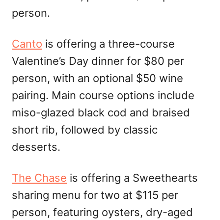
person.
Canto
is offering a three-course
Valentine’s Day dinner for $80 per
person, with an optional $50 wine
pairing. Main course options include
miso-glazed black cod and braised
short rib, followed by classic
desserts.
The Chase
is offering a Sweethearts
sharing menu for two at $115 per
person, featuring oysters, dry-aged