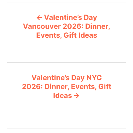
e
P
g
Valentine’s Day
o
o
r
Vancouver 2026: Dinner,
i
Events, Gift Ideas
s
e
s
t
n
Valentine’s Day NYC
a
2026: Dinner, Events, Gift
v
Ideas
i
g