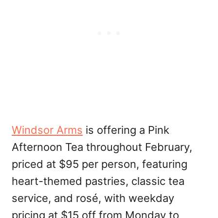
Windsor Arms
is offering a Pink
Afternoon Tea throughout February,
priced at $95 per person, featuring
heart-themed pastries, classic tea
service, and rosé, with weekday
pricing at $15 off from Monday to