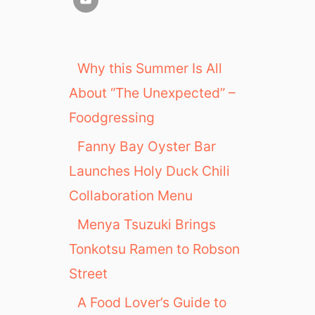
Why this Summer Is All
About “The Unexpected” –
Foodgressing
Fanny Bay Oyster Bar
Launches Holy Duck Chili
Collaboration Menu
Menya Tsuzuki Brings
Tonkotsu Ramen to Robson
Street
A Food Lover’s Guide to