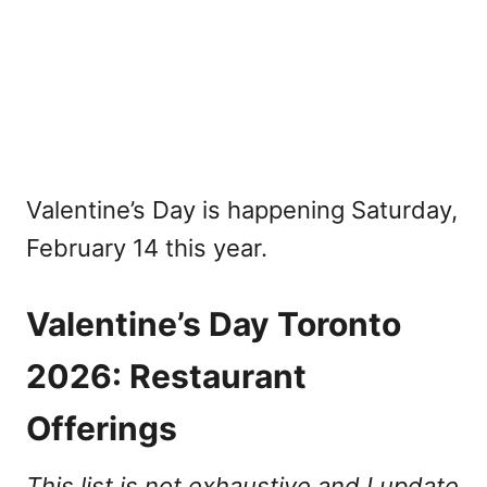
Valentine’s Day is happening Saturday,
February 14 this year.
Valentine’s Day Toronto
2026: Restaurant
Offerings
This list is not exhaustive and I update