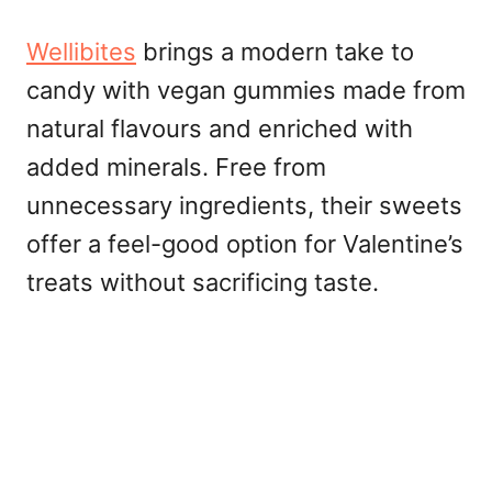
Wellibites
brings a modern take to
candy with vegan gummies made from
natural flavours and enriched with
added minerals. Free from
unnecessary ingredients, their sweets
offer a feel-good option for Valentine’s
treats without sacrificing taste.