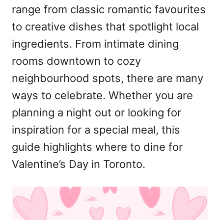
range from classic romantic favourites
to creative dishes that spotlight local
ingredients. From intimate dining
rooms downtown to cozy
neighbourhood spots, there are many
ways to celebrate. Whether you are
planning a night out or looking for
inspiration for a special meal, this
guide highlights where to dine for
Valentine’s Day in Toronto.