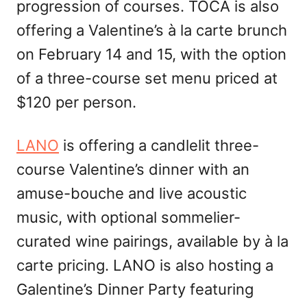
progression of courses. TOCA is also
offering a Valentine’s à la carte brunch
on February 14 and 15, with the option
of a three-course set menu priced at
$120 per person.
LANO
is offering a candlelit three-
course Valentine’s dinner with an
amuse-bouche and live acoustic
music, with optional sommelier-
curated wine pairings, available by à la
carte pricing. LANO is also hosting a
Galentine’s Dinner Party featuring