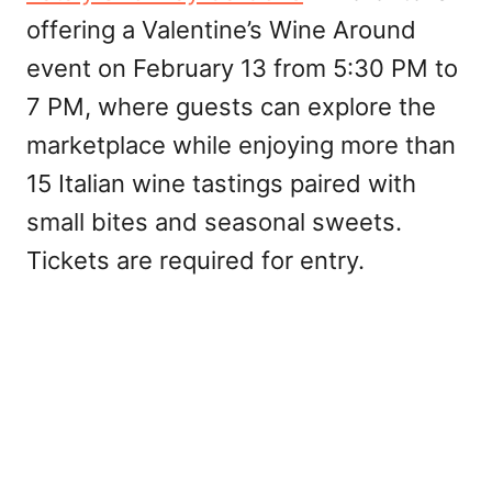
offering a Valentine’s Wine Around
event on February 13 from 5:30 PM to
7 PM, where guests can explore the
marketplace while enjoying more than
15 Italian wine tastings paired with
small bites and seasonal sweets.
Tickets are required for entry.