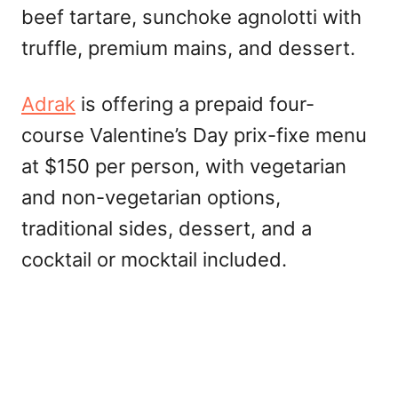
beef tartare, sunchoke agnolotti with
truffle, premium mains, and dessert.
Adrak
is offering a prepaid four-
course Valentine’s Day prix-fixe menu
at $150 per person, with vegetarian
and non-vegetarian options,
traditional sides, dessert, and a
cocktail or mocktail included.