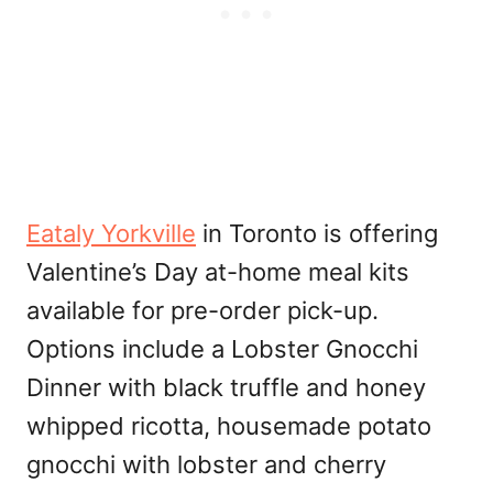
Eataly Yorkville
in Toronto is offering
Valentine’s Day at-home meal kits
available for pre-order pick-up.
Options include a Lobster Gnocchi
Dinner with black truffle and honey
whipped ricotta, housemade potato
gnocchi with lobster and cherry