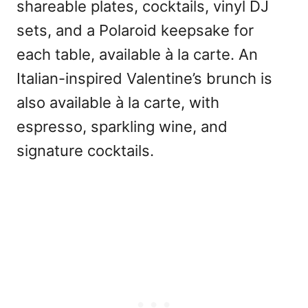
shareable plates, cocktails, vinyl DJ
sets, and a Polaroid keepsake for
each table, available à la carte. An
Italian-inspired Valentine’s brunch is
also available à la carte, with
espresso, sparkling wine, and
signature cocktails.