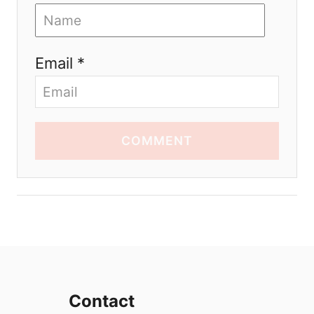
Email *
COMMENT
Contact