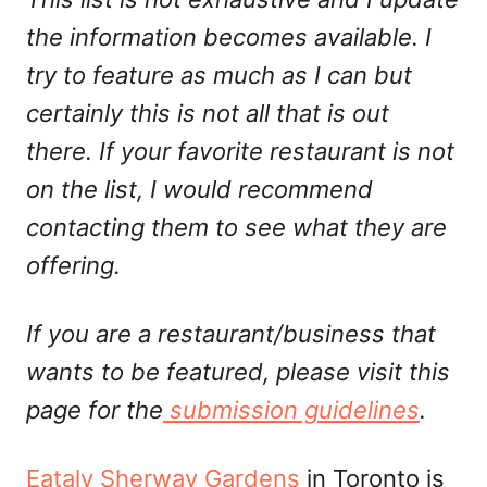
the information becomes available. I
try to feature as much as I can but
certainly this is not all that is out
there. If your favorite restaurant is not
on the list, I would recommend
contacting them to see what they are
offering.
If you are a restaurant/business that
wants to be featured, please visit this
page for the
submission guidelines
.
Eataly Sherway Gardens
in Toronto is