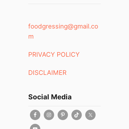
foodgressing@gmail.co
m
PRIVACY POLICY
DISCLAIMER
Social Media