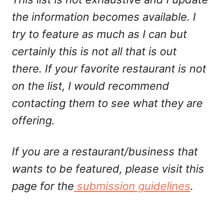
the information becomes available. I
try to feature as much as I can but
certainly this is not all that is out
there. If your favorite restaurant is not
on the list, I would recommend
contacting them to see what they are
offering.
If you are a restaurant/business that
wants to be featured, please visit this
page for the
submission guidelines
.