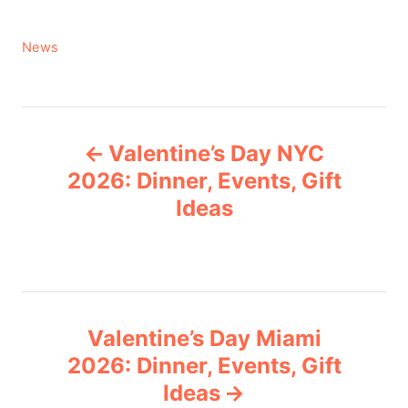
C
News
a
t
e
P
g
Valentine’s Day NYC
o
o
r
2026: Dinner, Events, Gift
i
Ideas
s
e
s
t
n
Valentine’s Day Miami
a
2026: Dinner, Events, Gift
v
Ideas