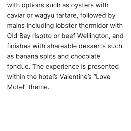
with options such as oysters with
caviar or wagyu tartare, followed by
mains including lobster thermidor with
Old Bay risotto or beef Wellington, and
finishes with shareable desserts such
as banana splits and chocolate
fondue. The experience is presented
within the hotel’s Valentine’s “Love
Motel” theme.