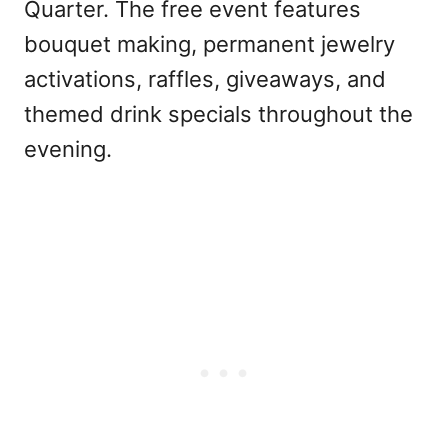
Quarter. The free event features
bouquet making, permanent jewelry
activations, raffles, giveaways, and
themed drink specials throughout the
evening.