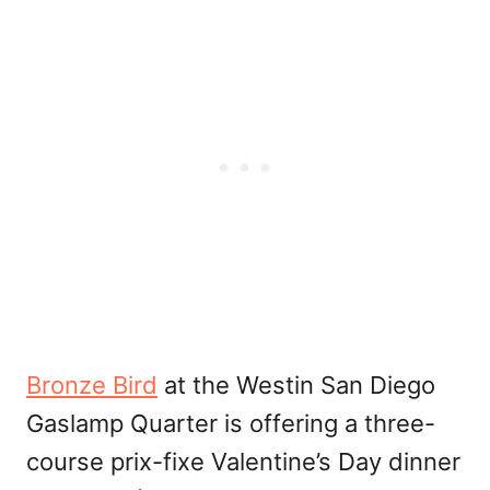
Bronze Bird
at the Westin San Diego
Gaslamp Quarter is offering a three-
course prix-fixe Valentine’s Day dinner