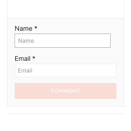
Name *
Email *
COMMENT