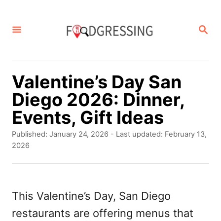
S
k
S
E
i
A
p
R
C
t
Valentine’s Day San
H
o
Diego 2026: Dinner,
C
Events, Gift Ideas
o
P
Published: January 24, 2026
- Last updated:
February 13,
n
o
2026
s
t
t
e
e
d
This Valentine’s Day, San Diego
n
o
restaurants are offering menus that
t
n