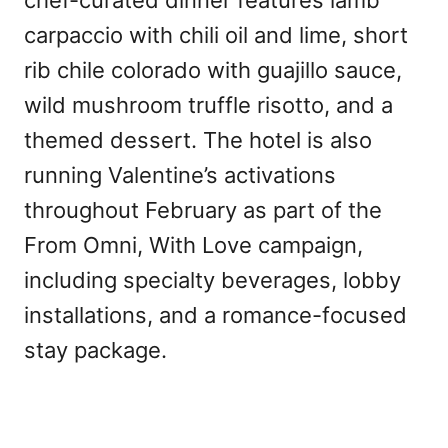
chef-curated dinner features lamb
carpaccio with chili oil and lime, short
rib chile colorado with guajillo sauce,
wild mushroom truffle risotto, and a
themed dessert. The hotel is also
running Valentine’s activations
throughout February as part of the
From Omni, With Love campaign,
including specialty beverages, lobby
installations, and a romance-focused
stay package.