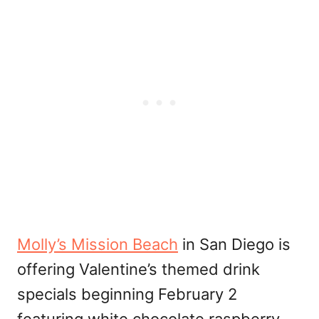
Molly’s Mission Beach
in San Diego is
offering Valentine’s themed drink
specials beginning February 2