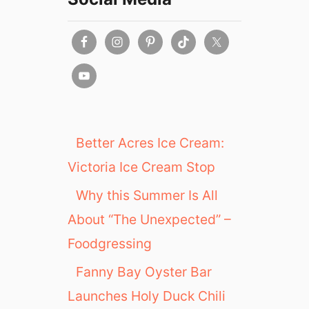
Better Acres Ice Cream:
Victoria Ice Cream Stop
Why this Summer Is All
About “The Unexpected” –
Foodgressing
Fanny Bay Oyster Bar
Launches Holy Duck Chili