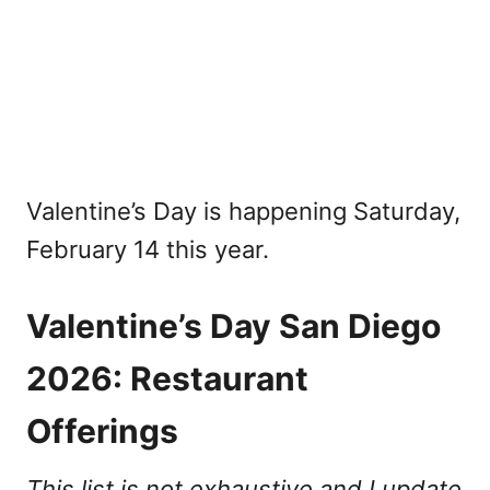
Valentine’s Day is happening Saturday,
February 14 this year.
Valentine’s Day San Diego
2026: Restaurant
Offerings
This list is not exhaustive and I update