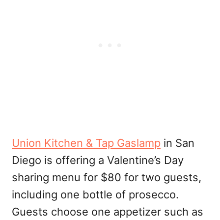
Union Kitchen & Tap Gaslamp
in San
Diego is offering a Valentine’s Day
sharing menu for $80 for two guests,
including one bottle of prosecco.
Guests choose one appetizer such as