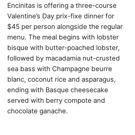
Encinitas is offering a three-course
Valentine’s Day prix-fixe dinner for
$45 per person alongside the regular
menu. The meal begins with lobster
bisque with butter-poached lobster,
followed by macadamia nut-crusted
sea bass with Champagne beurre
blanc, coconut rice and asparagus,
ending with Basque cheesecake
served with berry compote and
chocolate ganache.