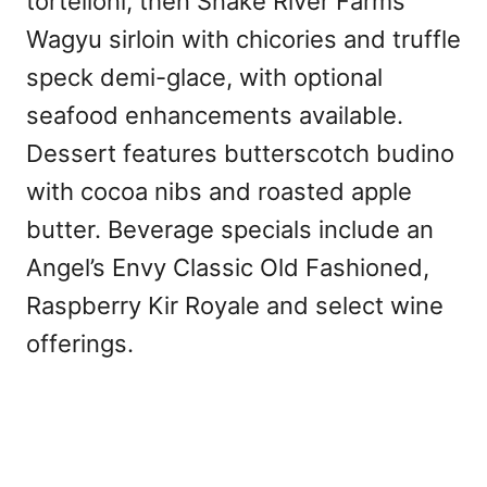
tortelloni, then Snake River Farms
Wagyu sirloin with chicories and truffle
speck demi-glace, with optional
seafood enhancements available.
Dessert features butterscotch budino
with cocoa nibs and roasted apple
butter. Beverage specials include an
Angel’s Envy Classic Old Fashioned,
Raspberry Kir Royale and select wine
offerings.