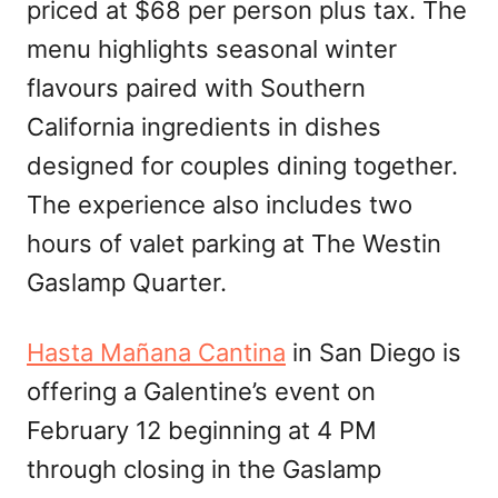
priced at $68 per person plus tax. The
menu highlights seasonal winter
flavours paired with Southern
California ingredients in dishes
designed for couples dining together.
The experience also includes two
hours of valet parking at The Westin
Gaslamp Quarter.
Hasta Mañana Cantina
in San Diego is
offering a Galentine’s event on
February 12 beginning at 4 PM
through closing in the Gaslamp