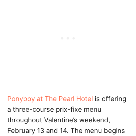
Ponyboy at The Pearl Hotel
is offering
a three-course prix-fixe menu
throughout Valentine’s weekend,
February 13 and 14. The menu begins