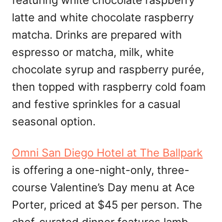
featuring white chocolate raspberry
latte and white chocolate raspberry
matcha. Drinks are prepared with
espresso or matcha, milk, white
chocolate syrup and raspberry purée,
then topped with raspberry cold foam
and festive sprinkles for a casual
seasonal option.
Omni San Diego Hotel at The Ballpark
is offering a one-night-only, three-
course Valentine’s Day menu at Ace
Porter, priced at $45 per person. The