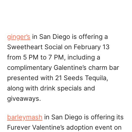
ginger’s
in San Diego is offering a
Sweetheart Social on February 13
from 5 PM to 7 PM, including a
complimentary Galentine’s charm bar
presented with 21 Seeds Tequila,
along with drink specials and
giveaways.
barleymash
in San Diego is offering its
Furever Valentine’s adoption event on