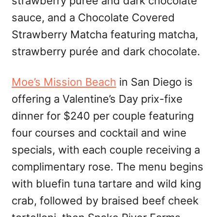
strawberry purée and dark chocolate
sauce, and a Chocolate Covered
Strawberry Matcha featuring matcha,
strawberry purée and dark chocolate.
Moe’s Mission Beach
in San Diego is
offering a Valentine’s Day prix-fixe
dinner for $240 per couple featuring
four courses and cocktail and wine
specials, with each couple receiving a
complimentary rose. The menu begins
with bluefin tuna tartare and wild king
crab, followed by braised beef cheek