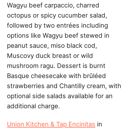
Wagyu beef carpaccio, charred
octopus or spicy cucumber salad,
followed by two entrées including
options like Wagyu beef stewed in
peanut sauce, miso black cod,
Muscovy duck breast or wild
mushroom ragu. Dessert is burnt
Basque cheesecake with brûléed
strawberries and Chantilly cream, with
optional side salads available for an
additional charge.
Union Kitchen & Tap Encinitas
in