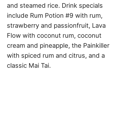
and steamed rice. Drink specials
include Rum Potion #9 with rum,
strawberry and passionfruit, Lava
Flow with coconut rum, coconut
cream and pineapple, the Painkiller
with spiced rum and citrus, and a
classic Mai Tai.