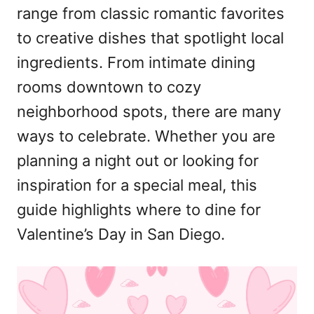
range from classic romantic favorites
to creative dishes that spotlight local
ingredients. From intimate dining
rooms downtown to cozy
neighborhood spots, there are many
ways to celebrate. Whether you are
planning a night out or looking for
inspiration for a special meal, this
guide highlights where to dine for
Valentine’s Day in San Diego.