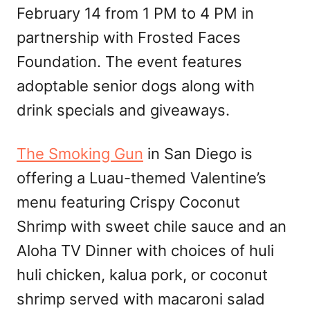
February 14 from 1 PM to 4 PM in
partnership with Frosted Faces
Foundation. The event features
adoptable senior dogs along with
drink specials and giveaways.
The Smoking Gun
in San Diego is
offering a Luau-themed Valentine’s
menu featuring Crispy Coconut
Shrimp with sweet chile sauce and an
Aloha TV Dinner with choices of huli
huli chicken, kalua pork, or coconut
shrimp served with macaroni salad