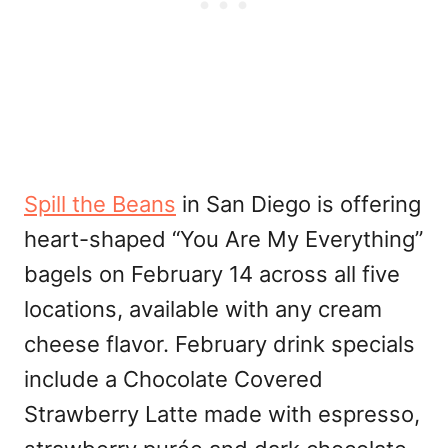
Spill the Beans
in San Diego is offering
heart-shaped “You Are My Everything”
bagels on February 14 across all five
locations, available with any cream
cheese flavor. February drink specials
include a Chocolate Covered
Strawberry Latte made with espresso,