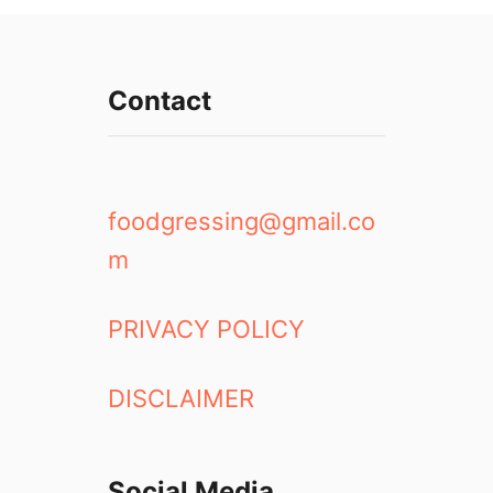
Contact
foodgressing@gmail.co
m
PRIVACY POLICY
DISCLAIMER
Social Media