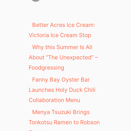
Better Acres Ice Cream:
Victoria Ice Cream Stop
Why this Summer Is All
About “The Unexpected” –
Foodgressing
Fanny Bay Oyster Bar
Launches Holy Duck Chili
Collaboration Menu
Menya Tsuzuki Brings
Tonkotsu Ramen to Robson