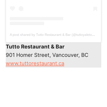
A post shared by Tutto Restaurant & Bar (@tuttoyaletown)
on
Au
Tutto Restaurant & Bar
901 Homer Street, Vancouver, BC
www.tuttorestaurant.ca