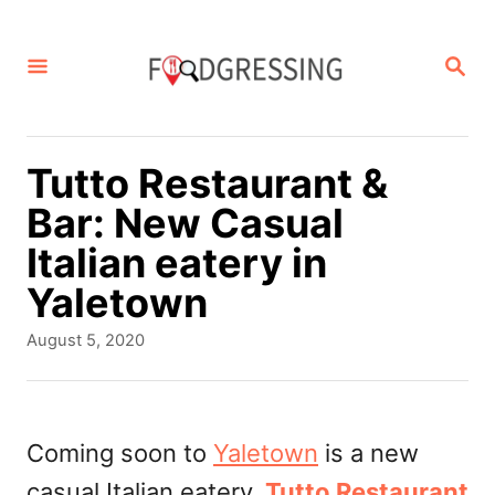
S
k
S
E
i
A
p
R
C
t
Tutto Restaurant &
H
o
Bar: New Casual
C
Italian eatery in
o
Yaletown
n
P
August 5, 2020
t
o
s
e
t
n
e
Coming soon to
Yaletown
is a new
d
t
casual Italian eatery,
Tutto Restaurant
o