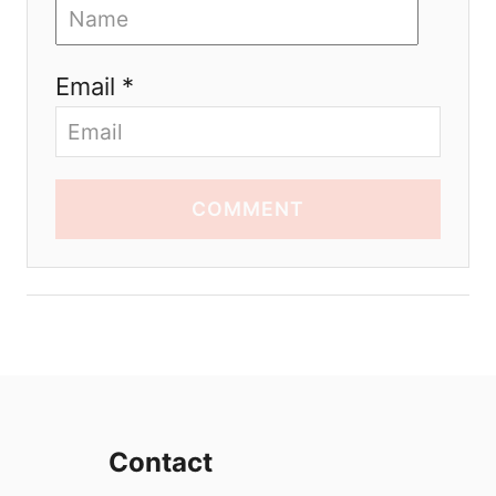
Email *
COMMENT
Contact