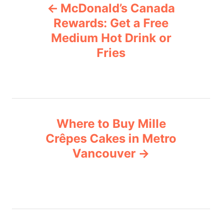
McDonald’s Canada
o
o
r
Rewards: Get a Free
i
Medium Hot Drink or
s
e
Fries
s
t
n
a
Where to Buy Mille
v
Crêpes Cakes in Metro
Vancouver
i
g
a