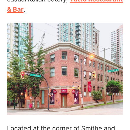
n
& Bar
.
Located at the corner of Smithe and