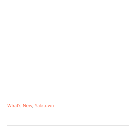
C
What's New
,
Yaletown
a
t
e
P
g