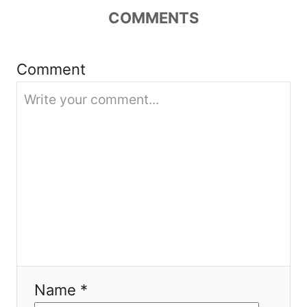
t
COMMENTS
i
Comment
o
n
Name *