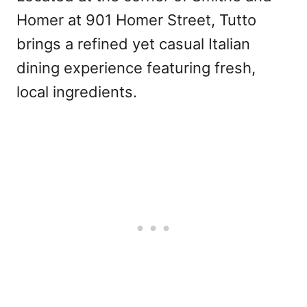
Homer at 901 Homer Street, Tutto
brings a refined yet casual Italian
dining experience featuring fresh,
local ingredients.