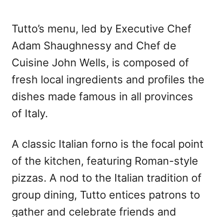
Tutto’s menu, led by Executive Chef
Adam Shaughnessy and Chef de
Cuisine John Wells, is composed of
fresh local ingredients and profiles the
dishes made famous in all provinces
of Italy.
A classic Italian forno is the focal point
of the kitchen, featuring Roman-style
pizzas. A nod to the Italian tradition of
group dining, Tutto entices patrons to
gather and celebrate friends and