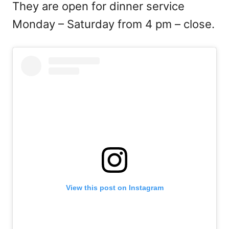
They are open for dinner service
Monday – Saturday from 4 pm – close.
View this post on Instagram