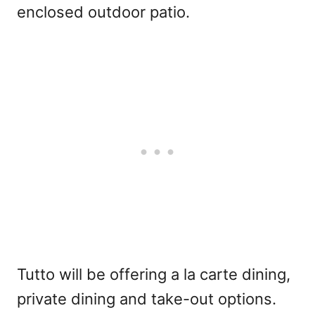
enclosed outdoor patio.
Tutto will be offering a la carte dining,
private dining and take-out options.