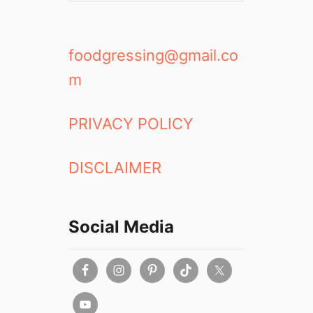
foodgressing@gmail.co
m
PRIVACY POLICY
DISCLAIMER
Social Media