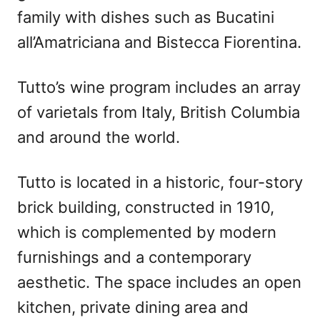
family with dishes such as Bucatini
all’Amatriciana and Bistecca Fiorentina.
Tutto’s wine program includes an array
of varietals from Italy, British Columbia
and around the world.
Tutto is located in a historic, four-story
brick building, constructed in 1910,
which is complemented by modern
furnishings and a contemporary
aesthetic. The space includes an open
kitchen, private dining area and