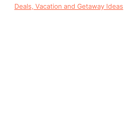
Deals, Vacation and Getaway Ideas