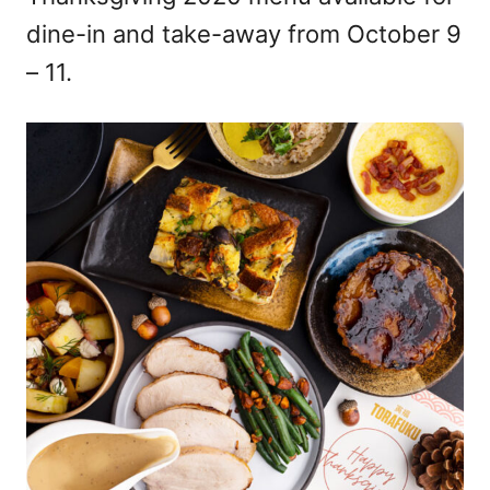
dine-in and take-away from October 9
– 11.