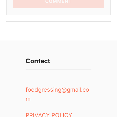
COMMENT
Contact
foodgressing@gmail.co
m
PRIVACY POLICY