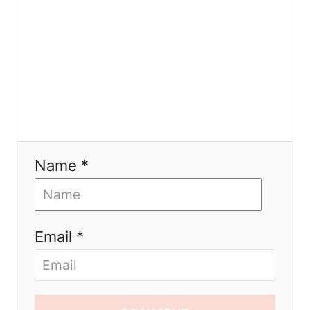
n
Name *
Email *