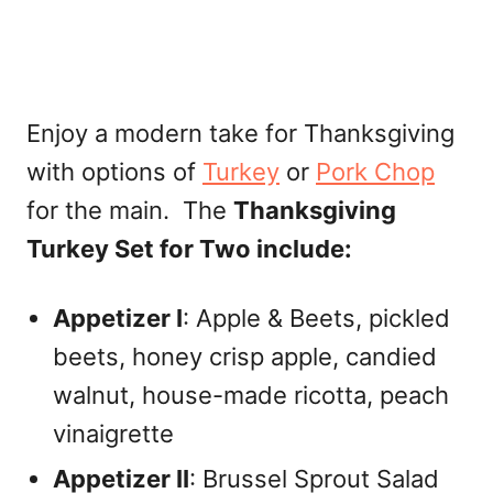
Enjoy a modern take for Thanksgiving
with options of
Turkey
or
Pork Chop
for the main. The
Thanksgiving
Turkey Set for Two include:
Appetizer I
: Apple & Beets, pickled
beets, honey crisp apple, candied
walnut, house-made ricotta, peach
vinaigrette
Appetizer II
: Brussel Sprout Salad