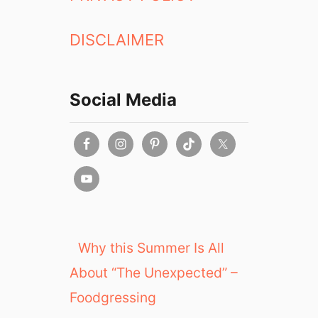
DISCLAIMER
Social Media
Why this Summer Is All
About “The Unexpected” –
Foodgressing