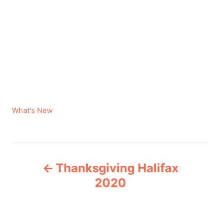
C
What's New
a
t
e
P
g
Thanksgiving Halifax
o
o
r
2020
i
s
e
s