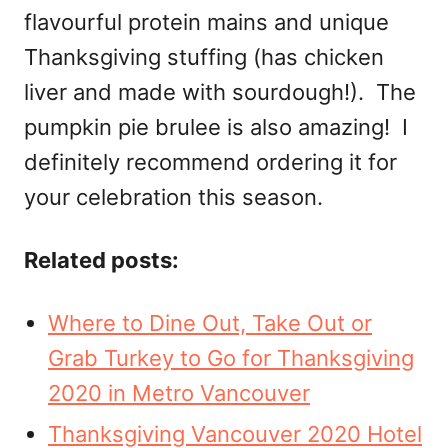
flavourful protein mains and unique
Thanksgiving stuffing (has chicken
liver and made with sourdough!). The
pumpkin pie brulee is also amazing! I
definitely recommend ordering it for
your celebration this season.
Related posts:
Where to Dine Out, Take Out or
Grab Turkey to Go for Thanksgiving
2020 in Metro Vancouver
Thanksgiving Vancouver 2020 Hotel