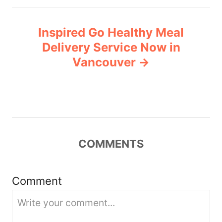
t
n
Inspired Go Healthy Meal
Delivery Service Now in
a
Vancouver
v
i
g
COMMENTS
a
t
Comment
i
o