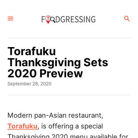
S
k
S
E
i
A
p
R
C
t
Torafuku
H
o
Thanksgiving Sets
C
2020 Preview
o
P
September 28, 2020
n
o
s
t
t
e
e
Modern pan-Asian restaurant,
d
n
Torafuku
, is offering a special
o
t
n
Thanksgiving 2020 menu available for