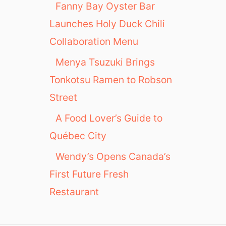
Fanny Bay Oyster Bar
Launches Holy Duck Chili
Collaboration Menu
Menya Tsuzuki Brings
Tonkotsu Ramen to Robson
Street
A Food Lover’s Guide to
Québec City
Wendy’s Opens Canada’s
First Future Fresh
Restaurant