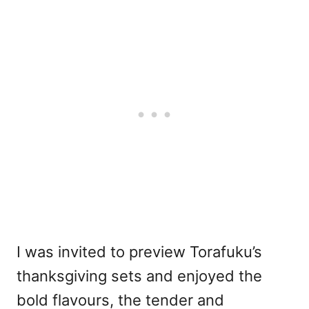
I was invited to preview Torafuku’s
thanksgiving sets and enjoyed the
bold flavours, the tender and