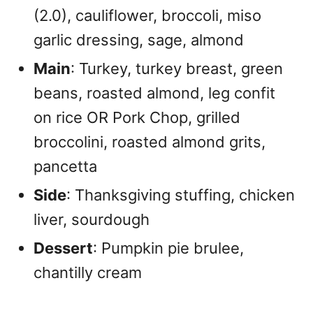
(2.0), cauliflower, broccoli, miso
garlic dressing, sage, almond
Main
: Turkey, turkey breast, green
beans, roasted almond, leg confit
on rice OR Pork Chop, grilled
broccolini, roasted almond grits,
pancetta
Side
: Thanksgiving stuffing, chicken
liver, sourdough
Dessert
: Pumpkin pie brulee,
chantilly cream