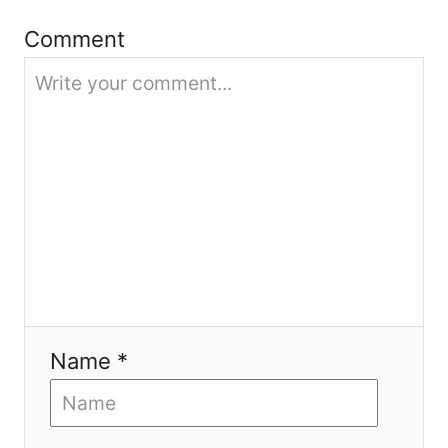
i
Comment
o
n
Name *