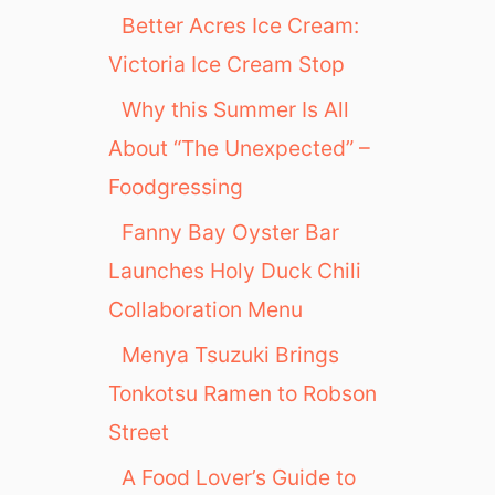
Better Acres Ice Cream:
Victoria Ice Cream Stop
Why this Summer Is All
About “The Unexpected” –
Foodgressing
Fanny Bay Oyster Bar
Launches Holy Duck Chili
Collaboration Menu
Menya Tsuzuki Brings
Tonkotsu Ramen to Robson
Street
A Food Lover’s Guide to