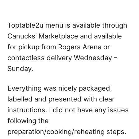
Toptable2u menu is available through
Canucks’ Marketplace and available
for pickup from Rogers Arena or
contactless delivery Wednesday –
Sunday.
Everything was nicely packaged,
labelled and presented with clear
instructions. I did not have any issues
following the
preparation/cooking/reheating steps.