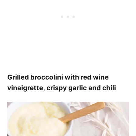
Grilled broccolini with red wine
vinaigrette, crispy garlic and chili