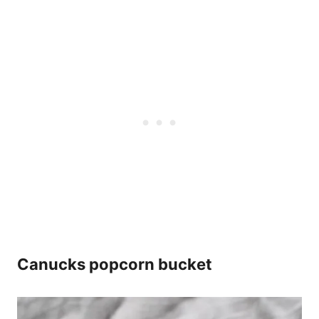
Canucks popcorn bucket