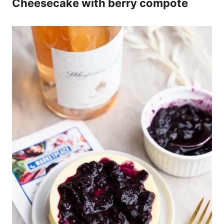
Cheesecake with berry compote