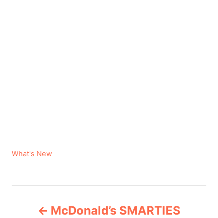
C
What's New
a
t
e
P
g
McDonald’s SMARTIES
o