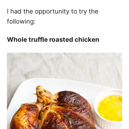
I had the opportunity to try the
following:
Whole truffle roasted chicken