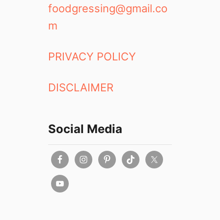
foodgressing@gmail.co
m
PRIVACY POLICY
DISCLAIMER
Social Media