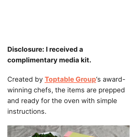
Disclosure: I received a
complimentary media kit.
Created by
Toptable Group
‘s award-
winning chefs, the items are prepped
and ready for the oven with simple
instructions.