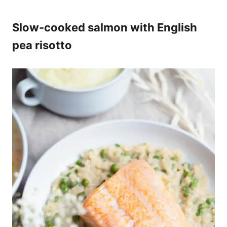
Slow-cooked salmon with English
pea risotto