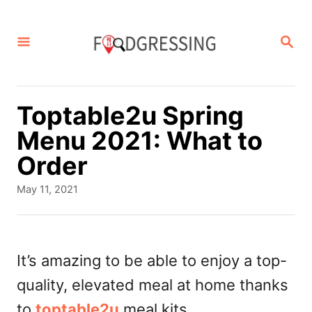
S
k
S
E
i
A
p
R
C
t
Toptable2u Spring
H
o
Menu 2021: What to
C
Order
o
P
May 11, 2021
n
o
s
t
t
e
e
It’s amazing to be able to enjoy a top-
d
n
quality, elevated meal at home thanks
o
t
n
to
toptable2u
meal kits.