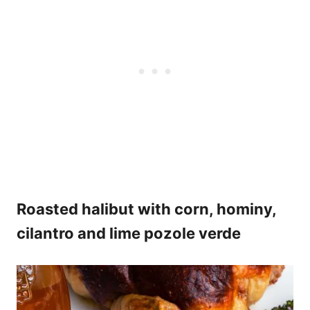
Roasted halibut with corn, hominy,
cilantro and lime pozole verde