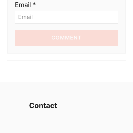
Email *
COMMENT
Contact