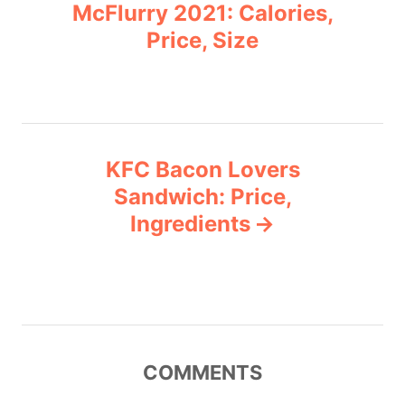
o
r
McFlurry 2021: Calories,
i
Price, Size
s
e
s
t
n
KFC Bacon Lovers
a
Sandwich: Price,
v
Ingredients
i
g
a
COMMENTS
t