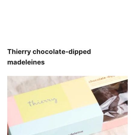
Thierry chocolate-dipped
madeleines