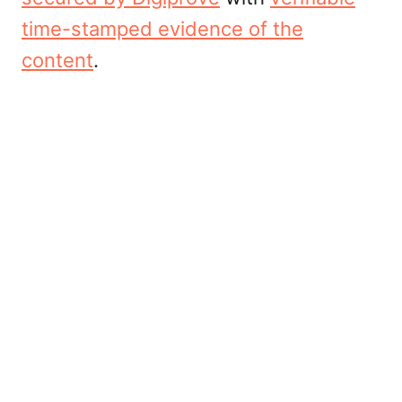
time-stamped evidence of the
content
.