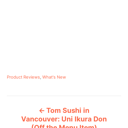
C
Product Reviews
,
What's New
a
t
e
P
g
Tom Sushi in
o
o
r
Vancouver: Uni Ikura Don
i
(Off the Menu Item)