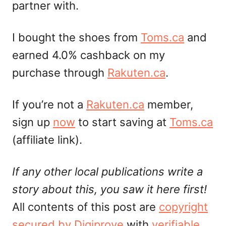
partner with.
I bought the shoes from
Toms.ca
and
earned 4.0% cashback on my
purchase through
Rakuten.ca
.
If you’re not a
Rakuten.ca
member,
sign up
now
to start saving at
Toms.ca
(affiliate link).
If any other local publications write a
story about this, you saw it here first!
All contents of this post are
copyright
secured by Digiprove
with
verifiable