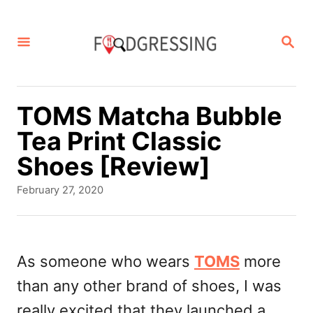
S
k
S
E
i
A
p
R
C
t
TOMS Matcha Bubble
H
o
Tea Print Classic
C
Shoes [Review]
o
P
February 27, 2020
n
o
s
t
t
e
e
As someone who wears
TOMS
more
d
n
than any other brand of shoes, I was
o
t
n
really excited that they launched a