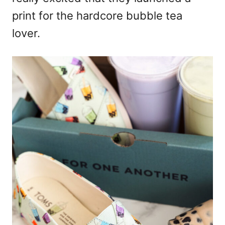
print for the hardcore bubble tea
lover.