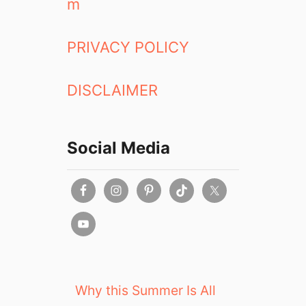
m
PRIVACY POLICY
DISCLAIMER
Social Media
Why this Summer Is All