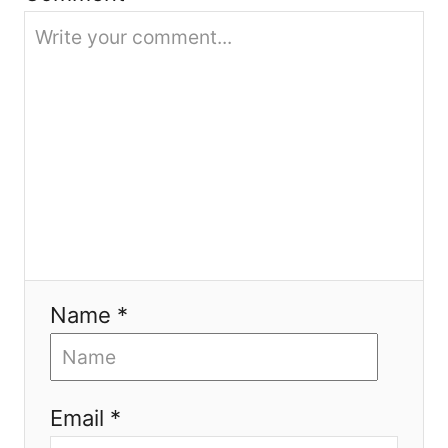
o
n
Name *
Email *