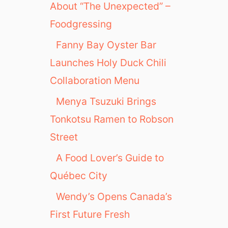
About “The Unexpected” –
Foodgressing
Fanny Bay Oyster Bar
Launches Holy Duck Chili
Collaboration Menu
Menya Tsuzuki Brings
Tonkotsu Ramen to Robson
Street
A Food Lover’s Guide to
Québec City
Wendy’s Opens Canada’s
First Future Fresh