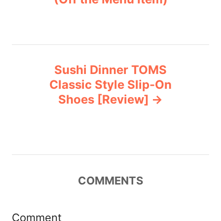
s
e
s
t
n
Sushi Dinner TOMS
a
Classic Style Slip-On
v
Shoes [Review]
i
g
a
COMMENTS
t
i
Comment