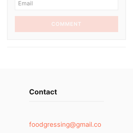
COMMENT
Contact
foodgressing@gmail.co