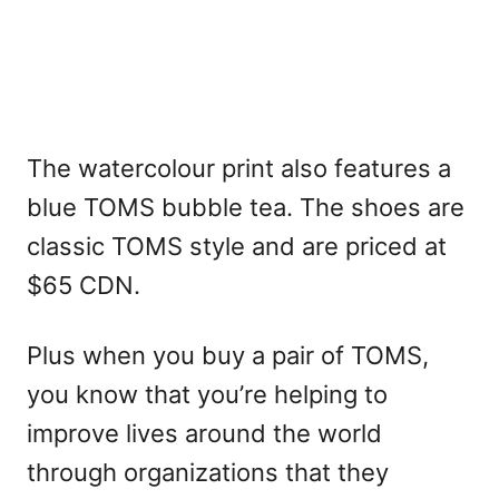
The watercolour print also features a
blue TOMS bubble tea. The shoes are
classic TOMS style and are priced at
$65 CDN.
Plus when you buy a pair of TOMS,
you know that you’re helping to
improve lives around the world
through organizations that they