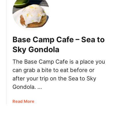
t
E
d
’
s
D
Base Camp Cafe – Sea to
a
i
Sky Gondola
l
y
The Base Camp Cafe is a place you
–
can grab a bite to eat before or
C
a
after your trip on the Sea to Sky
f
Gondola. …
é
&
C
a
Read More
o
b
m
o