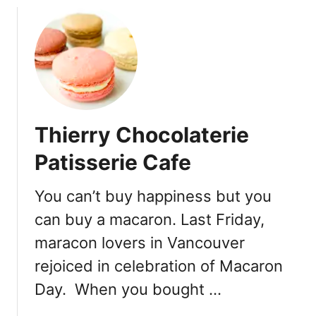
m
u
i
t
s
B
s
a
a
s
r
e
y
C
Thierry Chocolaterie
i
a
n
m
Patisserie Cafe
S
p
t
C
You can’t buy happiness but you
r
a
a
can buy a macaron. Last Friday,
f
t
e
maracon lovers in Vancouver
h
–
rejoiced in celebration of Macaron
c
S
o
e
Day. When you bought …
n
a