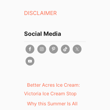
a
t
DISCLAIMER
e
r
i
e
Social Media
P
a
t
i
s
s
e
r
i
Better Acres Ice Cream:
e
Victoria Ice Cream Stop
C
a
Why this Summer Is All
f