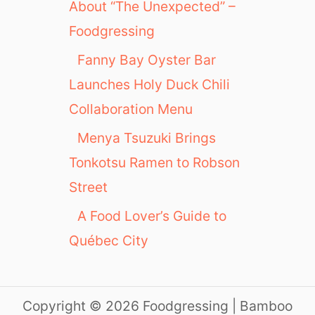
About “The Unexpected” –
e
Foodgressing
Fanny Bay Oyster Bar
Launches Holy Duck Chili
Collaboration Menu
Menya Tsuzuki Brings
Tonkotsu Ramen to Robson
Street
A Food Lover’s Guide to
Québec City
Copyright © 2026 Foodgressing | Bamboo