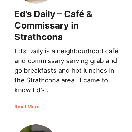
Ed’s Daily – Café &
Commissary in
Strathcona
Ed’s Daily is a neighbourhood café
and commissary serving grab and
go breakfasts and hot lunches in
the Strathcona area. I came to
know Ed’s …
a
Read More
b
o
u