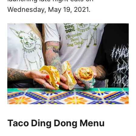
Wednesday, May 19, 2021.
Taco Ding Dong Menu