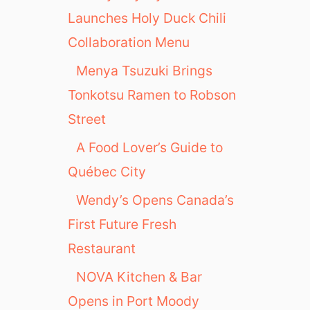
Launches Holy Duck Chili
Collaboration Menu
Menya Tsuzuki Brings
Tonkotsu Ramen to Robson
Street
A Food Lover’s Guide to
Québec City
Wendy’s Opens Canada’s
First Future Fresh
Restaurant
NOVA Kitchen & Bar
Opens in Port Moody