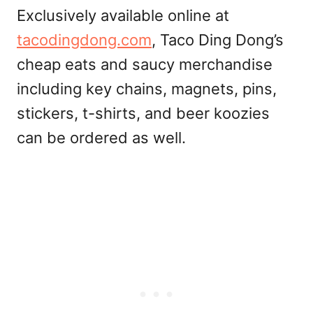
Exclusively available online at
tacodingdong.com
, Taco Ding Dong’s
cheap eats and saucy merchandise
including key chains, magnets, pins,
stickers, t-shirts, and beer koozies
can be ordered as well.