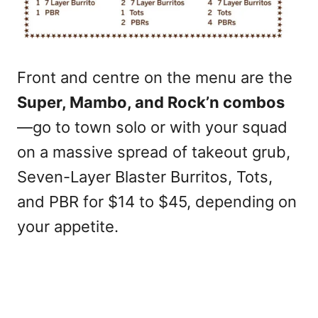
Front and centre on the menu are the
Super, Mambo, and Rock’n combos
—go to town solo or with your squad
on a massive spread of takeout grub,
Seven-Layer Blaster Burritos, Tots,
and PBR for $14 to $45, depending on
your appetite.