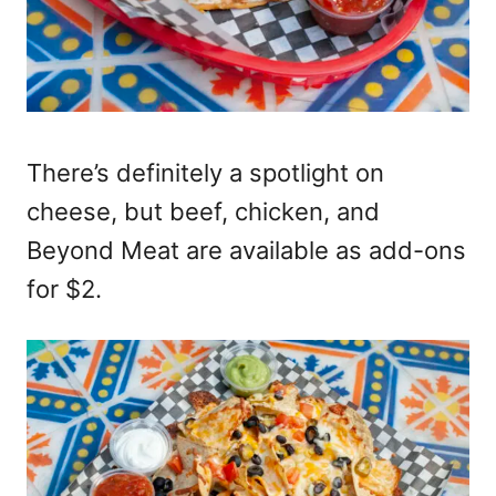
There’s definitely a spotlight on
cheese, but beef, chicken, and
Beyond Meat are available as add-ons
for $2.