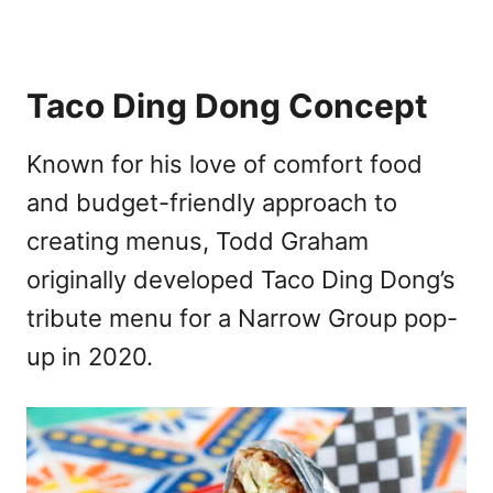
Taco Ding Dong Concept
Known for his love of comfort food
and budget-friendly approach to
creating menus, Todd Graham
originally developed Taco Ding Dong’s
tribute menu for a Narrow Group pop-
up in 2020.