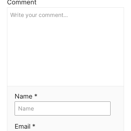
Comment
o
n
Name *
Email *