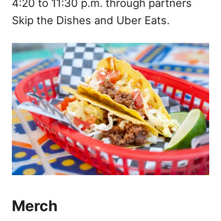
4:20 to 11:30 p.m. through partners
Skip the Dishes and Uber Eats.
Merch