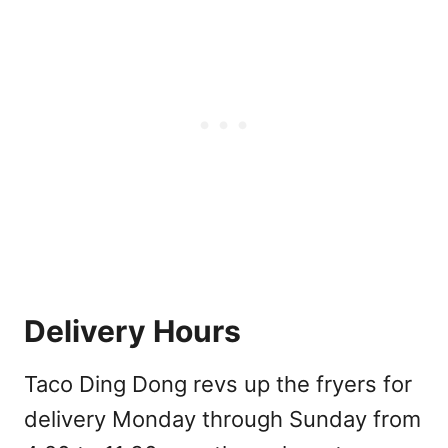
Delivery Hours
Taco Ding Dong revs up the fryers for
delivery Monday through Sunday from