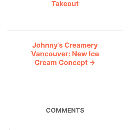
Takeout
s
t
n
a
Johnny’s Creamery
v
Vancouver: New Ice
Cream Concept
i
g
a
t
COMMENTS
i