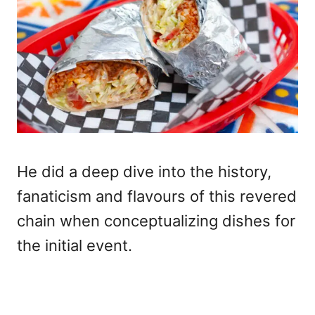
He did a deep dive into the history,
fanaticism and flavours of this revered
chain when conceptualizing dishes for
the initial event.