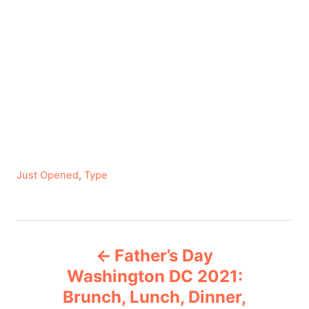
C
Just Opened
,
Type
a
t
e
P
g
Father’s Day
o
o
r
Washington DC 2021:
i
Brunch, Lunch, Dinner,
s
e