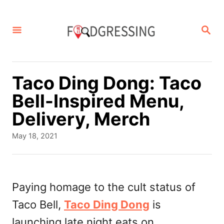
S
k
S
E
i
A
p
R
C
t
Taco Ding Dong: Taco
H
o
Bell-Inspired Menu,
C
Delivery, Merch
o
P
May 18, 2021
n
o
s
t
t
e
e
Paying homage to the cult status of
d
n
Taco Bell,
Taco Ding Dong
is
o
t
n
launching late night eats on