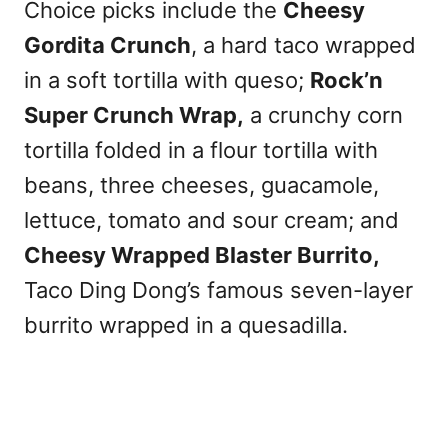
Choice picks include the
Cheesy
Gordita Crunch
, a hard taco wrapped
in a soft tortilla with queso;
Rock’n
Super Crunch Wrap,
a crunchy corn
tortilla folded in a flour tortilla with
beans, three cheeses, guacamole,
lettuce, tomato and sour cream; and
Cheesy Wrapped Blaster Burrito,
Taco Ding Dong’s famous seven-layer
burrito wrapped in a quesadilla.