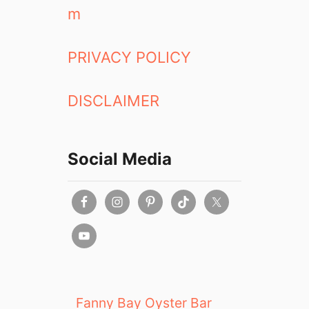
m
PRIVACY POLICY
DISCLAIMER
Social Media
Fanny Bay Oyster Bar