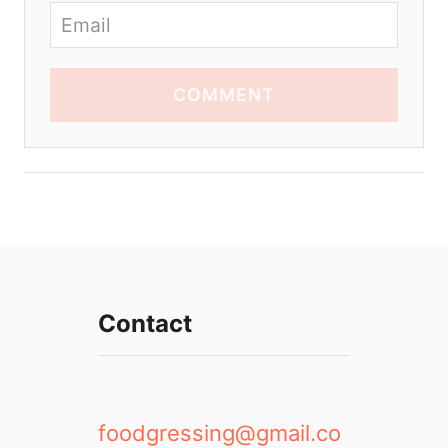
COMMENT
Contact
foodgressing@gmail.co