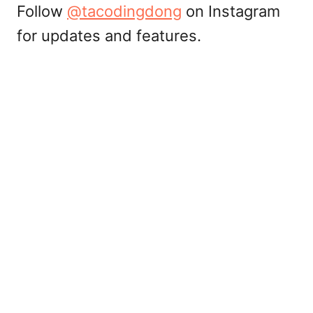
Follow
@tacodingdong
on Instagram
for updates and features.