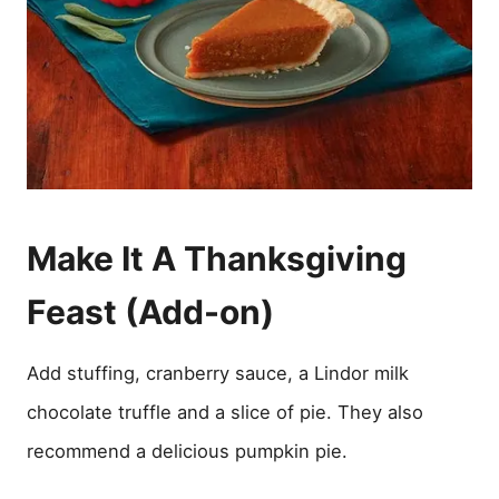
Make It A Thanksgiving
Feast (Add-on)
Add stuffing, cranberry sauce, a Lindor milk
chocolate truffle and a slice of pie. They also
recommend a delicious pumpkin pie.