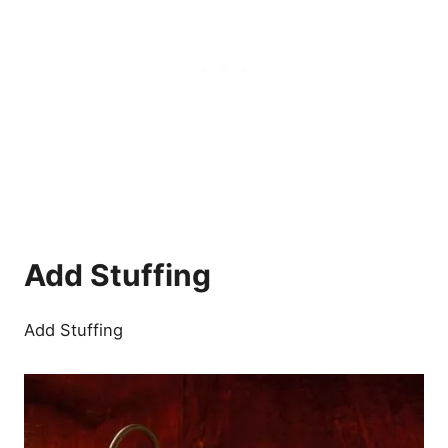
Add Stuffing
Add Stuffing