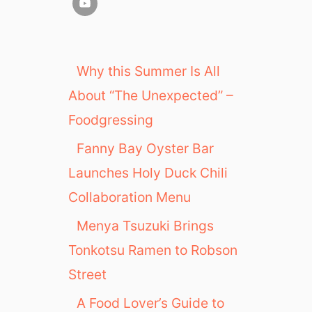
Why this Summer Is All
About “The Unexpected” –
Foodgressing
Fanny Bay Oyster Bar
Launches Holy Duck Chili
Collaboration Menu
Menya Tsuzuki Brings
Tonkotsu Ramen to Robson
Street
A Food Lover’s Guide to