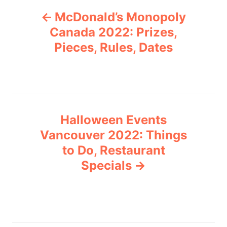
P
g
McDonald’s Monopoly
o
o
r
Canada 2022: Prizes,
i
Pieces, Rules, Dates
s
e
s
t
n
Halloween Events
a
Vancouver 2022: Things
v
to Do, Restaurant
Specials
i
g
a