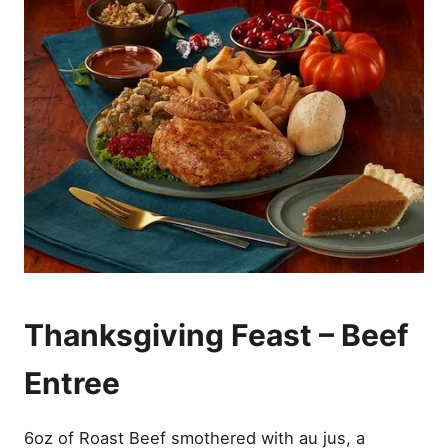
Thanksgiving Feast – Beef
Entree
6oz of Roast Beef smothered with au jus, a