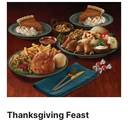
Thanksgiving Feast