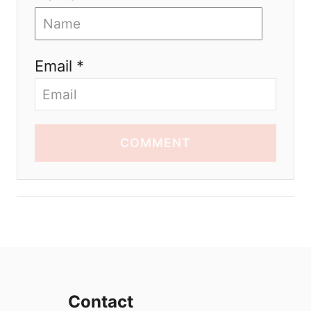
Email *
COMMENT
Contact