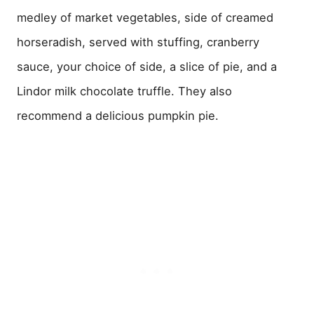
medley of market vegetables, side of creamed
horseradish, served with stuffing, cranberry
sauce, your choice of side, a slice of pie, and a
Lindor milk chocolate truffle. They also
recommend a delicious pumpkin pie.