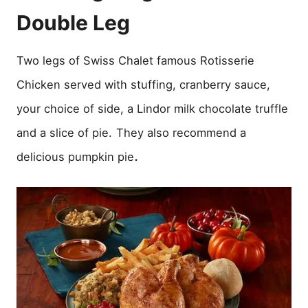
Double Leg
Two legs of Swiss Chalet famous Rotisserie
Chicken served with stuffing, cranberry sauce,
your choice of side, a Lindor milk chocolate truffle
and a slice of pie.
They also recommend a
.
delicious pumpkin pie