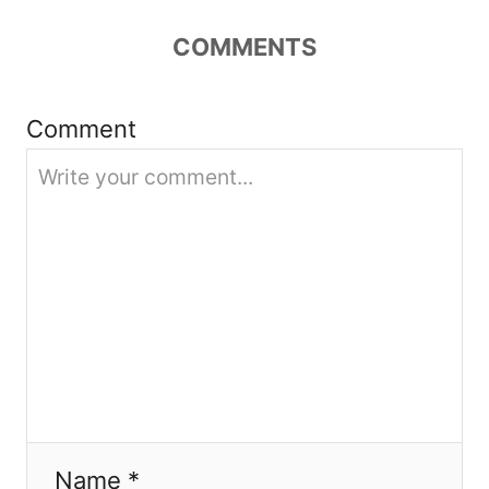
t
COMMENTS
i
Comment
o
n
Name *