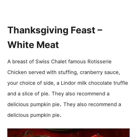
Thanksgiving Feast –
White Meat
A breast of Swiss Chalet famous Rotisserie
Chicken served with stuffing, cranberry sauce,
your choice of side, a Lindor milk chocolate truffle
and a slice of pie.
They also recommend a
.
delicious pumpkin pie
They also recommend a
.
delicious pumpkin pie