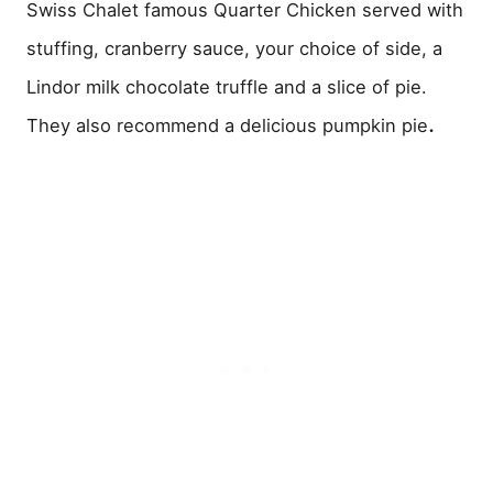
Swiss Chalet famous Quarter Chicken served with
stuffing, cranberry sauce, your choice of side, a
Lindor milk chocolate truffle and a slice of pie.
.
They also recommend a delicious pumpkin pie