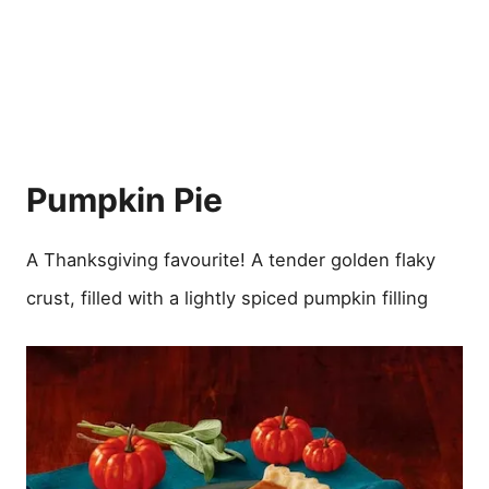
Pumpkin Pie
A Thanksgiving favourite! A tender golden flaky
crust, filled with a lightly spiced pumpkin filling