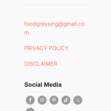
foodgressing@gmail.co
m
PRIVACY POLICY
DISCLAIMER
Social Media