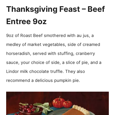
Thanksgiving Feast – Beef
Entree 9oz
9oz of Roast Beef smothered with au jus, a
medley of market vegetables, side of creamed
horseradish, served with stuffing, cranberry
sauce, your choice of side, a slice of pie, and a
Lindor milk chocolate truffle. They also
recommend a delicious pumpkin pie.