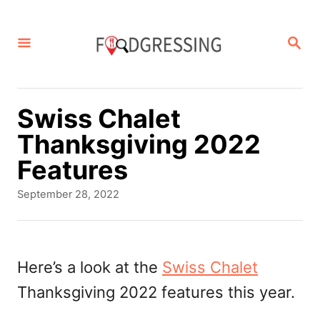
S
k
S
E
i
A
p
R
C
t
Swiss Chalet
H
o
Thanksgiving 2022
C
Features
o
P
September 28, 2022
n
o
s
t
t
e
e
Here’s a look at the
Swiss Chalet
d
n
Thanksgiving 2022 features this year.
o
t
n