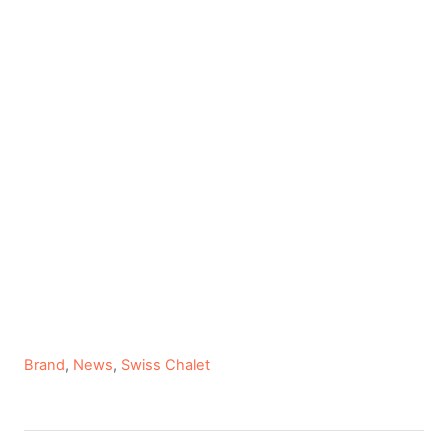
C
Brand
,
News
,
Swiss Chalet
a
t
e