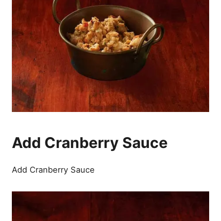
Add Cranberry Sauce
Add Cranberry Sauce