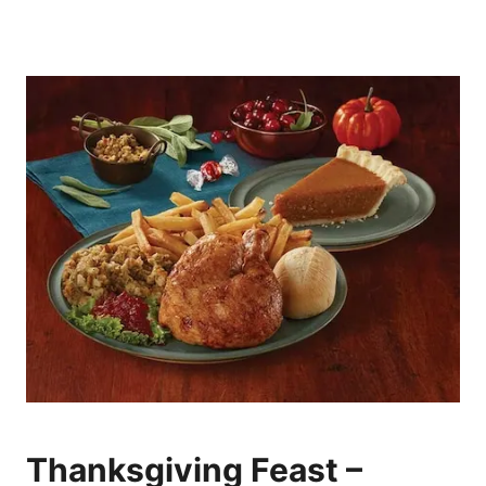
Thanksgiving Feast –