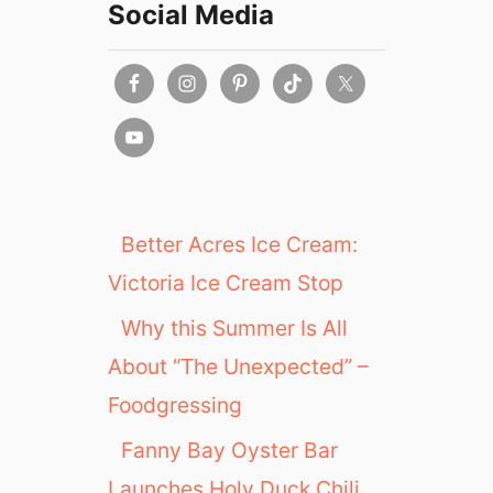
Social Media
Better Acres Ice Cream:
Victoria Ice Cream Stop
Why this Summer Is All
About “The Unexpected” –
Foodgressing
Fanny Bay Oyster Bar
Launches Holy Duck Chili