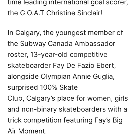
time leading international goal scorer,
the G.O.A.T Christine Sinclair!
In Calgary, the youngest member of
the Subway Canada Ambassador
roster, 13-year-old competitive
skateboarder Fay De Fazio Ebert,
alongside Olympian Annie Guglia,
surprised 100% Skate
Club, Calgary’s place for women, girls
and non-binary skateboarders with a
trick competition featuring Fay’s Big
Air Moment.