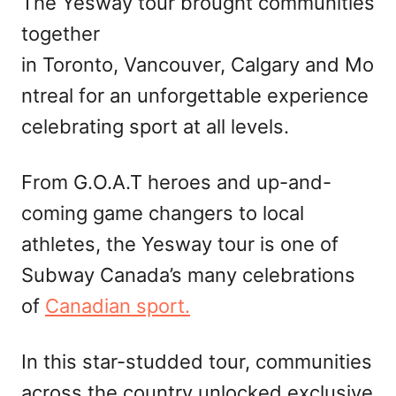
The Yesway tour brought communities
together
in Toronto, Vancouver, Calgary and Mo
ntreal for an unforgettable experience
celebrating sport at all levels.
From G.O.A.T heroes and up-and-
coming game changers to local
athletes, the Yesway tour is one of
Subway Canada’s many celebrations
of
Canadian sport.
In this star-studded tour, communities
across the country unlocked exclusive