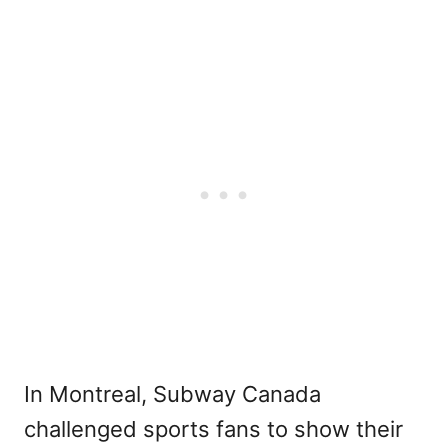
In Montreal, Subway Canada
challenged sports fans to show their