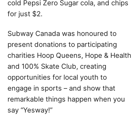
cold Pepsi Zero Sugar cola, and chips
for just $2.
Subway Canada was honoured to
present donations to participating
charities Hoop Queens, Hope & Health
and 100% Skate Club, creating
opportunities for local youth to
engage in sports – and show that
remarkable things happen when you
say “Yesway!”