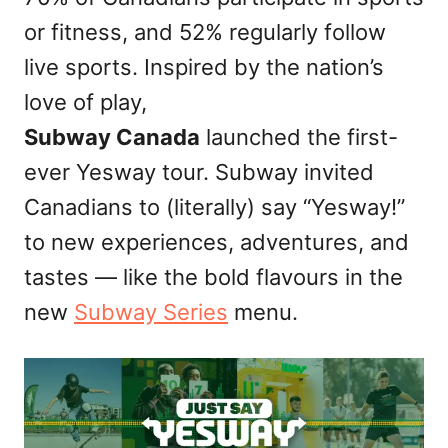
n
or fitness, and 52% regularly follow
live sports. Inspired by the nation’s
love of play,
Subway Canada
launched the first-
ever Yesway tour. Subway invited
Canadians to (literally) say “Yesway!”
to new experiences, adventures, and
tastes — like the bold flavours in the
new
Subway Series
menu.