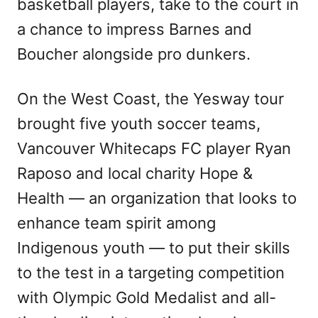
basketball players, take to the court in
a chance to impress Barnes and
Boucher alongside pro dunkers.
On the West Coast, the Yesway tour
brought five youth soccer teams,
Vancouver Whitecaps FC player Ryan
Raposo and local charity Hope &
Health — an organization that looks to
enhance team spirit among
Indigenous youth — to put their skills
to the test in a targeting competition
with Olympic Gold Medalist and all-