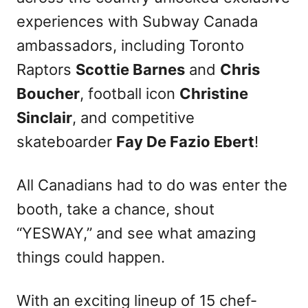
experiences with Subway Canada
ambassadors, including Toronto
Raptors
Scottie Barnes
and
Chris
Boucher
, football icon
Christine
Sinclair
, and competitive
skateboarder
Fay De Fazio Ebert
!
All Canadians had to do was enter the
booth, take a chance, shout
“YESWAY,” and see what amazing
things could happen.
With an exciting lineup of 15 chef-