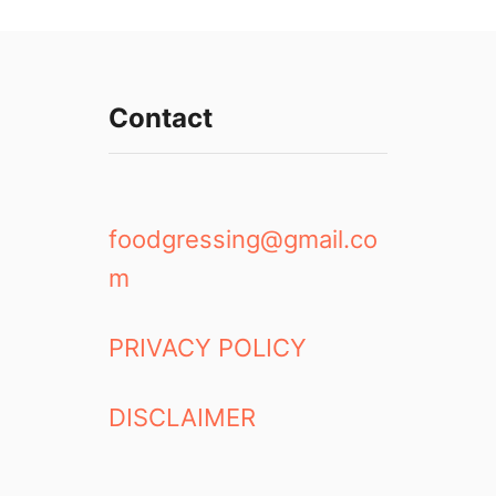
Contact
foodgressing@gmail.co
m
PRIVACY POLICY
DISCLAIMER