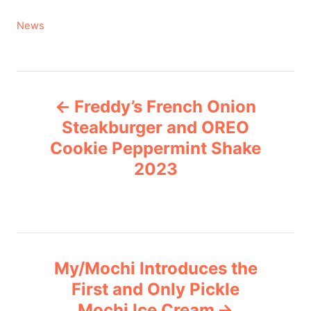
C
News
a
t
e
P
g
Freddy’s French Onion
o
o
r
Steakburger and OREO
i
Cookie Peppermint Shake
s
e
2023
s
t
n
a
My/Mochi Introduces the
v
First and Only Pickle
Mochi Ice Cream