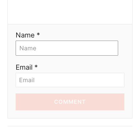
Name *
Email *
COMMENT