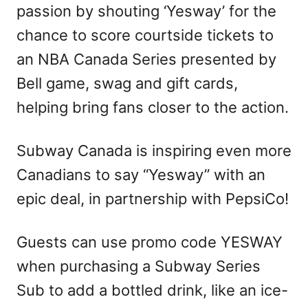
passion by shouting ‘Yesway’ for the
chance to score courtside tickets to
an NBA Canada Series presented by
Bell game, swag and gift cards,
helping bring fans closer to the action.
Subway Canada is inspiring even more
Canadians to say “Yesway” with an
epic deal, in partnership with PepsiCo!
Guests can use promo code YESWAY
when purchasing a Subway Series
Sub to add a bottled drink, like an ice-