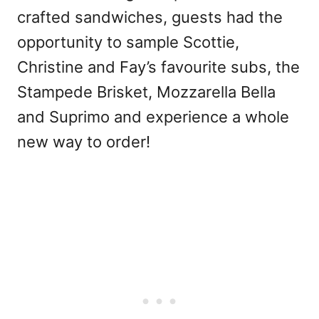
crafted sandwiches, guests had the
opportunity to sample Scottie,
Christine and Fay’s favourite subs, the
Stampede Brisket, Mozzarella Bella
and Suprimo and experience a whole
new way to order!