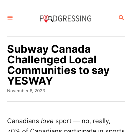
S
k
S
E
i
A
p
R
C
t
Subway Canada
H
o
Challenged Local
C
Communities to say
o
YESWAY
n
P
November 6, 2023
t
o
s
e
t
n
e
Canadians
love
sport — no, really,
d
t
70% of Canadians participate in sports
o