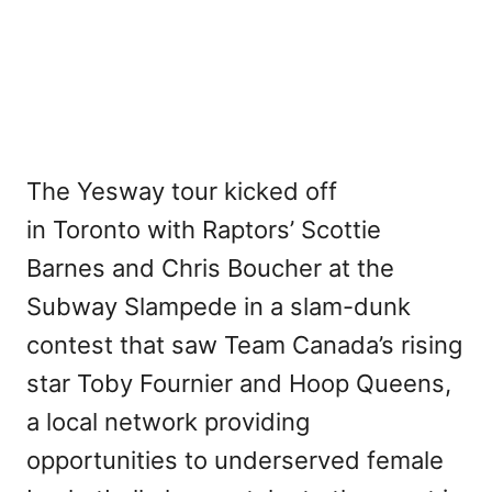
The Yesway tour kicked off
in Toronto with Raptors’ Scottie
Barnes and Chris Boucher at the
Subway Slampede in a slam-dunk
contest that saw Team Canada’s rising
star Toby Fournier and Hoop Queens,
a local network providing
opportunities to underserved female