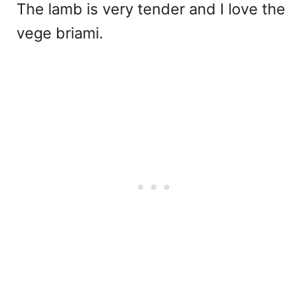
The lamb is very tender and I love the
vege briami.