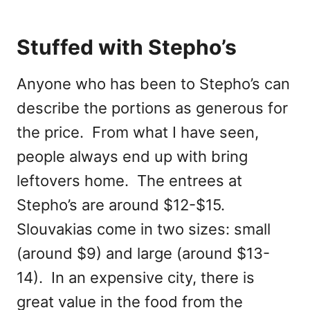
Stuffed with Stepho’s
Anyone who has been to Stepho’s can
describe the portions as generous for
the price. From what I have seen,
people always end up with bring
leftovers home. The entrees at
Stepho’s are around $12-$15.
Slouvakias come in two sizes: small
(around $9) and large (around $13-
14). In an expensive city, there is
great value in the food from the