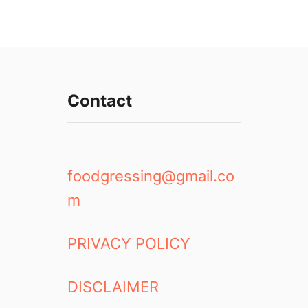
Contact
foodgressing@gmail.co
m
PRIVACY POLICY
DISCLAIMER