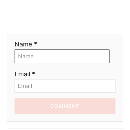
Name *
Email *
COMMENT