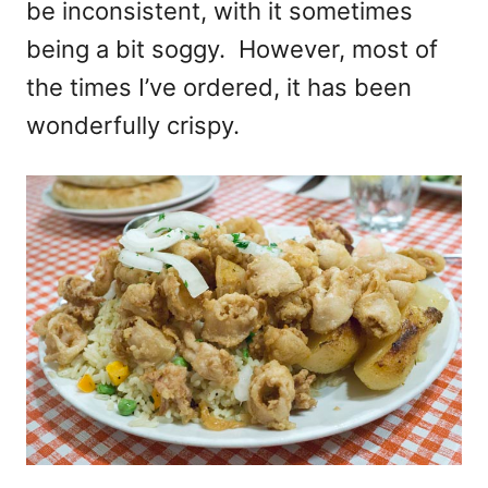
be inconsistent, with it sometimes
being a bit soggy. However, most of
the times I’ve ordered, it has been
wonderfully crispy.