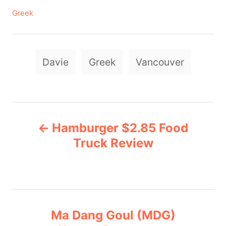
C
Greek
a
t
e
T
g
Davie
Greek
Vancouver
a
o
r
g
i
e
s
P
s
Hamburger $2.85 Food
o
Truck Review
s
t
n
Ma Dang Goul (MDG)