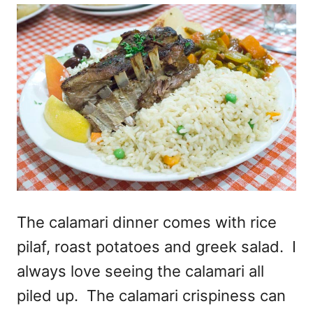
The calamari dinner comes with rice
pilaf, roast potatoes and greek salad. I
always love seeing the calamari all
piled up. The calamari crispiness can