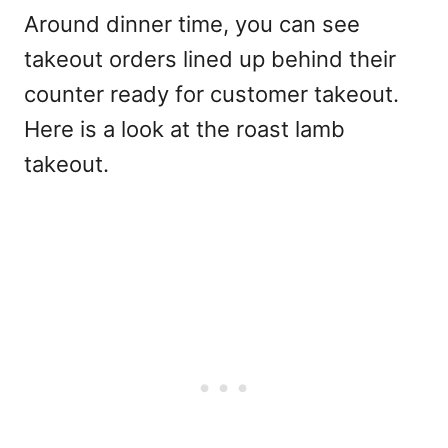
Around dinner time, you can see
takeout orders lined up behind their
counter ready for customer takeout.
Here is a look at the roast lamb
takeout.