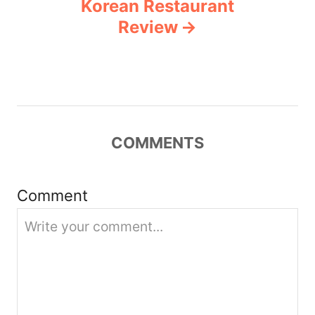
Korean Restaurant
a
Review
v
i
g
COMMENTS
a
t
Comment
i
o
n