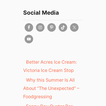
Social Media
Better Acres Ice Cream:
Victoria Ice Cream Stop
Why this Summer Is All
About “The Unexpected” –
Foodgressing