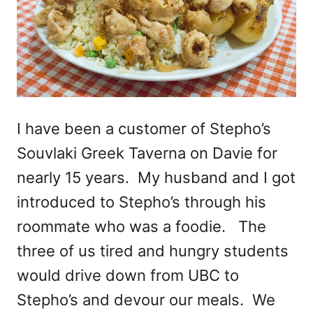
I have been a customer of Stepho’s
Souvlaki Greek Taverna on Davie for
nearly 15 years. My husband and I got
introduced to Stepho’s through his
roommate who was a foodie. The
three of us tired and hungry students
would drive down from UBC to
Stepho’s and devour our meals. We