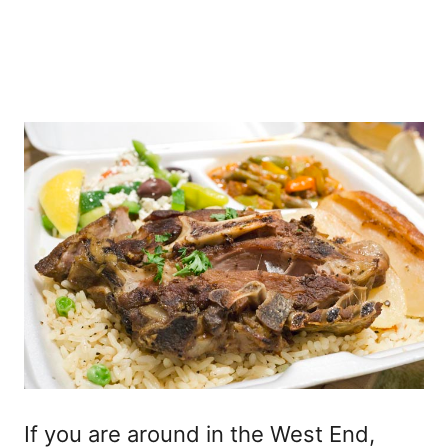
If you are around in the West End,