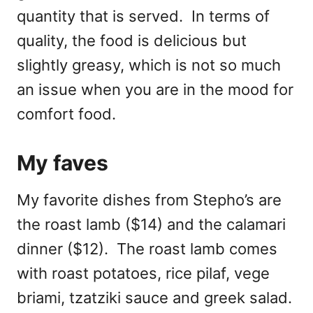
quantity that is served. In terms of
quality, the food is delicious but
slightly greasy, which is not so much
an issue when you are in the mood for
comfort food.
My faves
My favorite dishes from Stepho’s are
the roast lamb ($14) and the calamari
dinner ($12). The roast lamb comes
with roast potatoes, rice pilaf, vege
briami, tzatziki sauce and greek salad.