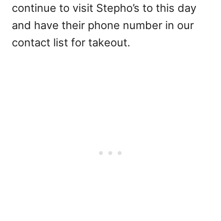
continue to visit Stepho’s to this day
and have their phone number in our
contact list for takeout.