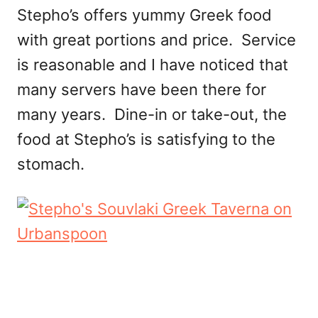
Stepho’s offers yummy Greek food
with great portions and price. Service
is reasonable and I have noticed that
many servers have been there for
many years. Dine-in or take-out, the
food at Stepho’s is satisfying to the
stomach.