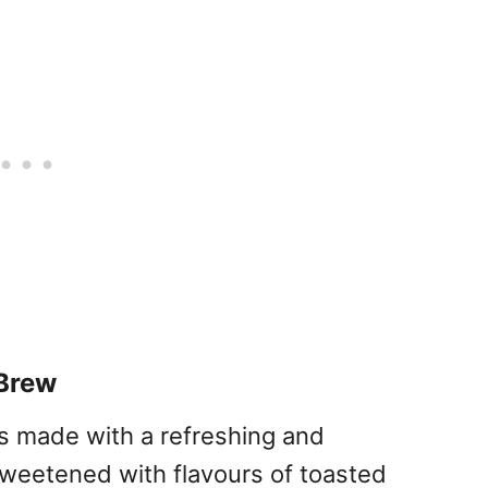
Brew
s made with a refreshing and
weetened with flavours of toasted