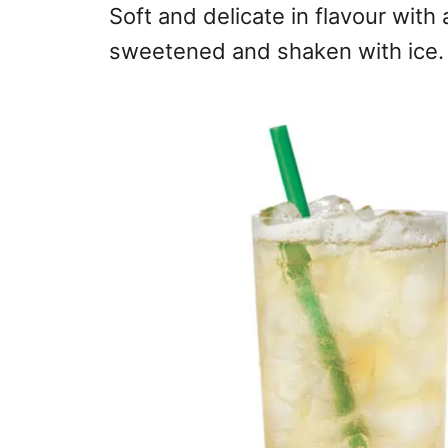
Soft and delicate in flavour with 
sweetened and shaken with ice.