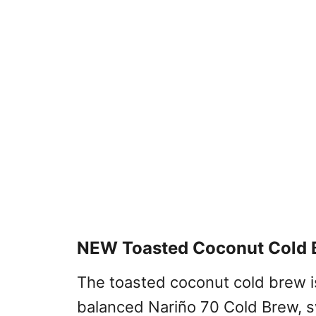
NEW Toasted Coconut Cold 
The toasted coconut cold brew i
balanced Nariño 70 Cold Brew, s