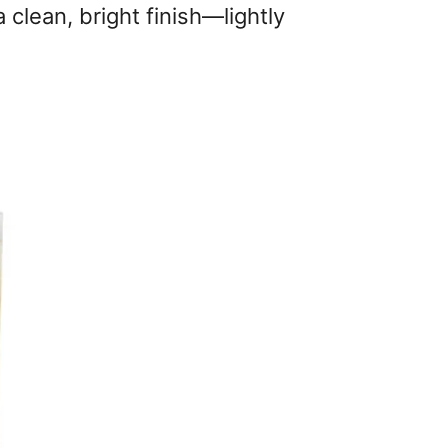
a clean, bright finish—lightly