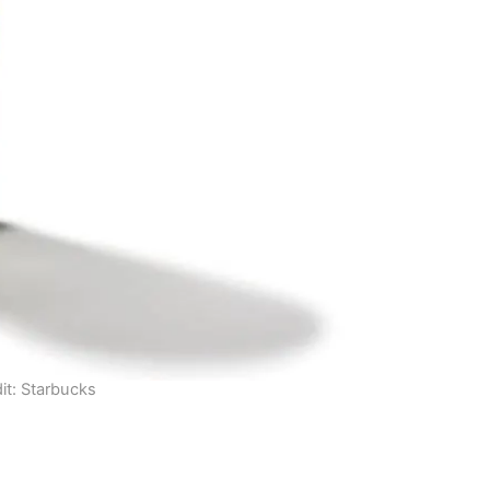
it: Starbucks