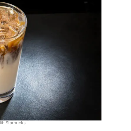
it: Starbucks