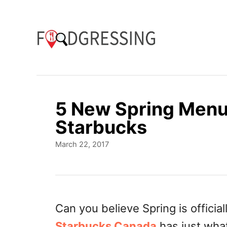
S
k
i
p
t
o
5 New Spring Menu 
C
Starbucks
o
P
March 22, 2017
n
o
t
s
t
e
e
n
d
Can you believe Spring is offici
o
t
Starbucks
Canada
has just wha
n