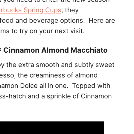
arbucks Spring Cups
, they
food and beverage options. Here are
s to try on your next visit.
® Cinnamon Almond Macchiato
joy the extra smooth and subtly sweet
esso, the creaminess of almond
amon Dolce all in one. Topped with
ss-hatch and a sprinkle of Cinnamon