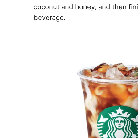
coconut and honey, and then fin
beverage.