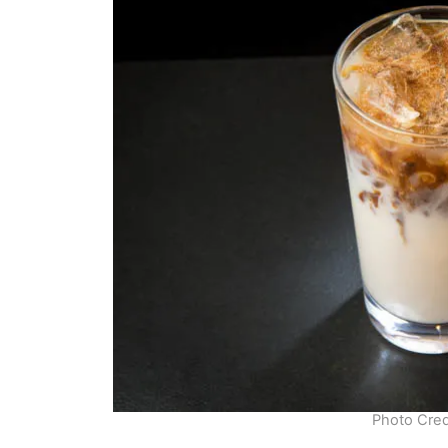
Photo Cred