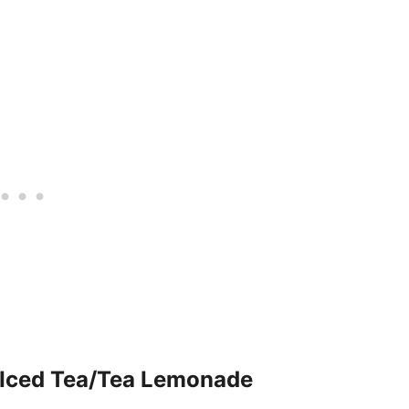
Iced Tea/Tea Lemonade