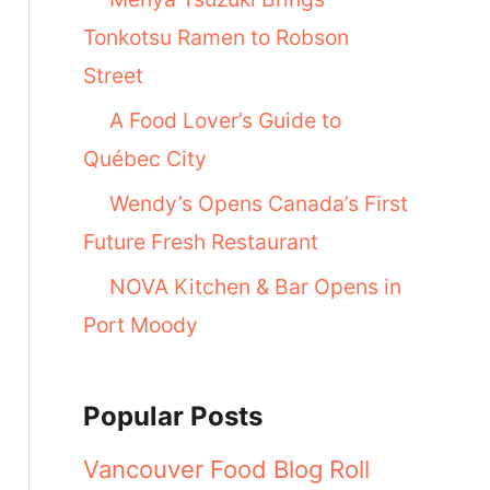
Tonkotsu Ramen to Robson
Street
A Food Lover’s Guide to
Québec City
Wendy’s Opens Canada’s First
Future Fresh Restaurant
NOVA Kitchen & Bar Opens in
Port Moody
Popular Posts
Vancouver Food Blog Roll