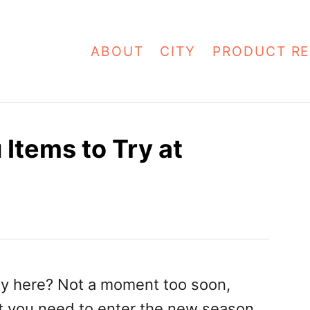
ABOUT
CITY
PRODUCT RE
Items to Try at
ally here? Not a moment too soon,
t you need to enter the new season