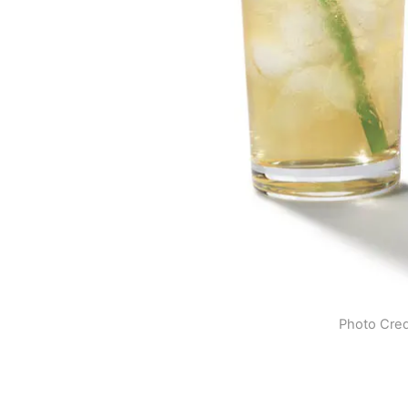
Photo Cred