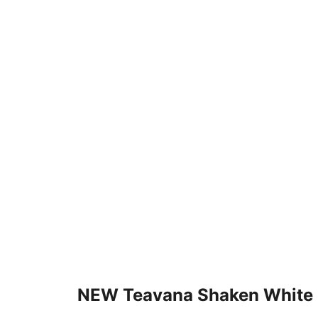
NEW Teavana Shaken White 