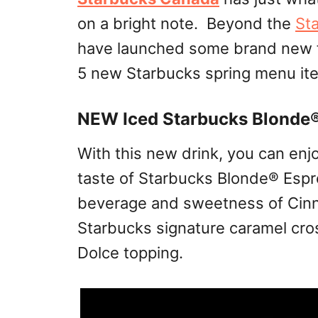
on a bright note. Beyond the
St
have launched some brand new 
5 new Starbucks spring menu item
NEW Iced Starbucks Blonde
With this new drink, you can en
taste of Starbucks Blonde® Espr
beverage and sweetness of Cinn
Starbucks signature caramel cro
Dolce topping.