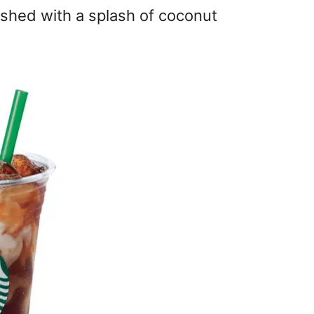
ished with a splash of coconut