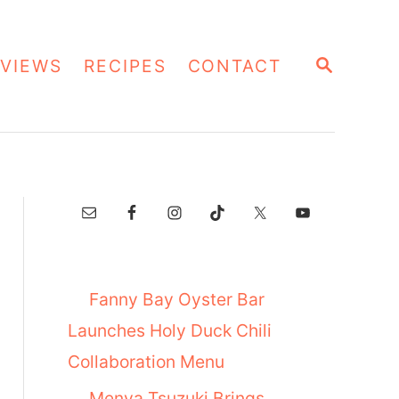
S
VIEWS
RECIPES
CONTACT
E
A
R
C
H
Fanny Bay Oyster Bar
Launches Holy Duck Chili
Collaboration Menu
Menya Tsuzuki Brings